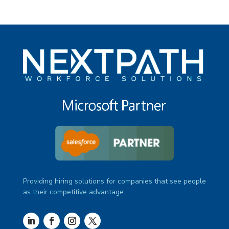
Providing hiring solutions for companies that see people
as their competitive advantage.