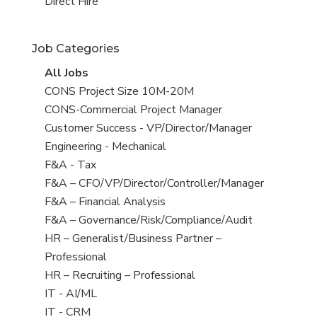
filed
jobs
View
Direct Hire
under
filed
jobs
under
filed
Job Categories
under
View
All Jobs
all
View
CONS Project Size 10M-20M
jobs
jobs
View
CONS-Commercial Project Manager
filed
jobs
View
Customer Success - VP/Director/Manager
under
filed
jobs
View
Engineering - Mechanical
under
filed
jobs
View
F&A - Tax
under
filed
jobs
View
F&A – CFO/VP/Director/Controller/Manager
under
filed
jobs
View
F&A – Financial Analysis
under
filed
jobs
View
F&A – Governance/Risk/Compliance/Audit
under
filed
jobs
View
HR – Generalist/Business Partner –
under
filed
jobs
Professional
under
filed
View
HR – Recruiting – Professional
under
jobs
View
IT - AI/ML
filed
jobs
View
IT - CRM