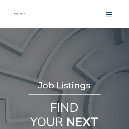
Job Listings
FIND
YOUR
NEXT