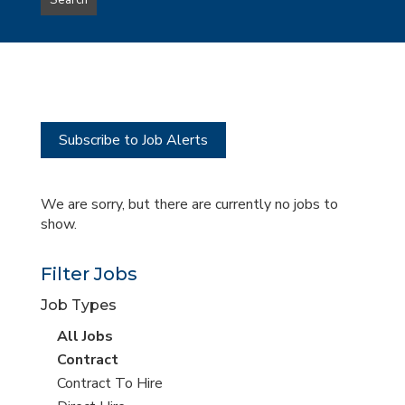
Search
type
this
to
Sub-
this
Category
location
Subscribe to Job Alerts
We are sorry, but there are currently no jobs to
show.
Filter Jobs
Job Types
View
All Jobs
all
View
Contract
jobs
jobs
View
Contract To Hire