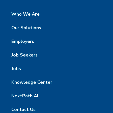
Who We Are
Our Solutions
Employers
Job Seekers
Jobs
Knowledge Center
NextPath AI
Contact Us