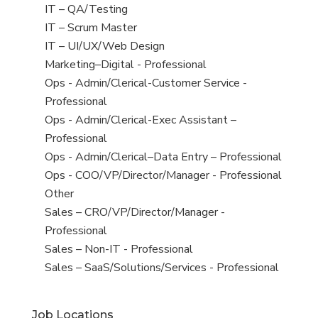
under
filed
jobs
View
IT – QA/Testing
under
filed
jobs
View
IT – Scrum Master
under
filed
jobs
View
IT – UI/UX/Web Design
under
filed
jobs
View
Marketing–Digital - Professional
under
filed
jobs
View
Ops - Admin/Clerical-Customer Service -
under
filed
jobs
Professional
under
filed
View
Ops - Admin/Clerical-Exec Assistant –
under
jobs
Professional
filed
View
Ops - Admin/Clerical–Data Entry – Professional
under
jobs
View
Ops - COO/VP/Director/Manager - Professional
filed
jobs
View
Other
under
filed
jobs
View
Sales – CRO/VP/Director/Manager -
under
filed
jobs
Professional
under
filed
View
Sales – Non-IT - Professional
under
jobs
View
Sales – SaaS/Solutions/Services - Professional
filed
jobs
under
filed
Job Locations