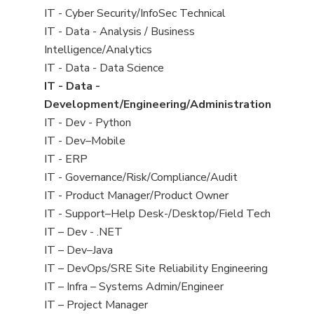
under
filed
jobs
View
IT - Cyber Security/InfoSec Technical
under
filed
jobs
View
IT - Data - Analysis / Business
under
filed
jobs
Intelligence/Analytics
under
filed
View
IT - Data - Data Science
under
jobs
View
IT - Data -
filed
jobs
Development/Engineering/Administration
under
filed
View
IT - Dev - Python
under
jobs
View
IT - Dev–Mobile
filed
jobs
View
IT - ERP
under
filed
jobs
View
IT - Governance/Risk/Compliance/Audit
under
filed
jobs
View
IT - Product Manager/Product Owner
under
filed
jobs
View
IT - Support–Help Desk-/Desktop/Field Tech
under
filed
jobs
View
IT – Dev - .NET
under
filed
jobs
View
IT – Dev–Java
under
filed
jobs
View
IT – DevOps/SRE Site Reliability Engineering
under
filed
jobs
View
IT – Infra – Systems Admin/Engineer
under
filed
jobs
View
IT – Project Manager