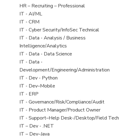
filed
View
HR – Recruiting – Professional
under
jobs
View
IT - AI/ML
filed
jobs
View
IT - CRM
under
filed
jobs
View
IT - Cyber Security/InfoSec Technical
under
filed
jobs
View
IT - Data - Analysis / Business
under
filed
jobs
Intelligence/Analytics
under
filed
View
IT - Data - Data Science
under
jobs
View
IT - Data -
filed
jobs
Development/Engineering/Administration
under
filed
View
IT - Dev - Python
under
jobs
View
IT - Dev–Mobile
filed
jobs
View
IT - ERP
under
filed
jobs
View
IT - Governance/Risk/Compliance/Audit
under
filed
jobs
View
IT - Product Manager/Product Owner
under
filed
jobs
View
IT - Support–Help Desk-/Desktop/Field Tech
under
filed
jobs
View
IT – Dev - .NET
under
filed
jobs
View
IT – Dev–Java