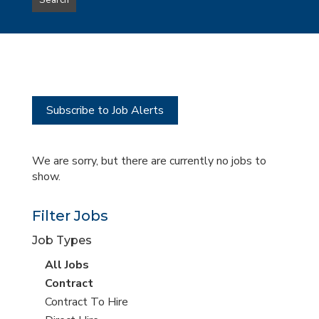
Search
type
this
to
Sub-
this
Category
location
Subscribe to Job Alerts
We are sorry, but there are currently no jobs to
show.
Filter Jobs
Job Types
View
All Jobs
all
View
Contract
jobs
jobs
View
Contract To Hire