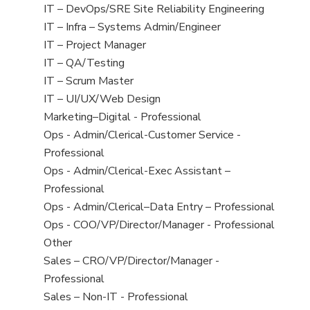
under
filed
jobs
View
IT – DevOps/SRE Site Reliability Engineering
under
filed
jobs
View
IT – Infra – Systems Admin/Engineer
under
filed
jobs
View
IT – Project Manager
under
filed
jobs
View
IT – QA/Testing
under
filed
jobs
View
IT – Scrum Master
under
filed
jobs
View
IT – UI/UX/Web Design
under
filed
jobs
View
Marketing–Digital - Professional
under
filed
jobs
View
Ops - Admin/Clerical-Customer Service -
under
filed
jobs
Professional
under
filed
View
Ops - Admin/Clerical-Exec Assistant –
under
jobs
Professional
filed
View
Ops - Admin/Clerical–Data Entry – Professional
under
jobs
View
Ops - COO/VP/Director/Manager - Professional
filed
jobs
View
Other
under
filed
jobs
View
Sales – CRO/VP/Director/Manager -
under
filed
jobs
Professional
under
filed
View
Sales – Non-IT - Professional