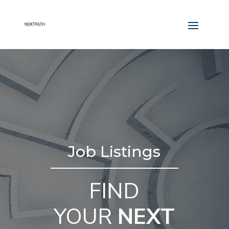
Job Listings
FIND
YOUR
NEXT