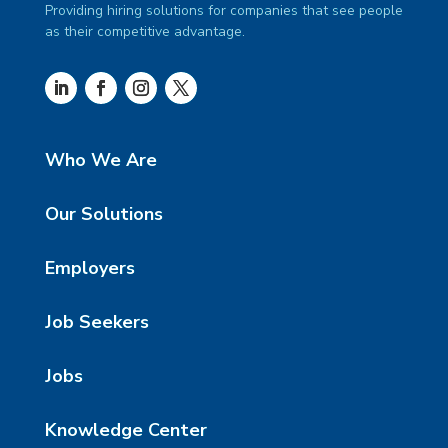
Providing hiring solutions for companies that see people
as their competitive advantage.
Who We Are
Our Solutions
Employers
Job Seekers
Jobs
Knowledge Center