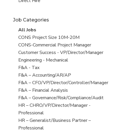
filed
jobs
View
Direct Hire
under
filed
jobs
under
filed
Job Categories
under
View
All Jobs
all
View
CONS Project Size 10M-20M
jobs
jobs
View
CONS-Commercial Project Manager
filed
jobs
View
Customer Success - VP/Director/Manager
under
filed
jobs
View
Engineering - Mechanical
under
filed
jobs
View
F&A - Tax
under
filed
jobs
View
F&A – Accounting/AR/AP
under
filed
jobs
View
F&A – CFO/VP/Director/Controller/Manager
under
filed
jobs
View
F&A – Financial Analysis
under
filed
jobs
View
F&A – Governance/Risk/Compliance/Audit
under
filed
jobs
View
HR – CHRO/VP/Director/Manager -
under
filed
jobs
Professional
under
filed
View
HR – Generalist/Business Partner –
under
jobs
Professional