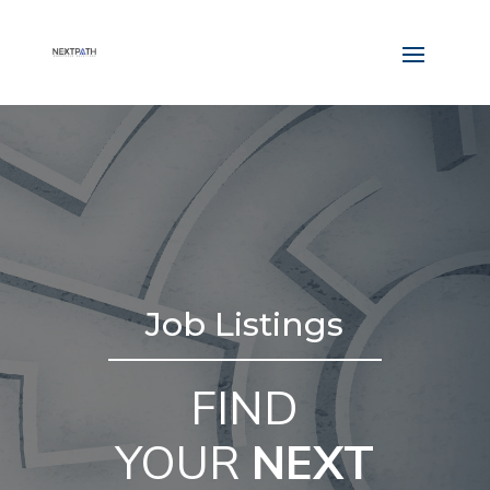
Job Listings
FIND
YOUR
NEXT