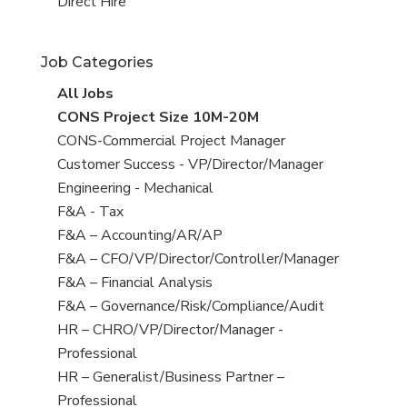
filed
jobs
View
Direct Hire
under
filed
jobs
under
filed
Job Categories
under
View
All Jobs
all
View
CONS Project Size 10M-20M
jobs
jobs
View
CONS-Commercial Project Manager
filed
jobs
View
Customer Success - VP/Director/Manager
under
filed
jobs
View
Engineering - Mechanical
under
filed
jobs
View
F&A - Tax
under
filed
jobs
View
F&A – Accounting/AR/AP
under
filed
jobs
View
F&A – CFO/VP/Director/Controller/Manager
under
filed
jobs
View
F&A – Financial Analysis
under
filed
jobs
View
F&A – Governance/Risk/Compliance/Audit
under
filed
jobs
View
HR – CHRO/VP/Director/Manager -
under
filed
jobs
Professional
under
filed
View
HR – Generalist/Business Partner –
under
jobs
Professional