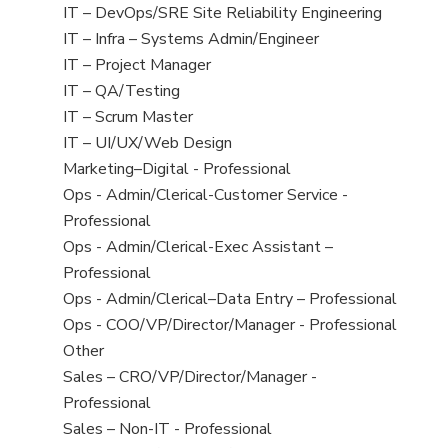
under
filed
jobs
View
IT – DevOps/SRE Site Reliability Engineering
under
filed
jobs
View
IT – Infra – Systems Admin/Engineer
under
filed
jobs
View
IT – Project Manager
under
filed
jobs
View
IT – QA/Testing
under
filed
jobs
View
IT – Scrum Master
under
filed
jobs
View
IT – UI/UX/Web Design
under
filed
jobs
View
Marketing–Digital - Professional
under
filed
jobs
View
Ops - Admin/Clerical-Customer Service -
under
filed
jobs
Professional
under
filed
View
Ops - Admin/Clerical-Exec Assistant –
under
jobs
Professional
filed
View
Ops - Admin/Clerical–Data Entry – Professional
under
jobs
View
Ops - COO/VP/Director/Manager - Professional
filed
jobs
View
Other
under
filed
jobs
View
Sales – CRO/VP/Director/Manager -
under
filed
jobs
Professional
under
filed
View
Sales – Non-IT - Professional