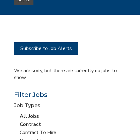
Search
type
this
to
Sub-
this
Category
location
Subscribe to Job Alerts
We are sorry, but there are currently no jobs to
show.
Filter Jobs
Job Types
View
All Jobs
all
View
Contract
jobs
jobs
View
Contract To Hire