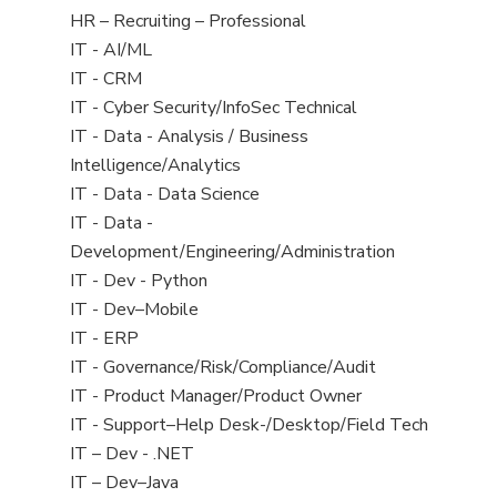
filed
View
HR – Recruiting – Professional
under
jobs
View
IT - AI/ML
filed
jobs
View
IT - CRM
under
filed
jobs
View
IT - Cyber Security/InfoSec Technical
under
filed
jobs
View
IT - Data - Analysis / Business
under
filed
jobs
Intelligence/Analytics
under
filed
View
IT - Data - Data Science
under
jobs
View
IT - Data -
filed
jobs
Development/Engineering/Administration
under
filed
View
IT - Dev - Python
under
jobs
View
IT - Dev–Mobile
filed
jobs
View
IT - ERP
under
filed
jobs
View
IT - Governance/Risk/Compliance/Audit
under
filed
jobs
View
IT - Product Manager/Product Owner
under
filed
jobs
View
IT - Support–Help Desk-/Desktop/Field Tech
under
filed
jobs
View
IT – Dev - .NET
under
filed
jobs
View
IT – Dev–Java