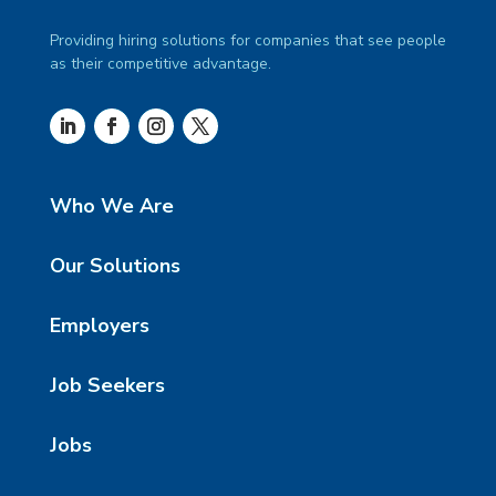
Providing hiring solutions for companies that see people
as their competitive advantage.
Who We Are
Our Solutions
Employers
Job Seekers
Jobs