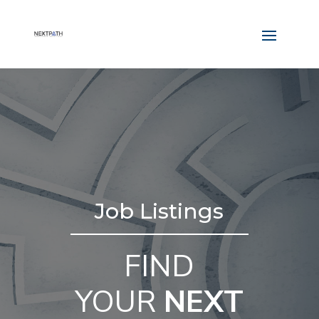
Job Listings
FIND
YOUR
NEXT