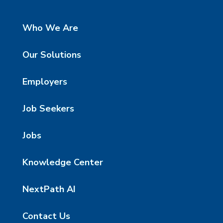
Who We Are
Our Solutions
Employers
Job Seekers
Jobs
Knowledge Center
NextPath AI
Contact Us