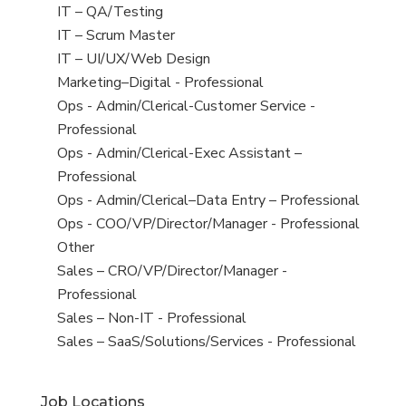
under
filed
jobs
View
IT – QA/Testing
under
filed
jobs
View
IT – Scrum Master
under
filed
jobs
View
IT – UI/UX/Web Design
under
filed
jobs
View
Marketing–Digital - Professional
under
filed
jobs
View
Ops - Admin/Clerical-Customer Service -
under
filed
jobs
Professional
under
filed
View
Ops - Admin/Clerical-Exec Assistant –
under
jobs
Professional
filed
View
Ops - Admin/Clerical–Data Entry – Professional
under
jobs
View
Ops - COO/VP/Director/Manager - Professional
filed
jobs
View
Other
under
filed
jobs
View
Sales – CRO/VP/Director/Manager -
under
filed
jobs
Professional
under
filed
View
Sales – Non-IT - Professional
under
jobs
View
Sales – SaaS/Solutions/Services - Professional
filed
jobs
under
filed
Job Locations