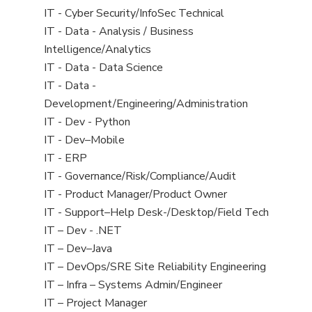
under
filed
jobs
View
IT - Cyber Security/InfoSec Technical
under
filed
jobs
View
IT - Data - Analysis / Business
under
filed
jobs
Intelligence/Analytics
under
filed
View
IT - Data - Data Science
under
jobs
View
IT - Data -
filed
jobs
Development/Engineering/Administration
under
filed
View
IT - Dev - Python
under
jobs
View
IT - Dev–Mobile
filed
jobs
View
IT - ERP
under
filed
jobs
View
IT - Governance/Risk/Compliance/Audit
under
filed
jobs
View
IT - Product Manager/Product Owner
under
filed
jobs
View
IT - Support–Help Desk-/Desktop/Field Tech
under
filed
jobs
View
IT – Dev - .NET
under
filed
jobs
View
IT – Dev–Java
under
filed
jobs
View
IT – DevOps/SRE Site Reliability Engineering
under
filed
jobs
View
IT – Infra – Systems Admin/Engineer
under
filed
jobs
View
IT – Project Manager