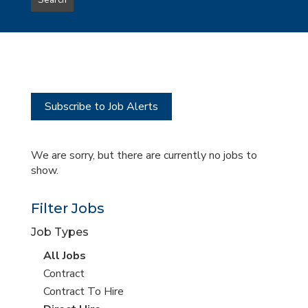
Search
type
this
to
Sub-
this
Category
location
Subscribe to Job Alerts
We are sorry, but there are currently no jobs to
show.
Filter Jobs
Job Types
View
All Jobs
all
View
Contract
jobs
jobs
View
Contract To Hire