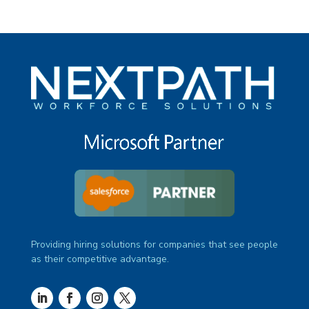
Providing hiring solutions for companies that see people
as their competitive advantage.