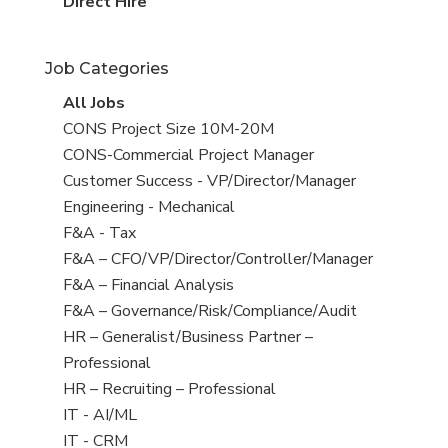
filed
jobs
View
Direct Hire
under
filed
jobs
under
filed
Job Categories
under
View
All Jobs
all
View
CONS Project Size 10M-20M
jobs
jobs
View
CONS-Commercial Project Manager
filed
jobs
View
Customer Success - VP/Director/Manager
under
filed
jobs
View
Engineering - Mechanical
under
filed
jobs
View
F&A - Tax
under
filed
jobs
View
F&A – CFO/VP/Director/Controller/Manager
under
filed
jobs
View
F&A – Financial Analysis
under
filed
jobs
View
F&A – Governance/Risk/Compliance/Audit
under
filed
jobs
View
HR – Generalist/Business Partner –
under
filed
jobs
Professional
under
filed
View
HR – Recruiting – Professional
under
jobs
View
IT - AI/ML
filed
jobs
View
IT - CRM