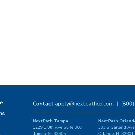
e
Contact
apply@nextpathcp.com
|
(800
ns
NextPath Tampa
NextPath Orland
1229 E 8th Ave Suite 300
333 S Garland Ave
Tampa, FL 33605
Orlando, FL 32801
s