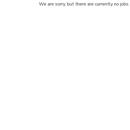
We are sorry, but there are currently no jobs