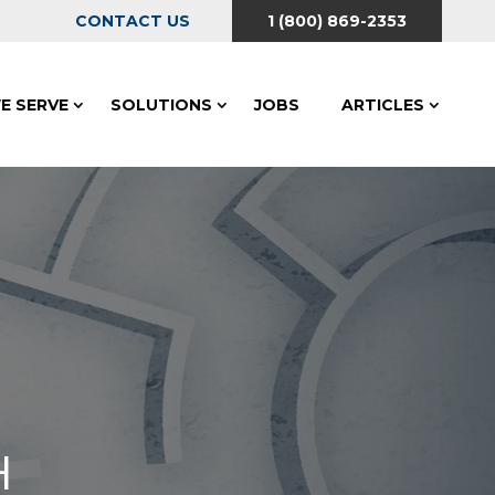
CONTACT US
1 (800) 869-2353
E SERVE
SOLUTIONS
JOBS
ARTICLES
H