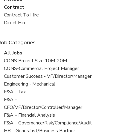
all
View
Contract
jobs
jobs
View
Contract To Hire
filed
jobs
View
Direct Hire
under
filed
jobs
under
filed
Job Categories
under
View
All Jobs
all
View
CONS Project Size 10M-20M
jobs
jobs
View
CONS-Commercial Project Manager
filed
jobs
View
Customer Success - VP/Director/Manager
under
filed
jobs
View
Engineering - Mechanical
under
filed
jobs
View
F&A - Tax
under
filed
jobs
View
F&A –
under
filed
jobs
CFO/VP/Director/Controller/Manager
under
filed
View
F&A – Financial Analysis
under
jobs
View
F&A – Governance/Risk/Compliance/Audit
filed
jobs
View
HR – Generalist/Business Partner –