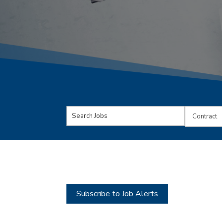
Key
Limit
Word
jobs
or
to
Key
this
Words
type
Subscribe to Job Alerts