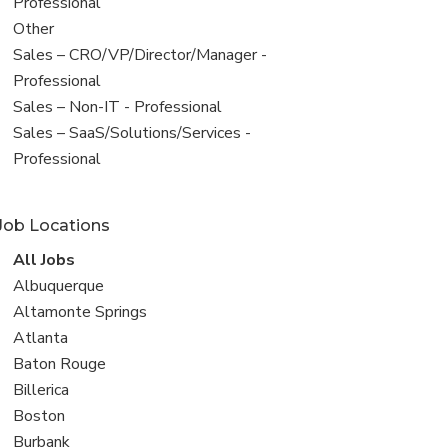
under
jobs
Professional
filed
View
Other
under
jobs
View
Sales – CRO/VP/Director/Manager -
filed
jobs
Professional
under
filed
View
Sales – Non-IT - Professional
under
jobs
View
Sales – SaaS/Solutions/Services -
filed
jobs
Professional
under
filed
under
Job Locations
View
All Jobs
all
View
Albuquerque
jobs
jobs
View
Altamonte Springs
filed
jobs
View
Atlanta
under
filed
jobs
View
Baton Rouge
under
filed
jobs
View
Billerica
under
filed
jobs
View
Boston
under
filed
jobs
View
Burbank