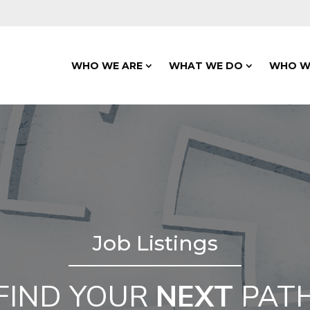
WHO WE ARE
WHAT WE DO
WHO W
Job Listings
FIND YOUR
NEXT
PAT