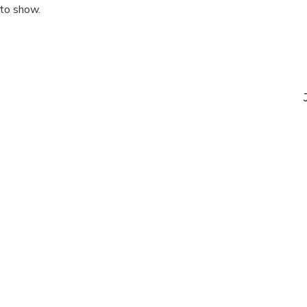
 to show.