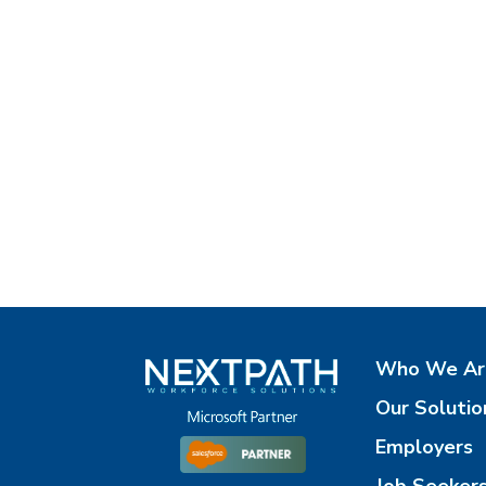
Who We Ar
Our Solutio
Employers
Job Seeker