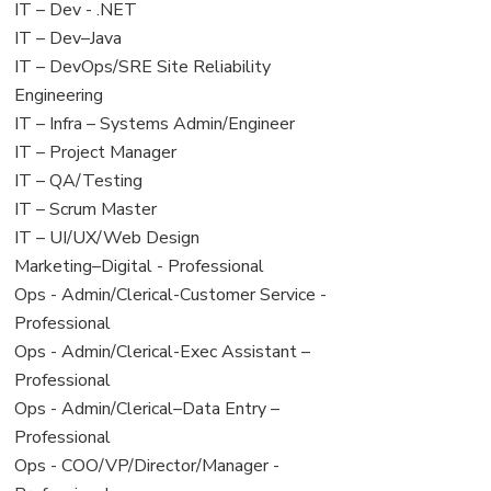
under
filed
View
IT – Dev - .NET
under
jobs
View
IT – Dev–Java
filed
jobs
View
IT – DevOps/SRE Site Reliability
under
filed
jobs
Engineering
under
filed
View
IT – Infra – Systems Admin/Engineer
under
jobs
View
IT – Project Manager
filed
jobs
View
IT – QA/Testing
under
filed
jobs
View
IT – Scrum Master
under
filed
jobs
View
IT – UI/UX/Web Design
under
filed
jobs
View
Marketing–Digital - Professional
under
filed
jobs
View
Ops - Admin/Clerical-Customer Service -
under
filed
jobs
Professional
under
filed
View
Ops - Admin/Clerical-Exec Assistant –
under
jobs
Professional
filed
View
Ops - Admin/Clerical–Data Entry –
under
jobs
Professional
filed
View
Ops - COO/VP/Director/Manager -