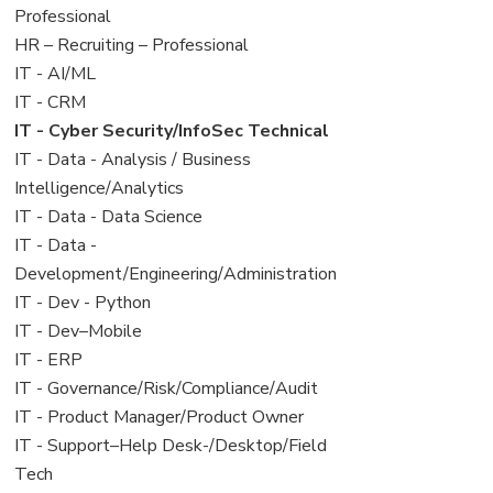
under
filed
jobs
Professional
under
filed
View
HR – Recruiting – Professional
under
jobs
View
IT - AI/ML
filed
jobs
View
IT - CRM
under
filed
jobs
View
IT - Cyber Security/InfoSec Technical
under
filed
jobs
View
IT - Data - Analysis / Business
under
filed
jobs
Intelligence/Analytics
under
filed
View
IT - Data - Data Science
under
jobs
View
IT - Data -
filed
jobs
Development/Engineering/Administration
under
filed
View
IT - Dev - Python
under
jobs
View
IT - Dev–Mobile
filed
jobs
View
IT - ERP
under
filed
jobs
View
IT - Governance/Risk/Compliance/Audit
under
filed
jobs
View
IT - Product Manager/Product Owner
under
filed
jobs
View
IT - Support–Help Desk-/Desktop/Field
under
filed
jobs
Tech