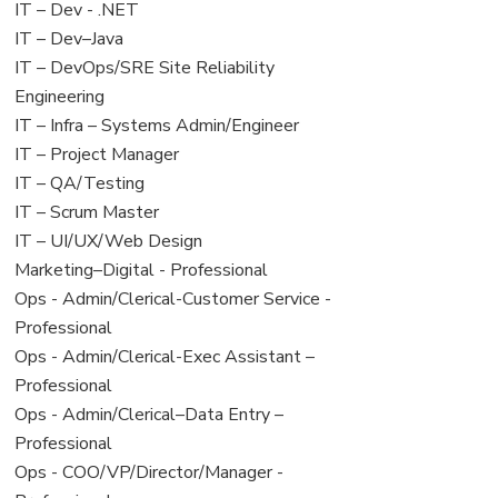
under
filed
View
IT – Dev - .NET
under
jobs
View
IT – Dev–Java
filed
jobs
View
IT – DevOps/SRE Site Reliability
under
filed
jobs
Engineering
under
filed
View
IT – Infra – Systems Admin/Engineer
under
jobs
View
IT – Project Manager
filed
jobs
View
IT – QA/Testing
under
filed
jobs
View
IT – Scrum Master
under
filed
jobs
View
IT – UI/UX/Web Design
under
filed
jobs
View
Marketing–Digital - Professional
under
filed
jobs
View
Ops - Admin/Clerical-Customer Service -
under
filed
jobs
Professional
under
filed
View
Ops - Admin/Clerical-Exec Assistant –
under
jobs
Professional
filed
View
Ops - Admin/Clerical–Data Entry –
under
jobs
Professional
filed
View
Ops - COO/VP/Director/Manager -