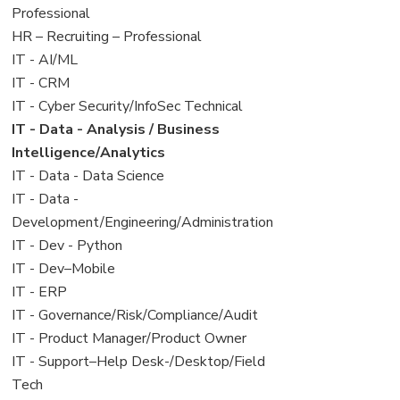
under
filed
jobs
Professional
under
filed
View
HR – Recruiting – Professional
under
jobs
View
IT - AI/ML
filed
jobs
View
IT - CRM
under
filed
jobs
View
IT - Cyber Security/InfoSec Technical
under
filed
jobs
View
IT - Data - Analysis / Business
under
filed
jobs
Intelligence/Analytics
under
filed
View
IT - Data - Data Science
under
jobs
View
IT - Data -
filed
jobs
Development/Engineering/Administration
under
filed
View
IT - Dev - Python
under
jobs
View
IT - Dev–Mobile
filed
jobs
View
IT - ERP
under
filed
jobs
View
IT - Governance/Risk/Compliance/Audit
under
filed
jobs
View
IT - Product Manager/Product Owner
under
filed
jobs
View
IT - Support–Help Desk-/Desktop/Field
under
filed
jobs
Tech