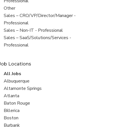
under
jobs
Professional
filed
View
Other
under
jobs
View
Sales – CRO/VP/Director/Manager -
filed
jobs
Professional
under
filed
View
Sales – Non-IT - Professional
under
jobs
View
Sales – SaaS/Solutions/Services -
filed
jobs
Professional
under
filed
under
Job Locations
View
All Jobs
all
View
Albuquerque
jobs
jobs
View
Altamonte Springs
filed
jobs
View
Atlanta
under
filed
jobs
View
Baton Rouge
under
filed
jobs
View
Billerica
under
filed
jobs
View
Boston
under
filed
jobs
View
Burbank