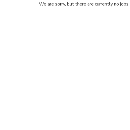
We are sorry, but there are currently no jobs