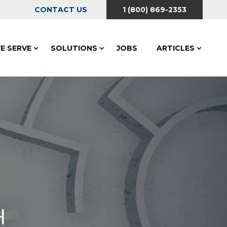
CONTACT US
1 (800) 869-2353
E SERVE
SOLUTIONS
JOBS
ARTICLES
H