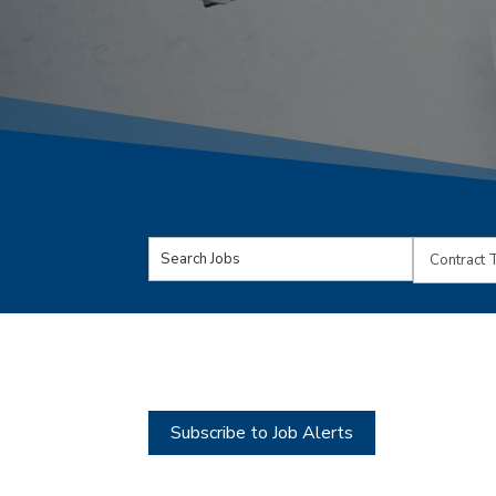
Key
Limit
Word
jobs
or
to
Key
this
Words
type
Subscribe to Job Alerts