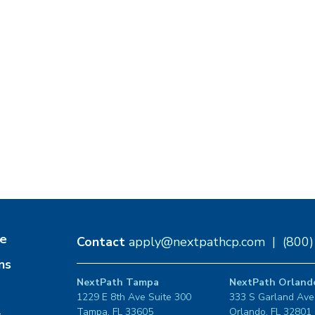
e
Contact
apply@nextpathcp.com
|
(800
ns
NextPath Tampa
NextPath Orland
1229 E 8th Ave Suite 300
333 S Garland Ave
Tampa, FL 33605
Orlando, FL 32801
s