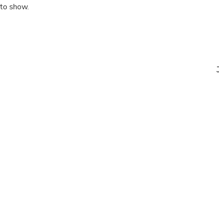
 to show.