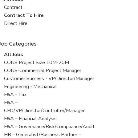
all
View
Contract
jobs
jobs
View
Contract To Hire
filed
jobs
View
Direct Hire
under
filed
jobs
under
filed
Job Categories
under
View
All Jobs
all
View
CONS Project Size 10M-20M
jobs
jobs
View
CONS-Commercial Project Manager
filed
jobs
View
Customer Success - VP/Director/Manager
under
filed
jobs
View
Engineering - Mechanical
under
filed
jobs
View
F&A - Tax
under
filed
jobs
View
F&A –
under
filed
jobs
CFO/VP/Director/Controller/Manager
under
filed
View
F&A – Financial Analysis
under
jobs
View
F&A – Governance/Risk/Compliance/Audit
filed
jobs
View
HR – Generalist/Business Partner –