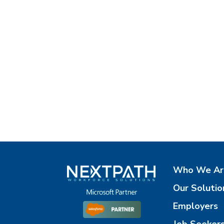
Who We Ar
Our Solutio
Employers
Job Seeker