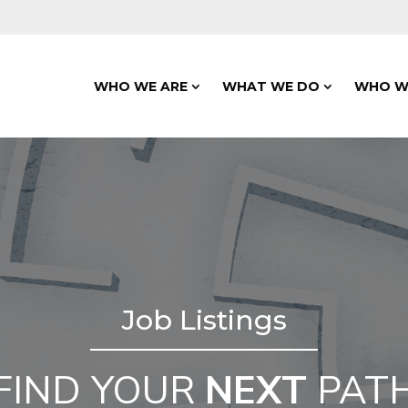
WHO WE ARE
WHAT WE DO
WHO W
Job Listings
FIND YOUR
NEXT
PAT