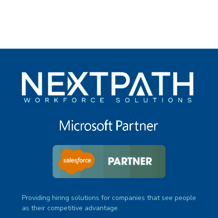
Providing hiring solutions for companies that see people
as their competitive advantage.