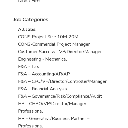
filed
jobs
View
Direct Hire
under
filed
jobs
under
filed
Job Categories
under
View
All Jobs
all
View
CONS Project Size 10M-20M
jobs
jobs
View
CONS-Commercial Project Manager
filed
jobs
View
Customer Success - VP/Director/Manager
under
filed
jobs
View
Engineering - Mechanical
under
filed
jobs
View
F&A - Tax
under
filed
jobs
View
F&A – Accounting/AR/AP
under
filed
jobs
View
F&A – CFO/VP/Director/Controller/Manager
under
filed
jobs
View
F&A – Financial Analysis
under
filed
jobs
View
F&A – Governance/Risk/Compliance/Audit
under
filed
jobs
View
HR – CHRO/VP/Director/Manager -
under
filed
jobs
Professional
under
filed
View
HR – Generalist/Business Partner –
under
jobs
Professional