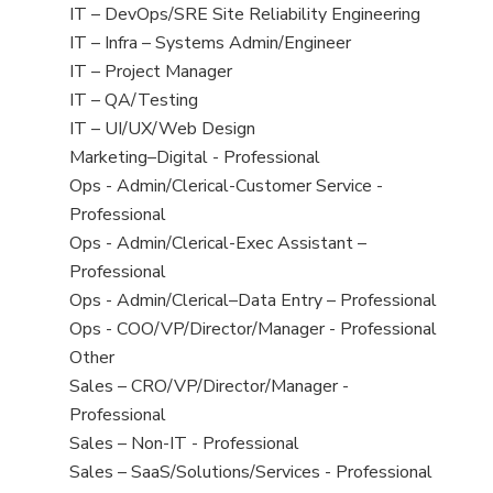
under
filed
jobs
View
IT – DevOps/SRE Site Reliability Engineering
under
filed
jobs
View
IT – Infra – Systems Admin/Engineer
under
filed
jobs
View
IT – Project Manager
under
filed
jobs
View
IT – QA/Testing
under
filed
jobs
View
IT – UI/UX/Web Design
under
filed
jobs
View
Marketing–Digital - Professional
under
filed
jobs
View
Ops - Admin/Clerical-Customer Service -
under
filed
jobs
Professional
under
filed
View
Ops - Admin/Clerical-Exec Assistant –
under
jobs
Professional
filed
View
Ops - Admin/Clerical–Data Entry – Professional
under
jobs
View
Ops - COO/VP/Director/Manager - Professional
filed
jobs
View
Other
under
filed
jobs
View
Sales – CRO/VP/Director/Manager -
under
filed
jobs
Professional
under
filed
View
Sales – Non-IT - Professional
under
jobs
View
Sales – SaaS/Solutions/Services - Professional