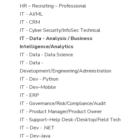
filed
View
HR – Recruiting – Professional
under
jobs
View
IT - AI/ML
filed
jobs
View
IT - CRM
under
filed
jobs
View
IT - Cyber Security/InfoSec Technical
under
filed
jobs
View
IT - Data - Analysis / Business
under
filed
jobs
Intelligence/Analytics
under
filed
View
IT - Data - Data Science
under
jobs
View
IT - Data -
filed
jobs
Development/Engineering/Administration
under
filed
View
IT - Dev - Python
under
jobs
View
IT - Dev–Mobile
filed
jobs
View
IT - ERP
under
filed
jobs
View
IT - Governance/Risk/Compliance/Audit
under
filed
jobs
View
IT - Product Manager/Product Owner
under
filed
jobs
View
IT - Support–Help Desk-/Desktop/Field Tech
under
filed
jobs
View
IT – Dev - .NET
under
filed
jobs
View
IT – Dev–Java