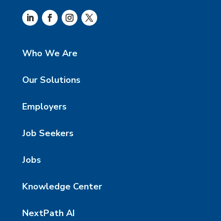
Who We Are
Our Solutions
Employers
Job Seekers
Jobs
Knowledge Center
NextPath AI