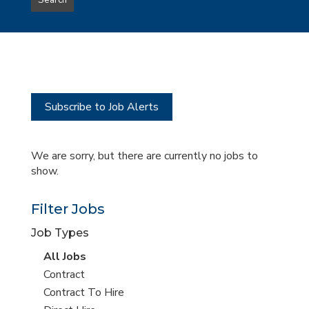
Search
type
this
to
Sub-
this
Category
location
Subscribe to Job Alerts
We are sorry, but there are currently no jobs to
show.
Filter Jobs
Job Types
View
All Jobs
all
View
Contract
jobs
jobs
View
Contract To Hire