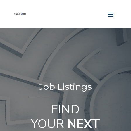
Job Listings
FIND
YOUR
NEXT