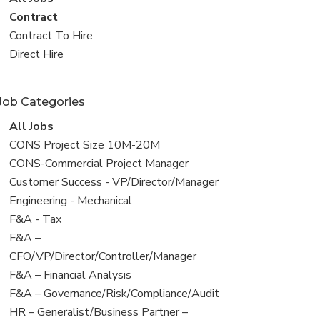
all
View
Contract
jobs
jobs
View
Contract To Hire
filed
jobs
View
Direct Hire
under
filed
jobs
under
filed
Job Categories
under
View
All Jobs
all
View
CONS Project Size 10M-20M
jobs
jobs
View
CONS-Commercial Project Manager
filed
jobs
View
Customer Success - VP/Director/Manager
under
filed
jobs
View
Engineering - Mechanical
under
filed
jobs
View
F&A - Tax
under
filed
jobs
View
F&A –
under
filed
jobs
CFO/VP/Director/Controller/Manager
under
filed
View
F&A – Financial Analysis
under
jobs
View
F&A – Governance/Risk/Compliance/Audit
filed
jobs
View
HR – Generalist/Business Partner –