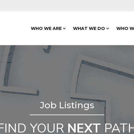
WHO WE ARE
WHAT WE DO
WHO W
Job Listings
FIND YOUR
NEXT
PAT