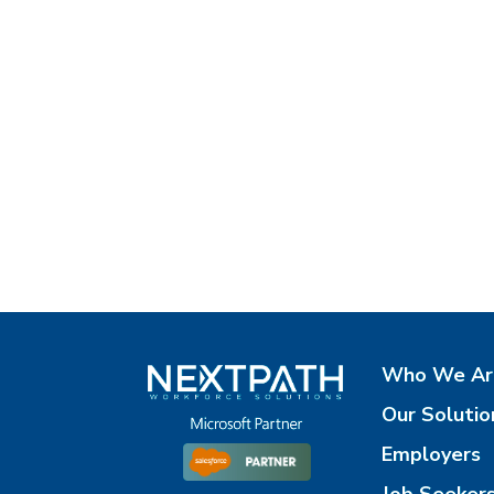
Who We Ar
Our Solutio
Employers
Job Seeker