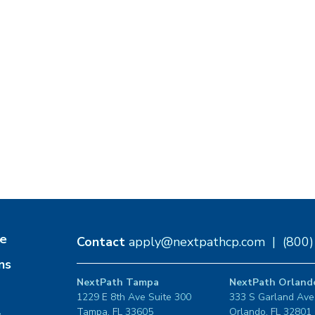
e
Contact
apply@nextpathcp.com
|
(800
ns
NextPath Tampa
NextPath Orland
1229 E 8th Ave Suite 300
333 S Garland Ave
Tampa, FL 33605
Orlando, FL 32801
s