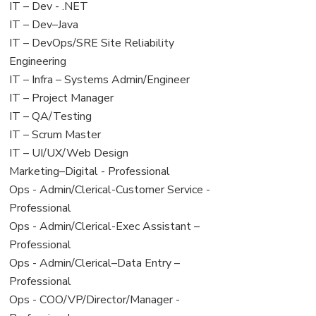
under
filed
View
IT – Dev - .NET
under
jobs
View
IT – Dev–Java
filed
jobs
View
IT – DevOps/SRE Site Reliability
under
filed
jobs
Engineering
under
filed
View
IT – Infra – Systems Admin/Engineer
under
jobs
View
IT – Project Manager
filed
jobs
View
IT – QA/Testing
under
filed
jobs
View
IT – Scrum Master
under
filed
jobs
View
IT – UI/UX/Web Design
under
filed
jobs
View
Marketing–Digital - Professional
under
filed
jobs
View
Ops - Admin/Clerical-Customer Service -
under
filed
jobs
Professional
under
filed
View
Ops - Admin/Clerical-Exec Assistant –
under
jobs
Professional
filed
View
Ops - Admin/Clerical–Data Entry –
under
jobs
Professional
filed
View
Ops - COO/VP/Director/Manager -