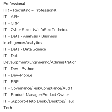
under
filed
jobs
Professional
under
filed
View
HR – Recruiting – Professional
under
jobs
View
IT - AI/ML
filed
jobs
View
IT - CRM
under
filed
jobs
View
IT - Cyber Security/InfoSec Technical
under
filed
jobs
View
IT - Data - Analysis / Business
under
filed
jobs
Intelligence/Analytics
under
filed
View
IT - Data - Data Science
under
jobs
View
IT - Data -
filed
jobs
Development/Engineering/Administration
under
filed
View
IT - Dev - Python
under
jobs
View
IT - Dev–Mobile
filed
jobs
View
IT - ERP
under
filed
jobs
View
IT - Governance/Risk/Compliance/Audit
under
filed
jobs
View
IT - Product Manager/Product Owner
under
filed
jobs
View
IT - Support–Help Desk-/Desktop/Field
under
filed
jobs
Tech