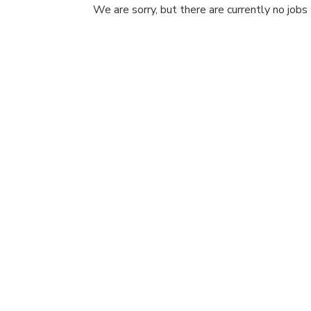
We are sorry, but there are currently no jobs