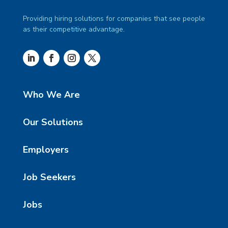
Providing hiring solutions for companies that see people
as their competitive advantage.
Who We Are
Our Solutions
Employers
Job Seekers
Jobs