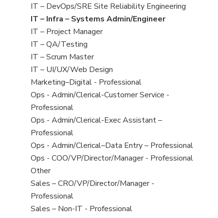
under
filed
jobs
View
IT – DevOps/SRE Site Reliability Engineering
under
filed
jobs
View
IT – Infra – Systems Admin/Engineer
under
filed
jobs
View
IT – Project Manager
under
filed
jobs
View
IT – QA/Testing
under
filed
jobs
View
IT – Scrum Master
under
filed
jobs
View
IT – UI/UX/Web Design
under
filed
jobs
View
Marketing–Digital - Professional
under
filed
jobs
View
Ops - Admin/Clerical-Customer Service -
under
filed
jobs
Professional
under
filed
View
Ops - Admin/Clerical-Exec Assistant –
under
jobs
Professional
filed
View
Ops - Admin/Clerical–Data Entry – Professional
under
jobs
View
Ops - COO/VP/Director/Manager - Professional
filed
jobs
View
Other
under
filed
jobs
View
Sales – CRO/VP/Director/Manager -
under
filed
jobs
Professional
under
filed
View
Sales – Non-IT - Professional