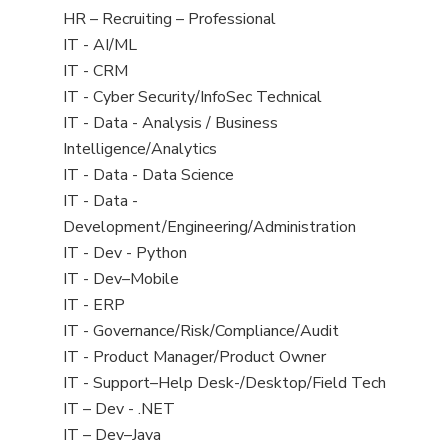
filed
View
HR – Recruiting – Professional
under
jobs
View
IT - AI/ML
filed
jobs
View
IT - CRM
under
filed
jobs
View
IT - Cyber Security/InfoSec Technical
under
filed
jobs
View
IT - Data - Analysis / Business
under
filed
jobs
Intelligence/Analytics
under
filed
View
IT - Data - Data Science
under
jobs
View
IT - Data -
filed
jobs
Development/Engineering/Administration
under
filed
View
IT - Dev - Python
under
jobs
View
IT - Dev–Mobile
filed
jobs
View
IT - ERP
under
filed
jobs
View
IT - Governance/Risk/Compliance/Audit
under
filed
jobs
View
IT - Product Manager/Product Owner
under
filed
jobs
View
IT - Support–Help Desk-/Desktop/Field Tech
under
filed
jobs
View
IT – Dev - .NET
under
filed
jobs
View
IT – Dev–Java