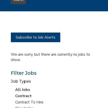
Search
type
this
to
Sub-
this
Category
location
Subscribe to Job Alerts
We are sorry, but there are currently no jobs to
show.
Filter Jobs
Job Types
View
All Jobs
all
View
Contract
jobs
jobs
View
Contract To Hire