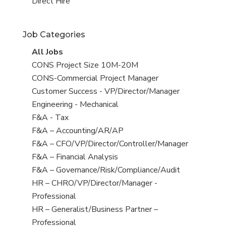
filed
jobs
View
Direct Hire
under
filed
jobs
under
filed
Job Categories
under
View
All Jobs
all
View
CONS Project Size 10M-20M
jobs
jobs
View
CONS-Commercial Project Manager
filed
jobs
View
Customer Success - VP/Director/Manager
under
filed
jobs
View
Engineering - Mechanical
under
filed
jobs
View
F&A - Tax
under
filed
jobs
View
F&A – Accounting/AR/AP
under
filed
jobs
View
F&A – CFO/VP/Director/Controller/Manager
under
filed
jobs
View
F&A – Financial Analysis
under
filed
jobs
View
F&A – Governance/Risk/Compliance/Audit
under
filed
jobs
View
HR – CHRO/VP/Director/Manager -
under
filed
jobs
Professional
under
filed
View
HR – Generalist/Business Partner –
under
jobs
Professional