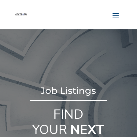
Job Listings
FIND
YOUR
NEXT