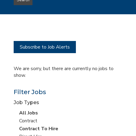
Search
type
this
to
Sub-
this
Category
location
Subscribe to Job Alerts
We are sorry, but there are currently no jobs to
show.
Filter Jobs
Job Types
View
All Jobs
all
View
Contract
jobs
jobs
View
Contract To Hire