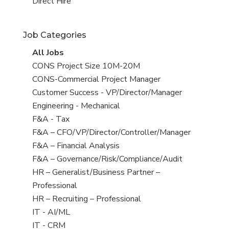
filed
jobs
View
Direct Hire
under
filed
jobs
under
filed
Job Categories
under
View
All Jobs
all
View
CONS Project Size 10M-20M
jobs
jobs
View
CONS-Commercial Project Manager
filed
jobs
View
Customer Success - VP/Director/Manager
under
filed
jobs
View
Engineering - Mechanical
under
filed
jobs
View
F&A - Tax
under
filed
jobs
View
F&A – CFO/VP/Director/Controller/Manager
under
filed
jobs
View
F&A – Financial Analysis
under
filed
jobs
View
F&A – Governance/Risk/Compliance/Audit
under
filed
jobs
View
HR – Generalist/Business Partner –
under
filed
jobs
Professional
under
filed
View
HR – Recruiting – Professional
under
jobs
View
IT - AI/ML
filed
jobs
View
IT - CRM