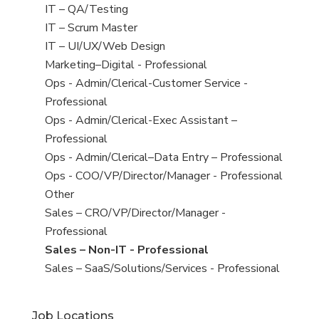
under
filed
jobs
View
IT – QA/Testing
under
filed
jobs
View
IT – Scrum Master
under
filed
jobs
View
IT – UI/UX/Web Design
under
filed
jobs
View
Marketing–Digital - Professional
under
filed
jobs
View
Ops - Admin/Clerical-Customer Service -
under
filed
jobs
Professional
under
filed
View
Ops - Admin/Clerical-Exec Assistant –
under
jobs
Professional
filed
View
Ops - Admin/Clerical–Data Entry – Professional
under
jobs
View
Ops - COO/VP/Director/Manager - Professional
filed
jobs
View
Other
under
filed
jobs
View
Sales – CRO/VP/Director/Manager -
under
filed
jobs
Professional
under
filed
View
Sales – Non-IT - Professional
under
jobs
View
Sales – SaaS/Solutions/Services - Professional
filed
jobs
under
filed
Job Locations