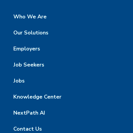
Who We Are
Our Solutions
Employers
Job Seekers
Jobs
Knowledge Center
NextPath AI
Contact Us