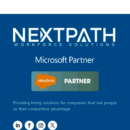
Providing hiring solutions for companies that see people
as their competitive advantage.