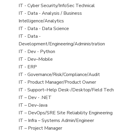
under
filed
jobs
View
IT - Cyber Security/InfoSec Technical
under
filed
jobs
View
IT - Data - Analysis / Business
under
filed
jobs
Intelligence/Analytics
under
filed
View
IT - Data - Data Science
under
jobs
View
IT - Data -
filed
jobs
Development/Engineering/Administration
under
filed
View
IT - Dev - Python
under
jobs
View
IT - Dev–Mobile
filed
jobs
View
IT - ERP
under
filed
jobs
View
IT - Governance/Risk/Compliance/Audit
under
filed
jobs
View
IT - Product Manager/Product Owner
under
filed
jobs
View
IT - Support–Help Desk-/Desktop/Field Tech
under
filed
jobs
View
IT – Dev - .NET
under
filed
jobs
View
IT – Dev–Java
under
filed
jobs
View
IT – DevOps/SRE Site Reliability Engineering
under
filed
jobs
View
IT – Infra – Systems Admin/Engineer
under
filed
jobs
View
IT – Project Manager