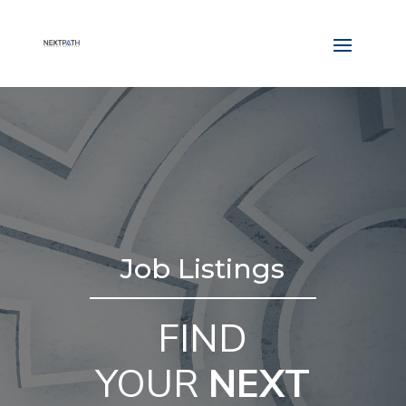
Job Listings
FIND
YOUR
NEXT