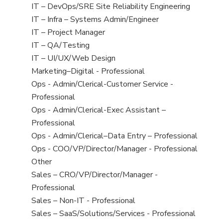
under
filed
jobs
View
IT – DevOps/SRE Site Reliability Engineering
under
filed
jobs
View
IT – Infra – Systems Admin/Engineer
under
filed
jobs
View
IT – Project Manager
under
filed
jobs
View
IT – QA/Testing
under
filed
jobs
View
IT – UI/UX/Web Design
under
filed
jobs
View
Marketing–Digital - Professional
under
filed
jobs
View
Ops - Admin/Clerical-Customer Service -
under
filed
jobs
Professional
under
filed
View
Ops - Admin/Clerical-Exec Assistant –
under
jobs
Professional
filed
View
Ops - Admin/Clerical–Data Entry – Professional
under
jobs
View
Ops - COO/VP/Director/Manager - Professional
filed
jobs
View
Other
under
filed
jobs
View
Sales – CRO/VP/Director/Manager -
under
filed
jobs
Professional
under
filed
View
Sales – Non-IT - Professional
under
jobs
View
Sales – SaaS/Solutions/Services - Professional