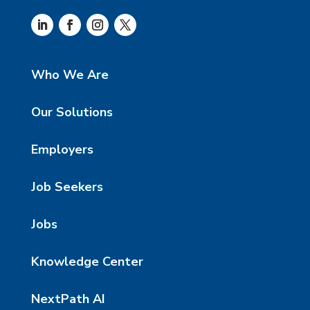
Who We Are
Our Solutions
Employers
Job Seekers
Jobs
Knowledge Center
NextPath AI