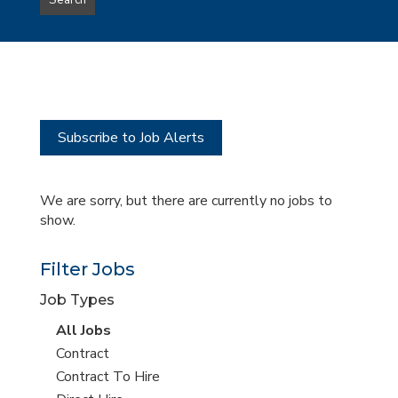
Search
type
this
to
Sub-
this
Category
location
Subscribe to Job Alerts
We are sorry, but there are currently no jobs to
show.
Filter Jobs
Job Types
View
All Jobs
all
View
Contract
jobs
jobs
View
Contract To Hire