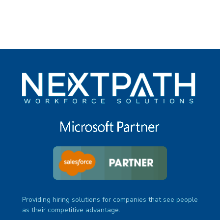
Providing hiring solutions for companies that see people
as their competitive advantage.