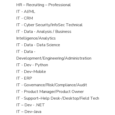
filed
View
HR – Recruiting – Professional
under
jobs
View
IT - AI/ML
filed
jobs
View
IT - CRM
under
filed
jobs
View
IT - Cyber Security/InfoSec Technical
under
filed
jobs
View
IT - Data - Analysis / Business
under
filed
jobs
Intelligence/Analytics
under
filed
View
IT - Data - Data Science
under
jobs
View
IT - Data -
filed
jobs
Development/Engineering/Administration
under
filed
View
IT - Dev - Python
under
jobs
View
IT - Dev–Mobile
filed
jobs
View
IT - ERP
under
filed
jobs
View
IT - Governance/Risk/Compliance/Audit
under
filed
jobs
View
IT - Product Manager/Product Owner
under
filed
jobs
View
IT - Support–Help Desk-/Desktop/Field Tech
under
filed
jobs
View
IT – Dev - .NET
under
filed
jobs
View
IT – Dev–Java