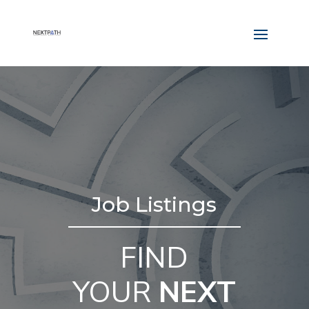
Job Listings
FIND
YOUR
NEXT