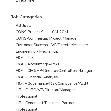
filed
jobs
View
Direct Hire
under
filed
jobs
under
filed
Job Categories
under
View
All Jobs
all
View
CONS Project Size 10M-20M
jobs
jobs
View
CONS-Commercial Project Manager
filed
jobs
View
Customer Success - VP/Director/Manager
under
filed
jobs
View
Engineering - Mechanical
under
filed
jobs
View
F&A - Tax
under
filed
jobs
View
F&A – Accounting/AR/AP
under
filed
jobs
View
F&A – CFO/VP/Director/Controller/Manager
under
filed
jobs
View
F&A – Financial Analysis
under
filed
jobs
View
F&A – Governance/Risk/Compliance/Audit
under
filed
jobs
View
HR – CHRO/VP/Director/Manager -
under
filed
jobs
Professional
under
filed
View
HR – Generalist/Business Partner –
under
jobs
Professional