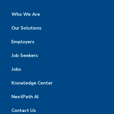
Who We Are
Our Solutions
Employers
Job Seekers
Jobs
Knowledge Center
NextPath AI
Contact Us