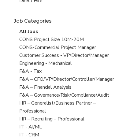
filed
jobs
View
Direct Hire
under
filed
jobs
under
filed
Job Categories
under
View
All Jobs
all
View
CONS Project Size 10M-20M
jobs
jobs
View
CONS-Commercial Project Manager
filed
jobs
View
Customer Success - VP/Director/Manager
under
filed
jobs
View
Engineering - Mechanical
under
filed
jobs
View
F&A - Tax
under
filed
jobs
View
F&A – CFO/VP/Director/Controller/Manager
under
filed
jobs
View
F&A – Financial Analysis
under
filed
jobs
View
F&A – Governance/Risk/Compliance/Audit
under
filed
jobs
View
HR – Generalist/Business Partner –
under
filed
jobs
Professional
under
filed
View
HR – Recruiting – Professional
under
jobs
View
IT - AI/ML
filed
jobs
View
IT - CRM