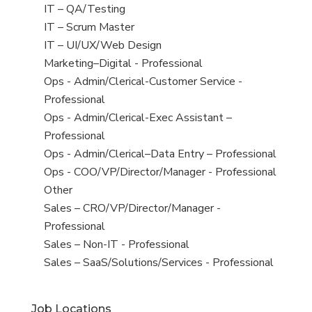
under
filed
jobs
View
IT – QA/Testing
under
filed
jobs
View
IT – Scrum Master
under
filed
jobs
View
IT – UI/UX/Web Design
under
filed
jobs
View
Marketing–Digital - Professional
under
filed
jobs
View
Ops - Admin/Clerical-Customer Service -
under
filed
jobs
Professional
under
filed
View
Ops - Admin/Clerical-Exec Assistant –
under
jobs
Professional
filed
View
Ops - Admin/Clerical–Data Entry – Professional
under
jobs
View
Ops - COO/VP/Director/Manager - Professional
filed
jobs
View
Other
under
filed
jobs
View
Sales – CRO/VP/Director/Manager -
under
filed
jobs
Professional
under
filed
View
Sales – Non-IT - Professional
under
jobs
View
Sales – SaaS/Solutions/Services - Professional
filed
jobs
under
filed
Job Locations