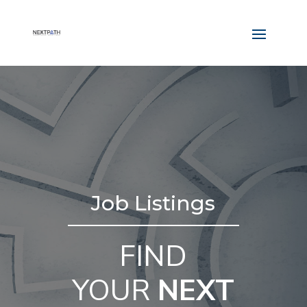
Job Listings
FIND
YOUR
NEXT