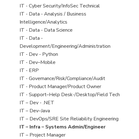
under
filed
jobs
View
IT - Cyber Security/InfoSec Technical
under
filed
jobs
View
IT - Data - Analysis / Business
under
filed
jobs
Intelligence/Analytics
under
filed
View
IT - Data - Data Science
under
jobs
View
IT - Data -
filed
jobs
Development/Engineering/Administration
under
filed
View
IT - Dev - Python
under
jobs
View
IT - Dev–Mobile
filed
jobs
View
IT - ERP
under
filed
jobs
View
IT - Governance/Risk/Compliance/Audit
under
filed
jobs
View
IT - Product Manager/Product Owner
under
filed
jobs
View
IT - Support–Help Desk-/Desktop/Field Tech
under
filed
jobs
View
IT – Dev - .NET
under
filed
jobs
View
IT – Dev–Java
under
filed
jobs
View
IT – DevOps/SRE Site Reliability Engineering
under
filed
jobs
View
IT – Infra – Systems Admin/Engineer
under
filed
jobs
View
IT – Project Manager