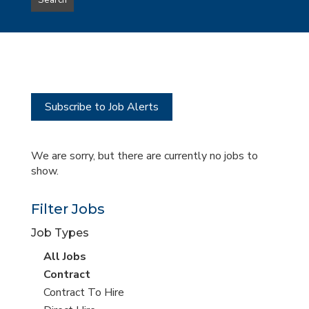
Search
type
this
to
Sub-
this
Category
location
Subscribe to Job Alerts
We are sorry, but there are currently no jobs to
show.
Filter Jobs
Job Types
View
All Jobs
all
View
Contract
jobs
jobs
View
Contract To Hire