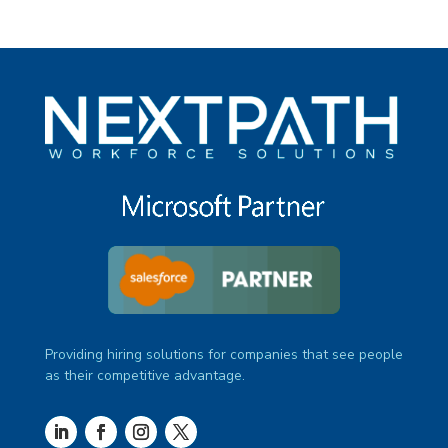
Providing hiring solutions for companies that see people
as their competitive advantage.