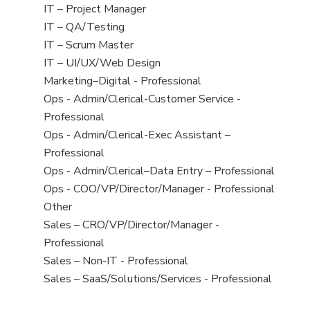
under
filed
jobs
View
IT – Project Manager
under
filed
jobs
View
IT – QA/Testing
under
filed
jobs
View
IT – Scrum Master
under
filed
jobs
View
IT – UI/UX/Web Design
under
filed
jobs
View
Marketing–Digital - Professional
under
filed
jobs
View
Ops - Admin/Clerical-Customer Service -
under
filed
jobs
Professional
under
filed
View
Ops - Admin/Clerical-Exec Assistant –
under
jobs
Professional
filed
View
Ops - Admin/Clerical–Data Entry – Professional
under
jobs
View
Ops - COO/VP/Director/Manager - Professional
filed
jobs
View
Other
under
filed
jobs
View
Sales – CRO/VP/Director/Manager -
under
filed
jobs
Professional
under
filed
View
Sales – Non-IT - Professional
under
jobs
View
Sales – SaaS/Solutions/Services - Professional
filed
jobs