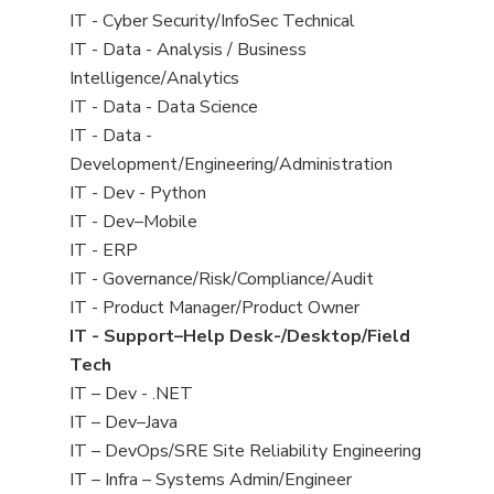
under
filed
jobs
View
IT - Cyber Security/InfoSec Technical
under
filed
jobs
View
IT - Data - Analysis / Business
under
filed
jobs
Intelligence/Analytics
under
filed
View
IT - Data - Data Science
under
jobs
View
IT - Data -
filed
jobs
Development/Engineering/Administration
under
filed
View
IT - Dev - Python
under
jobs
View
IT - Dev–Mobile
filed
jobs
View
IT - ERP
under
filed
jobs
View
IT - Governance/Risk/Compliance/Audit
under
filed
jobs
View
IT - Product Manager/Product Owner
under
filed
jobs
View
IT - Support–Help Desk-/Desktop/Field
under
filed
jobs
Tech
under
filed
View
IT – Dev - .NET
under
jobs
View
IT – Dev–Java
filed
jobs
View
IT – DevOps/SRE Site Reliability Engineering
under
filed
jobs
View
IT – Infra – Systems Admin/Engineer