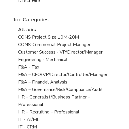
filed
jobs
View
Direct Hire
under
filed
jobs
under
filed
Job Categories
under
View
All Jobs
all
View
CONS Project Size 10M-20M
jobs
jobs
View
CONS-Commercial Project Manager
filed
jobs
View
Customer Success - VP/Director/Manager
under
filed
jobs
View
Engineering - Mechanical
under
filed
jobs
View
F&A - Tax
under
filed
jobs
View
F&A – CFO/VP/Director/Controller/Manager
under
filed
jobs
View
F&A – Financial Analysis
under
filed
jobs
View
F&A – Governance/Risk/Compliance/Audit
under
filed
jobs
View
HR – Generalist/Business Partner –
under
filed
jobs
Professional
under
filed
View
HR – Recruiting – Professional
under
jobs
View
IT - AI/ML
filed
jobs
View
IT - CRM