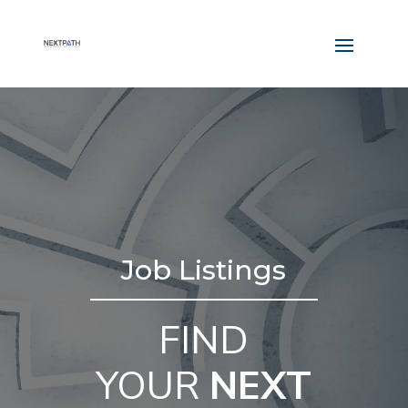
Job Listings
FIND
YOUR
NEXT