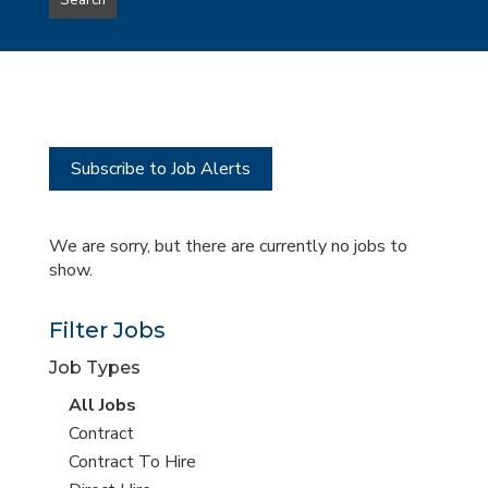
Search
type
this
to
Sub-
this
Category
location
Subscribe to Job Alerts
We are sorry, but there are currently no jobs to
show.
Filter Jobs
Job Types
View
All Jobs
all
View
Contract
jobs
jobs
View
Contract To Hire