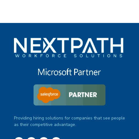
Providing hiring solutions for companies that see people
as their competitive advantage.