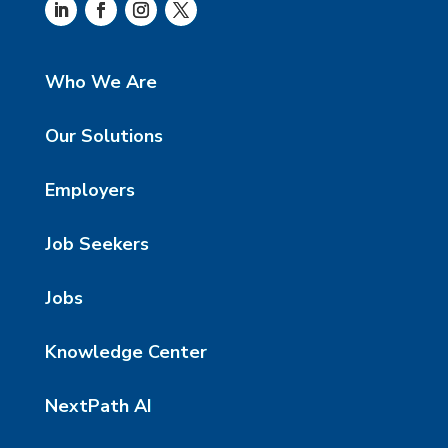
Who We Are
Our Solutions
Employers
Job Seekers
Jobs
Knowledge Center
NextPath AI