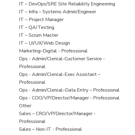
under
filed
jobs
View
IT – DevOps/SRE Site Reliability Engineering
under
filed
jobs
View
IT – Infra – Systems Admin/Engineer
under
filed
jobs
View
IT – Project Manager
under
filed
jobs
View
IT – QA/Testing
under
filed
jobs
View
IT – Scrum Master
under
filed
jobs
View
IT – UI/UX/Web Design
under
filed
jobs
View
Marketing–Digital - Professional
under
filed
jobs
View
Ops - Admin/Clerical-Customer Service -
under
filed
jobs
Professional
under
filed
View
Ops - Admin/Clerical-Exec Assistant –
under
jobs
Professional
filed
View
Ops - Admin/Clerical–Data Entry – Professional
under
jobs
View
Ops - COO/VP/Director/Manager - Professional
filed
jobs
View
Other
under
filed
jobs
View
Sales – CRO/VP/Director/Manager -
under
filed
jobs
Professional
under
filed
View
Sales – Non-IT - Professional