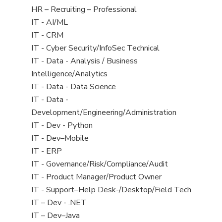
filed
View
HR – Recruiting – Professional
under
jobs
View
IT - AI/ML
filed
jobs
View
IT - CRM
under
filed
jobs
View
IT - Cyber Security/InfoSec Technical
under
filed
jobs
View
IT - Data - Analysis / Business
under
filed
jobs
Intelligence/Analytics
under
filed
View
IT - Data - Data Science
under
jobs
View
IT - Data -
filed
jobs
Development/Engineering/Administration
under
filed
View
IT - Dev - Python
under
jobs
View
IT - Dev–Mobile
filed
jobs
View
IT - ERP
under
filed
jobs
View
IT - Governance/Risk/Compliance/Audit
under
filed
jobs
View
IT - Product Manager/Product Owner
under
filed
jobs
View
IT - Support–Help Desk-/Desktop/Field Tech
under
filed
jobs
View
IT – Dev - .NET
under
filed
jobs
View
IT – Dev–Java