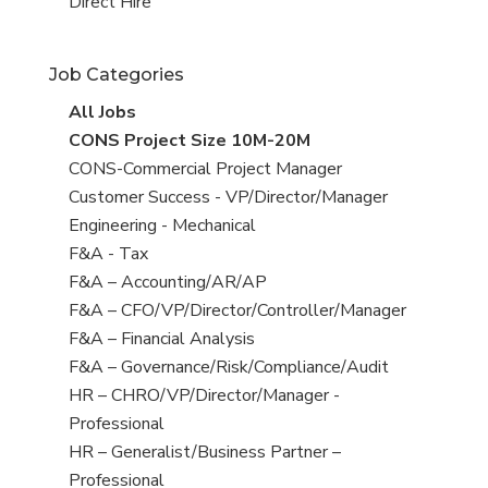
filed
jobs
View
Direct Hire
under
filed
jobs
under
filed
Job Categories
under
View
All Jobs
all
View
CONS Project Size 10M-20M
jobs
jobs
View
CONS-Commercial Project Manager
filed
jobs
View
Customer Success - VP/Director/Manager
under
filed
jobs
View
Engineering - Mechanical
under
filed
jobs
View
F&A - Tax
under
filed
jobs
View
F&A – Accounting/AR/AP
under
filed
jobs
View
F&A – CFO/VP/Director/Controller/Manager
under
filed
jobs
View
F&A – Financial Analysis
under
filed
jobs
View
F&A – Governance/Risk/Compliance/Audit
under
filed
jobs
View
HR – CHRO/VP/Director/Manager -
under
filed
jobs
Professional
under
filed
View
HR – Generalist/Business Partner –
under
jobs
Professional