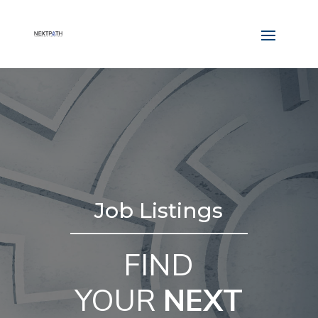
Job Listings
FIND
YOUR
NEXT