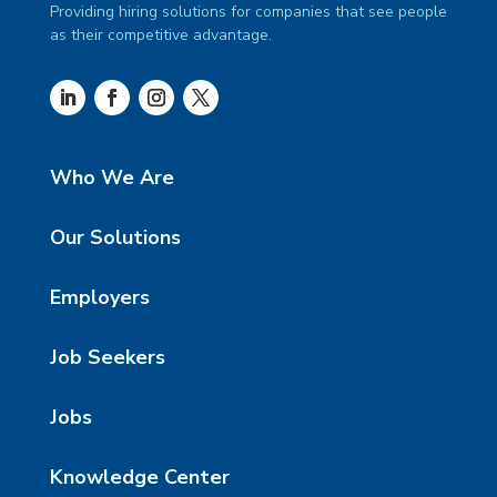
Providing hiring solutions for companies that see people
as their competitive advantage.
Who We Are
Our Solutions
Employers
Job Seekers
Jobs
Knowledge Center