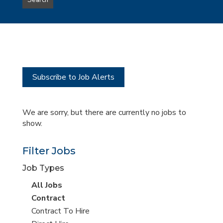
Search
type
this
to
Sub-
this
Category
location
Subscribe to Job Alerts
We are sorry, but there are currently no jobs to
show.
Filter Jobs
Job Types
View
All Jobs
all
View
Contract
jobs
jobs
View
Contract To Hire