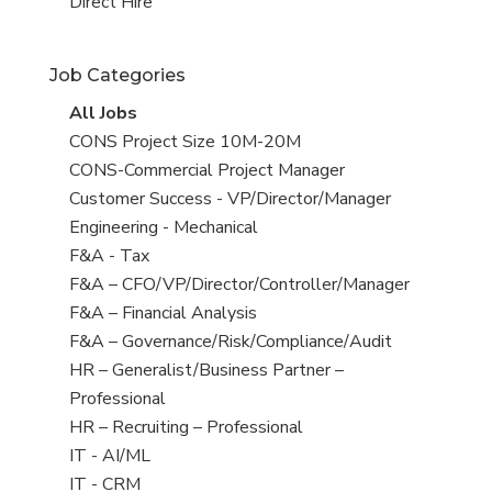
filed
jobs
View
Direct Hire
under
filed
jobs
under
filed
Job Categories
under
View
All Jobs
all
View
CONS Project Size 10M-20M
jobs
jobs
View
CONS-Commercial Project Manager
filed
jobs
View
Customer Success - VP/Director/Manager
under
filed
jobs
View
Engineering - Mechanical
under
filed
jobs
View
F&A - Tax
under
filed
jobs
View
F&A – CFO/VP/Director/Controller/Manager
under
filed
jobs
View
F&A – Financial Analysis
under
filed
jobs
View
F&A – Governance/Risk/Compliance/Audit
under
filed
jobs
View
HR – Generalist/Business Partner –
under
filed
jobs
Professional
under
filed
View
HR – Recruiting – Professional
under
jobs
View
IT - AI/ML
filed
jobs
View
IT - CRM