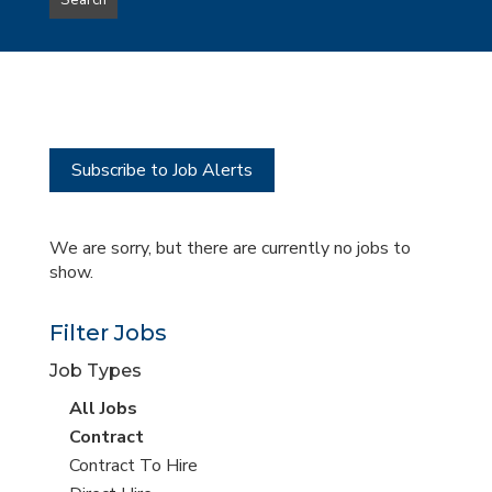
Search
type
this
to
Sub-
this
Category
location
Subscribe to Job Alerts
We are sorry, but there are currently no jobs to
show.
Filter Jobs
Job Types
View
All Jobs
all
View
Contract
jobs
jobs
View
Contract To Hire