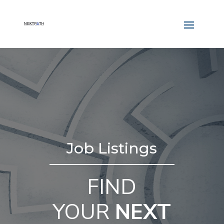
Job Listings
FIND
YOUR
NEXT