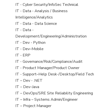
under
filed
jobs
View
IT - Cyber Security/InfoSec Technical
under
filed
jobs
View
IT - Data - Analysis / Business
under
filed
jobs
Intelligence/Analytics
under
filed
View
IT - Data - Data Science
under
jobs
View
IT - Data -
filed
jobs
Development/Engineering/Administration
under
filed
View
IT - Dev - Python
under
jobs
View
IT - Dev–Mobile
filed
jobs
View
IT - ERP
under
filed
jobs
View
IT - Governance/Risk/Compliance/Audit
under
filed
jobs
View
IT - Product Manager/Product Owner
under
filed
jobs
View
IT - Support–Help Desk-/Desktop/Field Tech
under
filed
jobs
View
IT – Dev - .NET
under
filed
jobs
View
IT – Dev–Java
under
filed
jobs
View
IT – DevOps/SRE Site Reliability Engineering
under
filed
jobs
View
IT – Infra – Systems Admin/Engineer
under
filed
jobs
View
IT – Project Manager