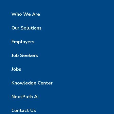
Who We Are
Our Solutions
Employers
Job Seekers
Jobs
Knowledge Center
NextPath AI
Contact Us