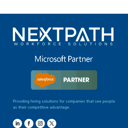
Providing hiring solutions for companies that see people
as their competitive advantage.