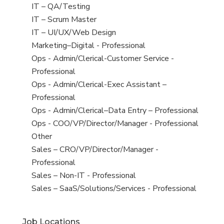
under
filed
jobs
View
IT – QA/Testing
under
filed
jobs
View
IT – Scrum Master
under
filed
jobs
View
IT – UI/UX/Web Design
under
filed
jobs
View
Marketing–Digital - Professional
under
filed
jobs
View
Ops - Admin/Clerical-Customer Service -
under
filed
jobs
Professional
under
filed
View
Ops - Admin/Clerical-Exec Assistant –
under
jobs
Professional
filed
View
Ops - Admin/Clerical–Data Entry – Professional
under
jobs
View
Ops - COO/VP/Director/Manager - Professional
filed
jobs
View
Other
under
filed
jobs
View
Sales – CRO/VP/Director/Manager -
under
filed
jobs
Professional
under
filed
View
Sales – Non-IT - Professional
under
jobs
View
Sales – SaaS/Solutions/Services - Professional
filed
jobs
under
filed
Job Locations