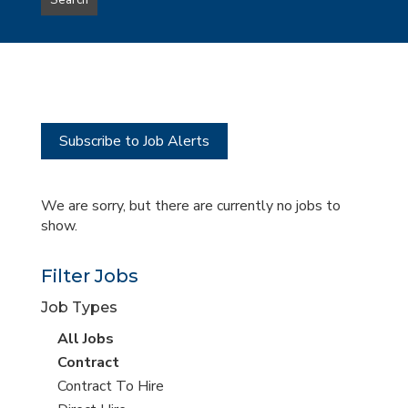
Search
type
this
to
Sub-
this
Category
location
Subscribe to Job Alerts
We are sorry, but there are currently no jobs to
show.
Filter Jobs
Job Types
View
All Jobs
all
View
Contract
jobs
jobs
View
Contract To Hire