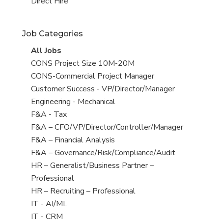
filed
jobs
View
Direct Hire
under
filed
jobs
under
filed
Job Categories
under
View
All Jobs
all
View
CONS Project Size 10M-20M
jobs
jobs
View
CONS-Commercial Project Manager
filed
jobs
View
Customer Success - VP/Director/Manager
under
filed
jobs
View
Engineering - Mechanical
under
filed
jobs
View
F&A - Tax
under
filed
jobs
View
F&A – CFO/VP/Director/Controller/Manager
under
filed
jobs
View
F&A – Financial Analysis
under
filed
jobs
View
F&A – Governance/Risk/Compliance/Audit
under
filed
jobs
View
HR – Generalist/Business Partner –
under
filed
jobs
Professional
under
filed
View
HR – Recruiting – Professional
under
jobs
View
IT - AI/ML
filed
jobs
View
IT - CRM