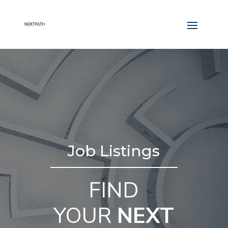
Job Listings
FIND
YOUR
NEXT