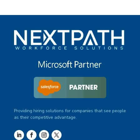
Providing hiring solutions for companies that see people
as their competitive advantage.