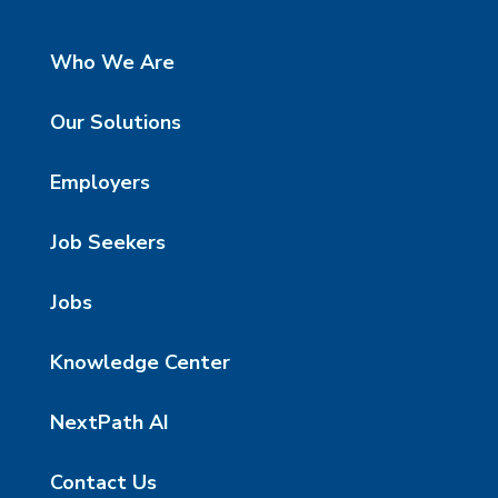
Who We Are
Our Solutions
Employers
Job Seekers
Jobs
Knowledge Center
NextPath AI
Contact Us