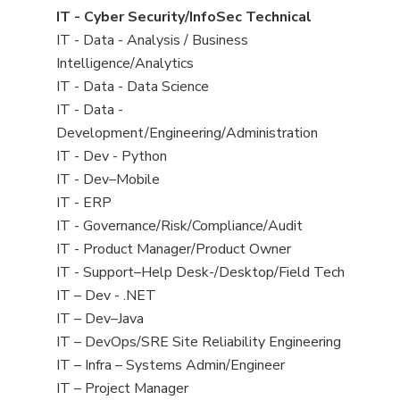
under
filed
jobs
View
IT - Cyber Security/InfoSec Technical
under
filed
jobs
View
IT - Data - Analysis / Business
under
filed
jobs
Intelligence/Analytics
under
filed
View
IT - Data - Data Science
under
jobs
View
IT - Data -
filed
jobs
Development/Engineering/Administration
under
filed
View
IT - Dev - Python
under
jobs
View
IT - Dev–Mobile
filed
jobs
View
IT - ERP
under
filed
jobs
View
IT - Governance/Risk/Compliance/Audit
under
filed
jobs
View
IT - Product Manager/Product Owner
under
filed
jobs
View
IT - Support–Help Desk-/Desktop/Field Tech
under
filed
jobs
View
IT – Dev - .NET
under
filed
jobs
View
IT – Dev–Java
under
filed
jobs
View
IT – DevOps/SRE Site Reliability Engineering
under
filed
jobs
View
IT – Infra – Systems Admin/Engineer
under
filed
jobs
View
IT – Project Manager