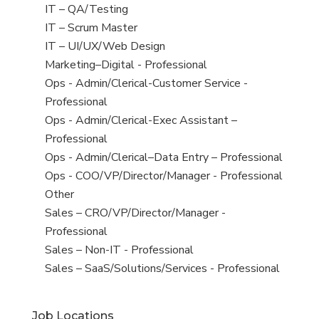
under
filed
jobs
View
IT – QA/Testing
under
filed
jobs
View
IT – Scrum Master
under
filed
jobs
View
IT – UI/UX/Web Design
under
filed
jobs
View
Marketing–Digital - Professional
under
filed
jobs
View
Ops - Admin/Clerical-Customer Service -
under
filed
jobs
Professional
under
filed
View
Ops - Admin/Clerical-Exec Assistant –
under
jobs
Professional
filed
View
Ops - Admin/Clerical–Data Entry – Professional
under
jobs
View
Ops - COO/VP/Director/Manager - Professional
filed
jobs
View
Other
under
filed
jobs
View
Sales – CRO/VP/Director/Manager -
under
filed
jobs
Professional
under
filed
View
Sales – Non-IT - Professional
under
jobs
View
Sales – SaaS/Solutions/Services - Professional
filed
jobs
under
filed
Job Locations