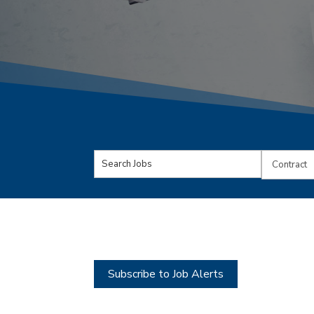
Key
Limit
Word
jobs
or
to
Key
this
Words
type
Subscribe to Job Alerts