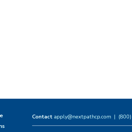
e
Contact
apply@nextpathcp.com
|
(800
ns