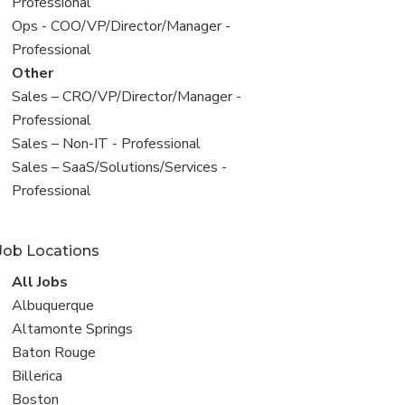
under
jobs
Professional
filed
View
Ops - COO/VP/Director/Manager -
under
jobs
Professional
filed
View
Other
under
jobs
View
Sales – CRO/VP/Director/Manager -
filed
jobs
Professional
under
filed
View
Sales – Non-IT - Professional
under
jobs
View
Sales – SaaS/Solutions/Services -
filed
jobs
Professional
under
filed
under
Job Locations
View
All Jobs
all
View
Albuquerque
jobs
jobs
View
Altamonte Springs
filed
jobs
View
Baton Rouge
under
filed
jobs
View
Billerica
under
filed
jobs
View
Boston