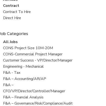
all
View
Contract
jobs
jobs
View
Contract To Hire
filed
jobs
View
Direct Hire
under
filed
jobs
under
filed
Job Categories
under
View
All Jobs
all
View
CONS Project Size 10M-20M
jobs
jobs
View
CONS-Commercial Project Manager
filed
jobs
View
Customer Success - VP/Director/Manager
under
filed
jobs
View
Engineering - Mechanical
under
filed
jobs
View
F&A - Tax
under
filed
jobs
View
F&A – Accounting/AR/AP
under
filed
jobs
View
F&A –
under
filed
jobs
CFO/VP/Director/Controller/Manager
under
filed
View
F&A – Financial Analysis
under
jobs
View
F&A – Governance/Risk/Compliance/Audit