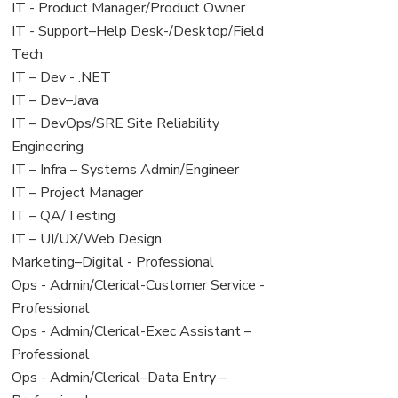
under
filed
jobs
View
IT - Product Manager/Product Owner
under
filed
jobs
View
IT - Support–Help Desk-/Desktop/Field
under
filed
jobs
Tech
under
filed
View
IT – Dev - .NET
under
jobs
View
IT – Dev–Java
filed
jobs
View
IT – DevOps/SRE Site Reliability
under
filed
jobs
Engineering
under
filed
View
IT – Infra – Systems Admin/Engineer
under
jobs
View
IT – Project Manager
filed
jobs
View
IT – QA/Testing
under
filed
jobs
View
IT – UI/UX/Web Design
under
filed
jobs
View
Marketing–Digital - Professional
under
filed
jobs
View
Ops - Admin/Clerical-Customer Service -
under
filed
jobs
Professional
under
filed
View
Ops - Admin/Clerical-Exec Assistant –
under
jobs
Professional
filed
View
Ops - Admin/Clerical–Data Entry –