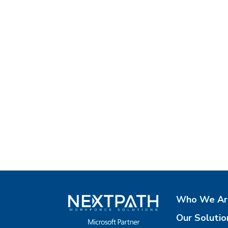
Who We Ar
Our Solutio