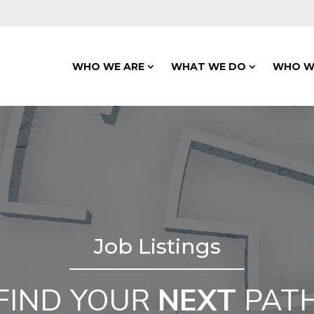
WHO WE ARE
WHAT WE DO
WHO W
Job Listings
FIND YOUR
NEXT
PAT