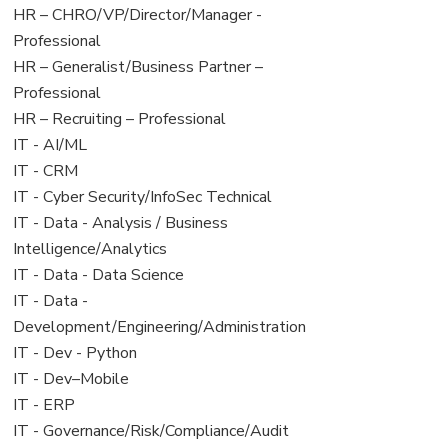
filed
jobs
View
HR – CHRO/VP/Director/Manager -
under
filed
jobs
Professional
under
filed
View
HR – Generalist/Business Partner –
under
jobs
Professional
filed
View
HR – Recruiting – Professional
under
jobs
View
IT - AI/ML
filed
jobs
View
IT - CRM
under
filed
jobs
View
IT - Cyber Security/InfoSec Technical
under
filed
jobs
View
IT - Data - Analysis / Business
under
filed
jobs
Intelligence/Analytics
under
filed
View
IT - Data - Data Science
under
jobs
View
IT - Data -
filed
jobs
Development/Engineering/Administration
under
filed
View
IT - Dev - Python
under
jobs
View
IT - Dev–Mobile
filed
jobs
View
IT - ERP
under
filed
jobs
View
IT - Governance/Risk/Compliance/Audit