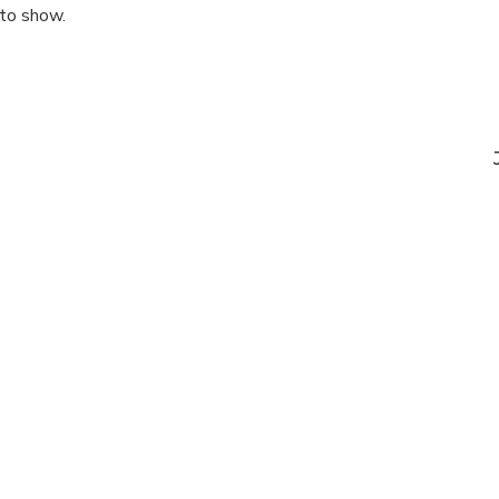
 to show.