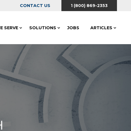
CONTACT US
1 (800) 869-2353
E SERVE
SOLUTIONS
JOBS
ARTICLES
H