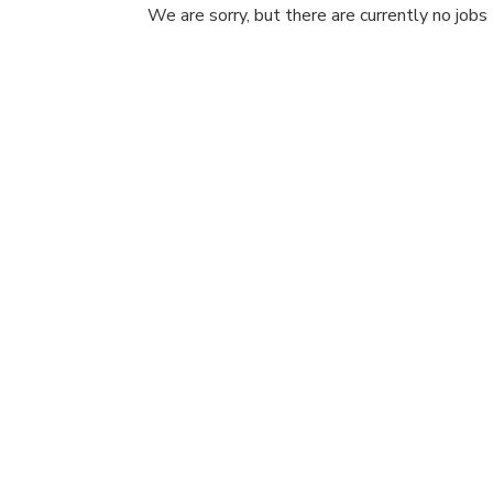
We are sorry, but there are currently no jobs