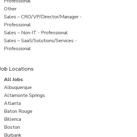
under
jobs
Professional
filed
View
Other
under
jobs
View
Sales – CRO/VP/Director/Manager -
filed
jobs
Professional
under
filed
View
Sales – Non-IT - Professional
under
jobs
View
Sales – SaaS/Solutions/Services -
filed
jobs
Professional
under
filed
under
Job Locations
View
All Jobs
all
View
Albuquerque
jobs
jobs
View
Altamonte Springs
filed
jobs
View
Atlanta
under
filed
jobs
View
Baton Rouge
under
filed
jobs
View
Billerica
under
filed
jobs
View
Boston
under
filed
jobs
View
Burbank