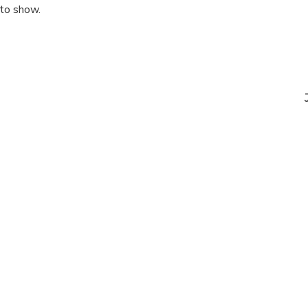
 to show.