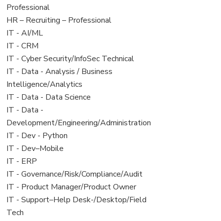
under
filed
jobs
Professional
under
filed
View
HR – Recruiting – Professional
under
jobs
View
IT - AI/ML
filed
jobs
View
IT - CRM
under
filed
jobs
View
IT - Cyber Security/InfoSec Technical
under
filed
jobs
View
IT - Data - Analysis / Business
under
filed
jobs
Intelligence/Analytics
under
filed
View
IT - Data - Data Science
under
jobs
View
IT - Data -
filed
jobs
Development/Engineering/Administration
under
filed
View
IT - Dev - Python
under
jobs
View
IT - Dev–Mobile
filed
jobs
View
IT - ERP
under
filed
jobs
View
IT - Governance/Risk/Compliance/Audit
under
filed
jobs
View
IT - Product Manager/Product Owner
under
filed
jobs
View
IT - Support–Help Desk-/Desktop/Field
under
filed
jobs
Tech