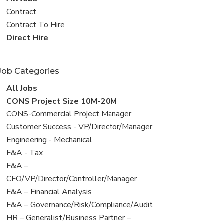
all
View
Contract
jobs
jobs
View
Contract To Hire
filed
jobs
View
Direct Hire
under
filed
jobs
under
filed
Job Categories
under
View
All Jobs
all
View
CONS Project Size 10M-20M
jobs
jobs
View
CONS-Commercial Project Manager
filed
jobs
View
Customer Success - VP/Director/Manager
under
filed
jobs
View
Engineering - Mechanical
under
filed
jobs
View
F&A - Tax
under
filed
jobs
View
F&A –
under
filed
jobs
CFO/VP/Director/Controller/Manager
under
filed
View
F&A – Financial Analysis
under
jobs
View
F&A – Governance/Risk/Compliance/Audit
filed
jobs
View
HR – Generalist/Business Partner –