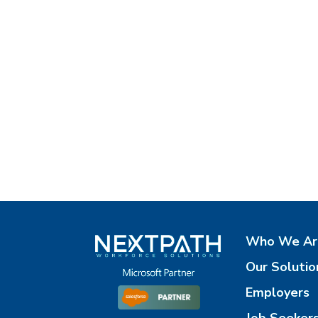
Who We Ar
Our Solutio
Employers
Job Seeker