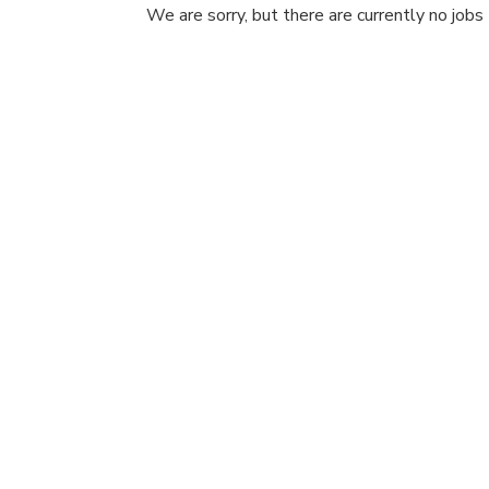
We are sorry, but there are currently no jobs