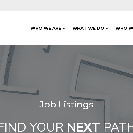
WHO WE ARE
WHAT WE DO
WHO W
Job Listings
FIND YOUR
NEXT
PAT