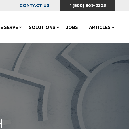
CONTACT US
1 (800) 869-2353
E SERVE
SOLUTIONS
JOBS
ARTICLES
H