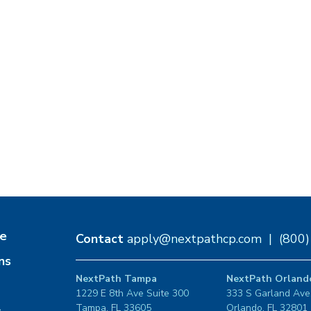
e
Contact
apply@nextpathcp.com
|
(800
ns
NextPath Tampa
NextPath Orland
1229 E 8th Ave Suite 300
333 S Garland Ave
Tampa, FL 33605
Orlando, FL 32801
s