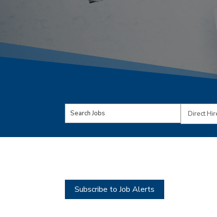
Key
Limit
Word
jobs
or
to
Key
this
Words
type
Subscribe to Job Alerts