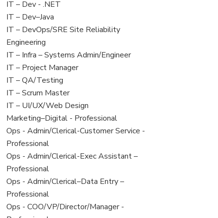
under
filed
View
IT – Dev - .NET
under
jobs
View
IT – Dev–Java
filed
jobs
View
IT – DevOps/SRE Site Reliability
under
filed
jobs
Engineering
under
filed
View
IT – Infra – Systems Admin/Engineer
under
jobs
View
IT – Project Manager
filed
jobs
View
IT – QA/Testing
under
filed
jobs
View
IT – Scrum Master
under
filed
jobs
View
IT – UI/UX/Web Design
under
filed
jobs
View
Marketing–Digital - Professional
under
filed
jobs
View
Ops - Admin/Clerical-Customer Service -
under
filed
jobs
Professional
under
filed
View
Ops - Admin/Clerical-Exec Assistant –
under
jobs
Professional
filed
View
Ops - Admin/Clerical–Data Entry –
under
jobs
Professional
filed
View
Ops - COO/VP/Director/Manager -