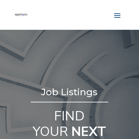
Job Listings
FIND
YOUR
NEXT