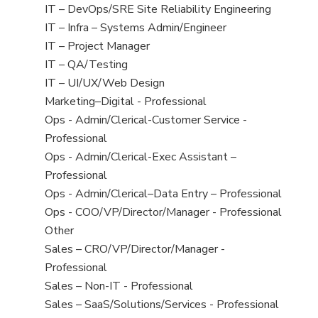
under
filed
jobs
View
IT – DevOps/SRE Site Reliability Engineering
under
filed
jobs
View
IT – Infra – Systems Admin/Engineer
under
filed
jobs
View
IT – Project Manager
under
filed
jobs
View
IT – QA/Testing
under
filed
jobs
View
IT – UI/UX/Web Design
under
filed
jobs
View
Marketing–Digital - Professional
under
filed
jobs
View
Ops - Admin/Clerical-Customer Service -
under
filed
jobs
Professional
under
filed
View
Ops - Admin/Clerical-Exec Assistant –
under
jobs
Professional
filed
View
Ops - Admin/Clerical–Data Entry – Professional
under
jobs
View
Ops - COO/VP/Director/Manager - Professional
filed
jobs
View
Other
under
filed
jobs
View
Sales – CRO/VP/Director/Manager -
under
filed
jobs
Professional
under
filed
View
Sales – Non-IT - Professional
under
jobs
View
Sales – SaaS/Solutions/Services - Professional