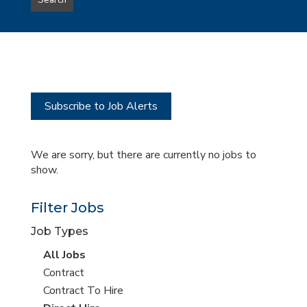
Search
type
this
to
Sub-
this
Category
location
Subscribe to Job Alerts
We are sorry, but there are currently no jobs to
show.
Filter Jobs
Job Types
View
All Jobs
all
View
Contract
jobs
jobs
View
Contract To Hire