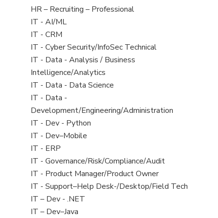
filed
View
HR – Recruiting – Professional
under
jobs
View
IT - AI/ML
filed
jobs
View
IT - CRM
under
filed
jobs
View
IT - Cyber Security/InfoSec Technical
under
filed
jobs
View
IT - Data - Analysis / Business
under
filed
jobs
Intelligence/Analytics
under
filed
View
IT - Data - Data Science
under
jobs
View
IT - Data -
filed
jobs
Development/Engineering/Administration
under
filed
View
IT - Dev - Python
under
jobs
View
IT - Dev–Mobile
filed
jobs
View
IT - ERP
under
filed
jobs
View
IT - Governance/Risk/Compliance/Audit
under
filed
jobs
View
IT - Product Manager/Product Owner
under
filed
jobs
View
IT - Support–Help Desk-/Desktop/Field Tech
under
filed
jobs
View
IT – Dev - .NET
under
filed
jobs
View
IT – Dev–Java