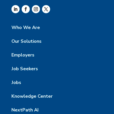
Who We Are
Our Solutions
Employers
Job Seekers
Jobs
Knowledge Center
NextPath AI