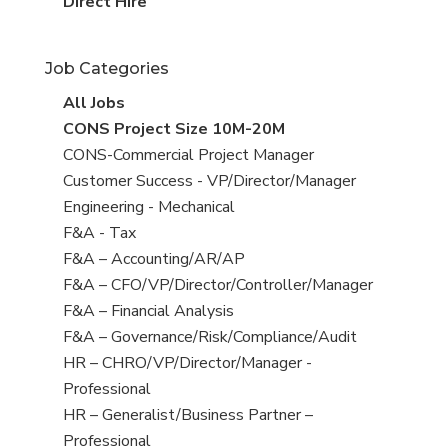
filed
jobs
View
Direct Hire
under
filed
jobs
under
filed
Job Categories
under
View
All Jobs
all
View
CONS Project Size 10M-20M
jobs
jobs
View
CONS-Commercial Project Manager
filed
jobs
View
Customer Success - VP/Director/Manager
under
filed
jobs
View
Engineering - Mechanical
under
filed
jobs
View
F&A - Tax
under
filed
jobs
View
F&A – Accounting/AR/AP
under
filed
jobs
View
F&A – CFO/VP/Director/Controller/Manager
under
filed
jobs
View
F&A – Financial Analysis
under
filed
jobs
View
F&A – Governance/Risk/Compliance/Audit
under
filed
jobs
View
HR – CHRO/VP/Director/Manager -
under
filed
jobs
Professional
under
filed
View
HR – Generalist/Business Partner –
under
jobs
Professional