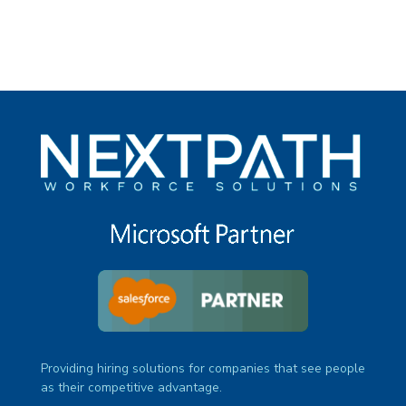
Providing hiring solutions for companies that see people
as their competitive advantage.