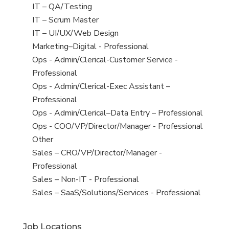
under
filed
jobs
View
IT – QA/Testing
under
filed
jobs
View
IT – Scrum Master
under
filed
jobs
View
IT – UI/UX/Web Design
under
filed
jobs
View
Marketing–Digital - Professional
under
filed
jobs
View
Ops - Admin/Clerical-Customer Service -
under
filed
jobs
Professional
under
filed
View
Ops - Admin/Clerical-Exec Assistant –
under
jobs
Professional
filed
View
Ops - Admin/Clerical–Data Entry – Professional
under
jobs
View
Ops - COO/VP/Director/Manager - Professional
filed
jobs
View
Other
under
filed
jobs
View
Sales – CRO/VP/Director/Manager -
under
filed
jobs
Professional
under
filed
View
Sales – Non-IT - Professional
under
jobs
View
Sales – SaaS/Solutions/Services - Professional
filed
jobs
under
filed
Job Locations