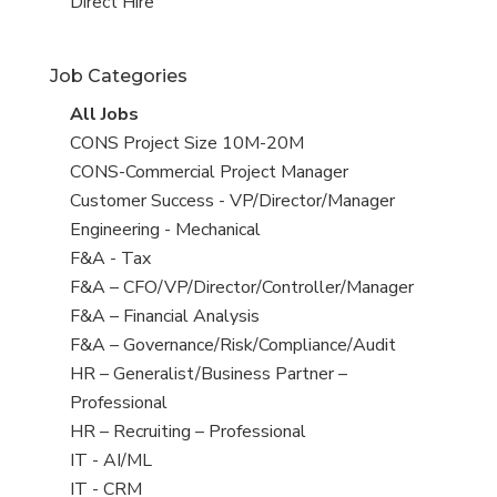
filed
jobs
View
Direct Hire
under
filed
jobs
under
filed
Job Categories
under
View
All Jobs
all
View
CONS Project Size 10M-20M
jobs
jobs
View
CONS-Commercial Project Manager
filed
jobs
View
Customer Success - VP/Director/Manager
under
filed
jobs
View
Engineering - Mechanical
under
filed
jobs
View
F&A - Tax
under
filed
jobs
View
F&A – CFO/VP/Director/Controller/Manager
under
filed
jobs
View
F&A – Financial Analysis
under
filed
jobs
View
F&A – Governance/Risk/Compliance/Audit
under
filed
jobs
View
HR – Generalist/Business Partner –
under
filed
jobs
Professional
under
filed
View
HR – Recruiting – Professional
under
jobs
View
IT - AI/ML
filed
jobs
View
IT - CRM