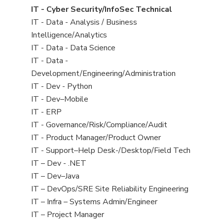
under
filed
jobs
View
IT - Cyber Security/InfoSec Technical
under
filed
jobs
View
IT - Data - Analysis / Business
under
filed
jobs
Intelligence/Analytics
under
filed
View
IT - Data - Data Science
under
jobs
View
IT - Data -
filed
jobs
Development/Engineering/Administration
under
filed
View
IT - Dev - Python
under
jobs
View
IT - Dev–Mobile
filed
jobs
View
IT - ERP
under
filed
jobs
View
IT - Governance/Risk/Compliance/Audit
under
filed
jobs
View
IT - Product Manager/Product Owner
under
filed
jobs
View
IT - Support–Help Desk-/Desktop/Field Tech
under
filed
jobs
View
IT – Dev - .NET
under
filed
jobs
View
IT – Dev–Java
under
filed
jobs
View
IT – DevOps/SRE Site Reliability Engineering
under
filed
jobs
View
IT – Infra – Systems Admin/Engineer
under
filed
jobs
View
IT – Project Manager