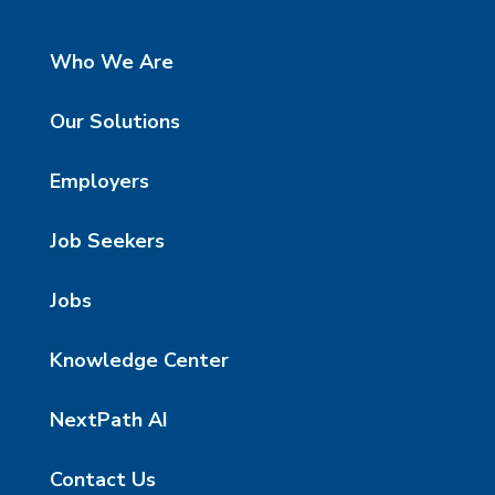
Who We Are
Our Solutions
Employers
Job Seekers
Jobs
Knowledge Center
NextPath AI
Contact Us