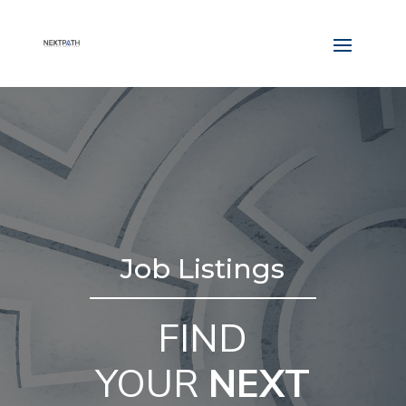
Job Listings
FIND
YOUR
NEXT