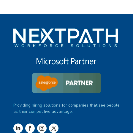
Providing hiring solutions for companies that see people
as their competitive advantage.