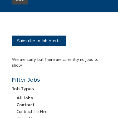
Search
type
this
to
Sub-
this
Category
location
Subscribe to Job Alerts
We are sorry, but there are currently no jobs to
show.
Filter Jobs
Job Types
View
All Jobs
all
View
Contract
jobs
jobs
View
Contract To Hire