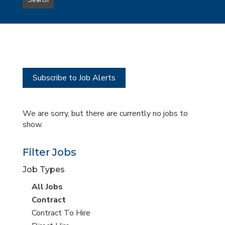
Search
type
this
to
Sub-
this
Category
location
Subscribe to Job Alerts
We are sorry, but there are currently no jobs to
show.
Filter Jobs
Job Types
View
All Jobs
all
View
Contract
jobs
jobs
View
Contract To Hire