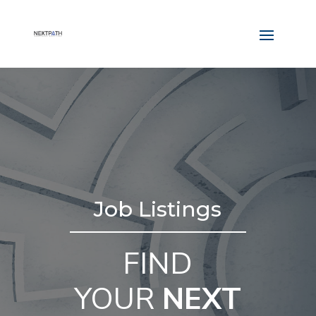
Job Listings
FIND
YOUR
NEXT