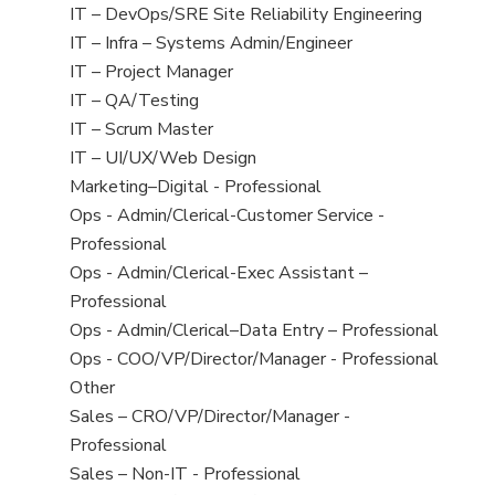
under
filed
jobs
View
IT – DevOps/SRE Site Reliability Engineering
under
filed
jobs
View
IT – Infra – Systems Admin/Engineer
under
filed
jobs
View
IT – Project Manager
under
filed
jobs
View
IT – QA/Testing
under
filed
jobs
View
IT – Scrum Master
under
filed
jobs
View
IT – UI/UX/Web Design
under
filed
jobs
View
Marketing–Digital - Professional
under
filed
jobs
View
Ops - Admin/Clerical-Customer Service -
under
filed
jobs
Professional
under
filed
View
Ops - Admin/Clerical-Exec Assistant –
under
jobs
Professional
filed
View
Ops - Admin/Clerical–Data Entry – Professional
under
jobs
View
Ops - COO/VP/Director/Manager - Professional
filed
jobs
View
Other
under
filed
jobs
View
Sales – CRO/VP/Director/Manager -
under
filed
jobs
Professional
under
filed
View
Sales – Non-IT - Professional