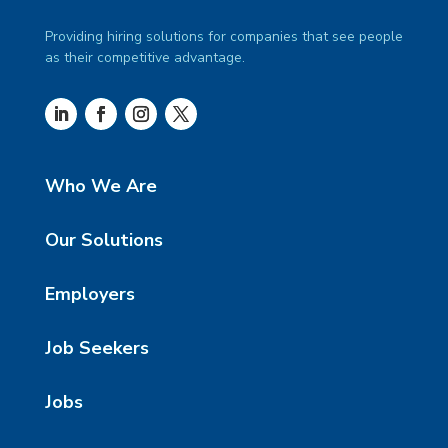
Providing hiring solutions for companies that see people
as their competitive advantage.
Who We Are
Our Solutions
Employers
Job Seekers
Jobs