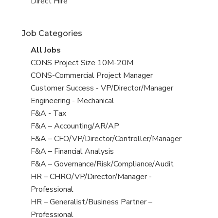
filed
jobs
View
Direct Hire
under
filed
jobs
under
filed
Job Categories
under
View
All Jobs
all
View
CONS Project Size 10M-20M
jobs
jobs
View
CONS-Commercial Project Manager
filed
jobs
View
Customer Success - VP/Director/Manager
under
filed
jobs
View
Engineering - Mechanical
under
filed
jobs
View
F&A - Tax
under
filed
jobs
View
F&A – Accounting/AR/AP
under
filed
jobs
View
F&A – CFO/VP/Director/Controller/Manager
under
filed
jobs
View
F&A – Financial Analysis
under
filed
jobs
View
F&A – Governance/Risk/Compliance/Audit
under
filed
jobs
View
HR – CHRO/VP/Director/Manager -
under
filed
jobs
Professional
under
filed
View
HR – Generalist/Business Partner –
under
jobs
Professional