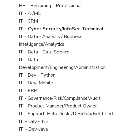
filed
View
HR – Recruiting – Professional
under
jobs
View
IT - AI/ML
filed
jobs
View
IT - CRM
under
filed
jobs
View
IT - Cyber Security/InfoSec Technical
under
filed
jobs
View
IT - Data - Analysis / Business
under
filed
jobs
Intelligence/Analytics
under
filed
View
IT - Data - Data Science
under
jobs
View
IT - Data -
filed
jobs
Development/Engineering/Administration
under
filed
View
IT - Dev - Python
under
jobs
View
IT - Dev–Mobile
filed
jobs
View
IT - ERP
under
filed
jobs
View
IT - Governance/Risk/Compliance/Audit
under
filed
jobs
View
IT - Product Manager/Product Owner
under
filed
jobs
View
IT - Support–Help Desk-/Desktop/Field Tech
under
filed
jobs
View
IT – Dev - .NET
under
filed
jobs
View
IT – Dev–Java