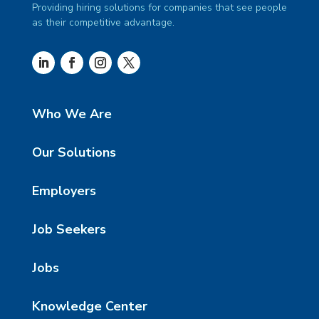
Providing hiring solutions for companies that see people
as their competitive advantage.
Who We Are
Our Solutions
Employers
Job Seekers
Jobs
Knowledge Center