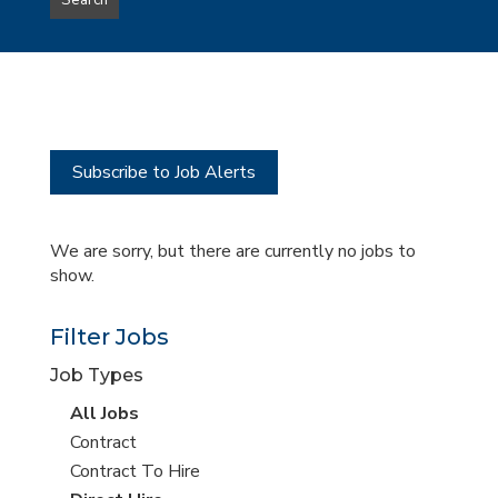
Search
type
this
to
Sub-
this
Category
location
Subscribe to Job Alerts
We are sorry, but there are currently no jobs to
show.
Filter Jobs
Job Types
View
All Jobs
all
View
Contract
jobs
jobs
View
Contract To Hire