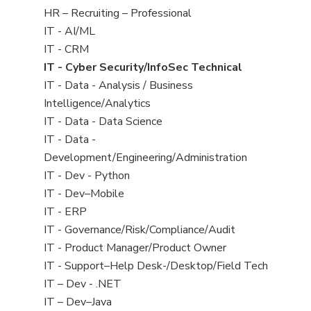
filed
View
HR – Recruiting – Professional
under
jobs
View
IT - AI/ML
filed
jobs
View
IT - CRM
under
filed
jobs
View
IT - Cyber Security/InfoSec Technical
under
filed
jobs
View
IT - Data - Analysis / Business
under
filed
jobs
Intelligence/Analytics
under
filed
View
IT - Data - Data Science
under
jobs
View
IT - Data -
filed
jobs
Development/Engineering/Administration
under
filed
View
IT - Dev - Python
under
jobs
View
IT - Dev–Mobile
filed
jobs
View
IT - ERP
under
filed
jobs
View
IT - Governance/Risk/Compliance/Audit
under
filed
jobs
View
IT - Product Manager/Product Owner
under
filed
jobs
View
IT - Support–Help Desk-/Desktop/Field Tech
under
filed
jobs
View
IT – Dev - .NET
under
filed
jobs
View
IT – Dev–Java