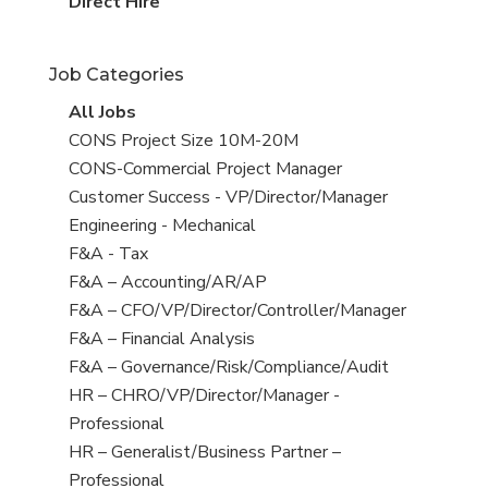
filed
jobs
View
Direct Hire
under
filed
jobs
under
filed
Job Categories
under
View
All Jobs
all
View
CONS Project Size 10M-20M
jobs
jobs
View
CONS-Commercial Project Manager
filed
jobs
View
Customer Success - VP/Director/Manager
under
filed
jobs
View
Engineering - Mechanical
under
filed
jobs
View
F&A - Tax
under
filed
jobs
View
F&A – Accounting/AR/AP
under
filed
jobs
View
F&A – CFO/VP/Director/Controller/Manager
under
filed
jobs
View
F&A – Financial Analysis
under
filed
jobs
View
F&A – Governance/Risk/Compliance/Audit
under
filed
jobs
View
HR – CHRO/VP/Director/Manager -
under
filed
jobs
Professional
under
filed
View
HR – Generalist/Business Partner –
under
jobs
Professional