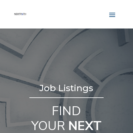
Job Listings
FIND
YOUR
NEXT