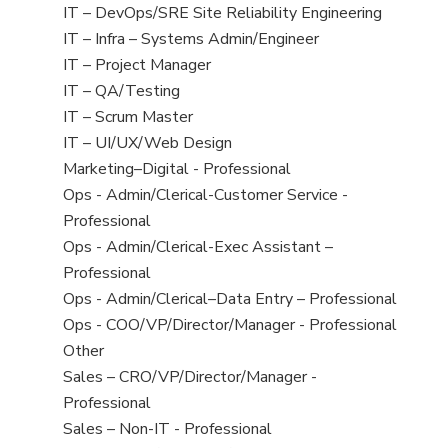
under
filed
jobs
View
IT – DevOps/SRE Site Reliability Engineering
under
filed
jobs
View
IT – Infra – Systems Admin/Engineer
under
filed
jobs
View
IT – Project Manager
under
filed
jobs
View
IT – QA/Testing
under
filed
jobs
View
IT – Scrum Master
under
filed
jobs
View
IT – UI/UX/Web Design
under
filed
jobs
View
Marketing–Digital - Professional
under
filed
jobs
View
Ops - Admin/Clerical-Customer Service -
under
filed
jobs
Professional
under
filed
View
Ops - Admin/Clerical-Exec Assistant –
under
jobs
Professional
filed
View
Ops - Admin/Clerical–Data Entry – Professional
under
jobs
View
Ops - COO/VP/Director/Manager - Professional
filed
jobs
View
Other
under
filed
jobs
View
Sales – CRO/VP/Director/Manager -
under
filed
jobs
Professional
under
filed
View
Sales – Non-IT - Professional