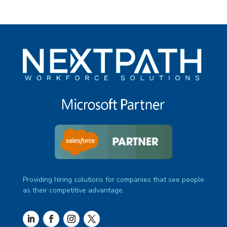
Providing hiring solutions for companies that see people
as their competitive advantage.