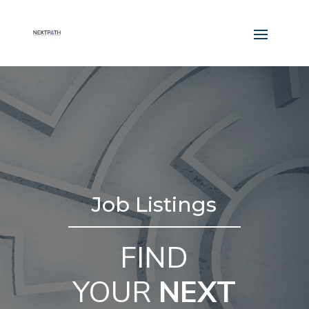
Job Listings
FIND
YOUR
NEXT