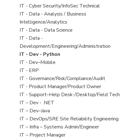
under
filed
jobs
View
IT - Cyber Security/InfoSec Technical
under
filed
jobs
View
IT - Data - Analysis / Business
under
filed
jobs
Intelligence/Analytics
under
filed
View
IT - Data - Data Science
under
jobs
View
IT - Data -
filed
jobs
Development/Engineering/Administration
under
filed
View
IT - Dev - Python
under
jobs
View
IT - Dev–Mobile
filed
jobs
View
IT - ERP
under
filed
jobs
View
IT - Governance/Risk/Compliance/Audit
under
filed
jobs
View
IT - Product Manager/Product Owner
under
filed
jobs
View
IT - Support–Help Desk-/Desktop/Field Tech
under
filed
jobs
View
IT – Dev - .NET
under
filed
jobs
View
IT – Dev–Java
under
filed
jobs
View
IT – DevOps/SRE Site Reliability Engineering
under
filed
jobs
View
IT – Infra – Systems Admin/Engineer
under
filed
jobs
View
IT – Project Manager