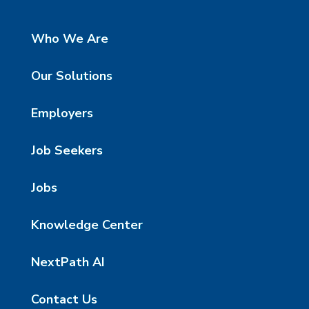
Who We Are
Our Solutions
Employers
Job Seekers
Jobs
Knowledge Center
NextPath AI
Contact Us