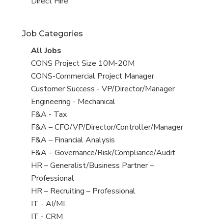
filed
jobs
View
Direct Hire
under
filed
jobs
under
filed
Job Categories
under
View
All Jobs
all
View
CONS Project Size 10M-20M
jobs
jobs
View
CONS-Commercial Project Manager
filed
jobs
View
Customer Success - VP/Director/Manager
under
filed
jobs
View
Engineering - Mechanical
under
filed
jobs
View
F&A - Tax
under
filed
jobs
View
F&A – CFO/VP/Director/Controller/Manager
under
filed
jobs
View
F&A – Financial Analysis
under
filed
jobs
View
F&A – Governance/Risk/Compliance/Audit
under
filed
jobs
View
HR – Generalist/Business Partner –
under
filed
jobs
Professional
under
filed
View
HR – Recruiting – Professional
under
jobs
View
IT - AI/ML
filed
jobs
View
IT - CRM