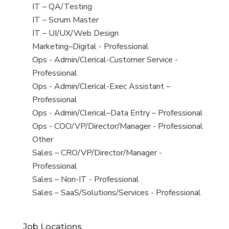
under
filed
jobs
View
IT – QA/Testing
under
filed
jobs
View
IT – Scrum Master
under
filed
jobs
View
IT – UI/UX/Web Design
under
filed
jobs
View
Marketing–Digital - Professional
under
filed
jobs
View
Ops - Admin/Clerical-Customer Service -
under
filed
jobs
Professional
under
filed
View
Ops - Admin/Clerical-Exec Assistant –
under
jobs
Professional
filed
View
Ops - Admin/Clerical–Data Entry – Professional
under
jobs
View
Ops - COO/VP/Director/Manager - Professional
filed
jobs
View
Other
under
filed
jobs
View
Sales – CRO/VP/Director/Manager -
under
filed
jobs
Professional
under
filed
View
Sales – Non-IT - Professional
under
jobs
View
Sales – SaaS/Solutions/Services - Professional
filed
jobs
under
filed
Job Locations