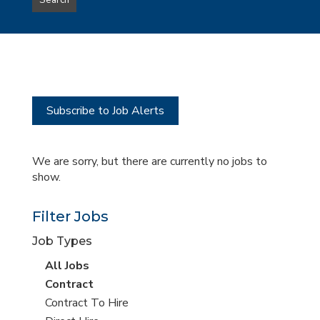
Search
type
this
to
Sub-
this
Category
location
Subscribe to Job Alerts
We are sorry, but there are currently no jobs to
show.
Filter Jobs
Job Types
View
All Jobs
all
View
Contract
jobs
jobs
View
Contract To Hire