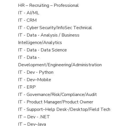
filed
View
HR – Recruiting – Professional
under
jobs
View
IT - AI/ML
filed
jobs
View
IT - CRM
under
filed
jobs
View
IT - Cyber Security/InfoSec Technical
under
filed
jobs
View
IT - Data - Analysis / Business
under
filed
jobs
Intelligence/Analytics
under
filed
View
IT - Data - Data Science
under
jobs
View
IT - Data -
filed
jobs
Development/Engineering/Administration
under
filed
View
IT - Dev - Python
under
jobs
View
IT - Dev–Mobile
filed
jobs
View
IT - ERP
under
filed
jobs
View
IT - Governance/Risk/Compliance/Audit
under
filed
jobs
View
IT - Product Manager/Product Owner
under
filed
jobs
View
IT - Support–Help Desk-/Desktop/Field Tech
under
filed
jobs
View
IT – Dev - .NET
under
filed
jobs
View
IT – Dev–Java