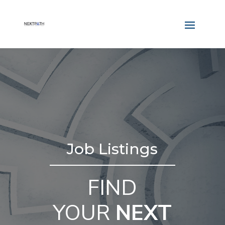
Job Listings
FIND
YOUR
NEXT