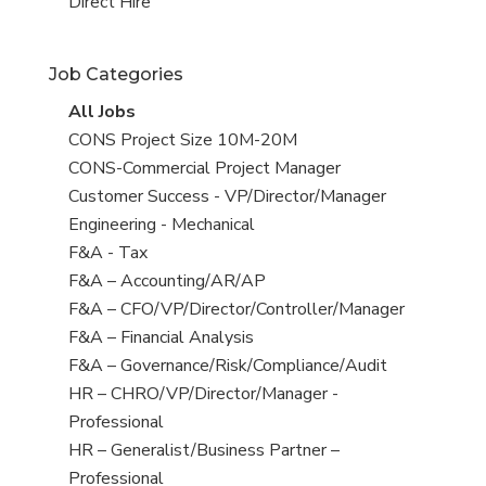
filed
jobs
View
Direct Hire
under
filed
jobs
under
filed
Job Categories
under
View
All Jobs
all
View
CONS Project Size 10M-20M
jobs
jobs
View
CONS-Commercial Project Manager
filed
jobs
View
Customer Success - VP/Director/Manager
under
filed
jobs
View
Engineering - Mechanical
under
filed
jobs
View
F&A - Tax
under
filed
jobs
View
F&A – Accounting/AR/AP
under
filed
jobs
View
F&A – CFO/VP/Director/Controller/Manager
under
filed
jobs
View
F&A – Financial Analysis
under
filed
jobs
View
F&A – Governance/Risk/Compliance/Audit
under
filed
jobs
View
HR – CHRO/VP/Director/Manager -
under
filed
jobs
Professional
under
filed
View
HR – Generalist/Business Partner –
under
jobs
Professional