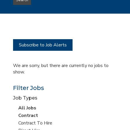
Search
type
this
to
Sub-
this
Category
location
Subscribe to Job Alerts
We are sorry, but there are currently no jobs to
show.
Filter Jobs
Job Types
View
All Jobs
all
View
Contract
jobs
jobs
View
Contract To Hire