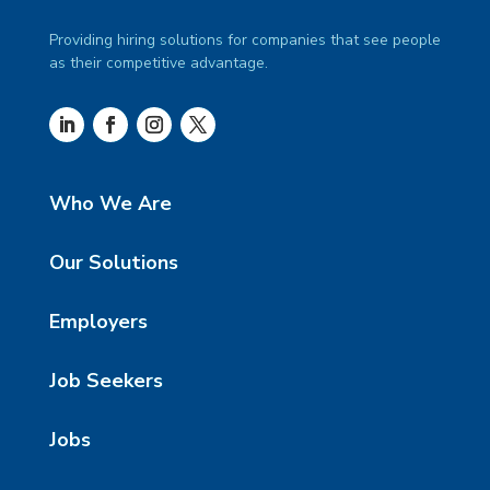
Providing hiring solutions for companies that see people
as their competitive advantage.
Who We Are
Our Solutions
Employers
Job Seekers
Jobs