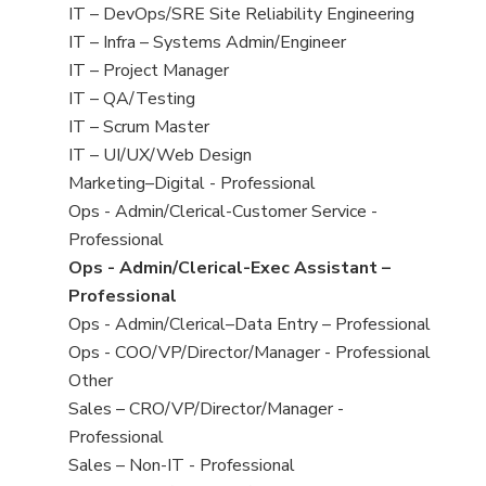
under
filed
jobs
View
IT – DevOps/SRE Site Reliability Engineering
under
filed
jobs
View
IT – Infra – Systems Admin/Engineer
under
filed
jobs
View
IT – Project Manager
under
filed
jobs
View
IT – QA/Testing
under
filed
jobs
View
IT – Scrum Master
under
filed
jobs
View
IT – UI/UX/Web Design
under
filed
jobs
View
Marketing–Digital - Professional
under
filed
jobs
View
Ops - Admin/Clerical-Customer Service -
under
filed
jobs
Professional
under
filed
View
Ops - Admin/Clerical-Exec Assistant –
under
jobs
Professional
filed
View
Ops - Admin/Clerical–Data Entry – Professional
under
jobs
View
Ops - COO/VP/Director/Manager - Professional
filed
jobs
View
Other
under
filed
jobs
View
Sales – CRO/VP/Director/Manager -
under
filed
jobs
Professional
under
filed
View
Sales – Non-IT - Professional