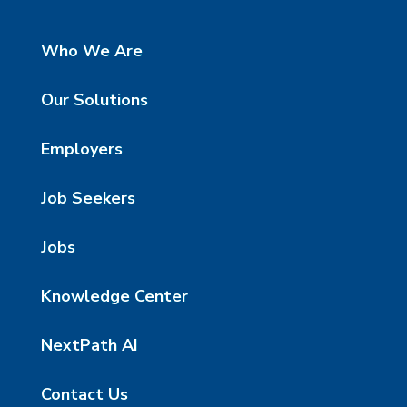
Who We Are
Our Solutions
Employers
Job Seekers
Jobs
Knowledge Center
NextPath AI
Contact Us