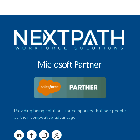
Providing hiring solutions for companies that see people
as their competitive advantage.