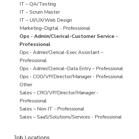
under
filed
jobs
View
IT – QA/Testing
under
filed
jobs
View
IT – Scrum Master
under
filed
jobs
View
IT – UI/UX/Web Design
under
filed
jobs
View
Marketing–Digital - Professional
under
filed
jobs
View
Ops - Admin/Clerical-Customer Service -
under
filed
jobs
Professional
under
filed
View
Ops - Admin/Clerical-Exec Assistant –
under
jobs
Professional
filed
View
Ops - Admin/Clerical–Data Entry – Professional
under
jobs
View
Ops - COO/VP/Director/Manager - Professional
filed
jobs
View
Other
under
filed
jobs
View
Sales – CRO/VP/Director/Manager -
under
filed
jobs
Professional
under
filed
View
Sales – Non-IT - Professional
under
jobs
View
Sales – SaaS/Solutions/Services - Professional
filed
jobs
under
filed
Job Locations