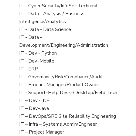
under
filed
jobs
View
IT - Cyber Security/InfoSec Technical
under
filed
jobs
View
IT - Data - Analysis / Business
under
filed
jobs
Intelligence/Analytics
under
filed
View
IT - Data - Data Science
under
jobs
View
IT - Data -
filed
jobs
Development/Engineering/Administration
under
filed
View
IT - Dev - Python
under
jobs
View
IT - Dev–Mobile
filed
jobs
View
IT - ERP
under
filed
jobs
View
IT - Governance/Risk/Compliance/Audit
under
filed
jobs
View
IT - Product Manager/Product Owner
under
filed
jobs
View
IT - Support–Help Desk-/Desktop/Field Tech
under
filed
jobs
View
IT – Dev - .NET
under
filed
jobs
View
IT – Dev–Java
under
filed
jobs
View
IT – DevOps/SRE Site Reliability Engineering
under
filed
jobs
View
IT – Infra – Systems Admin/Engineer
under
filed
jobs
View
IT – Project Manager