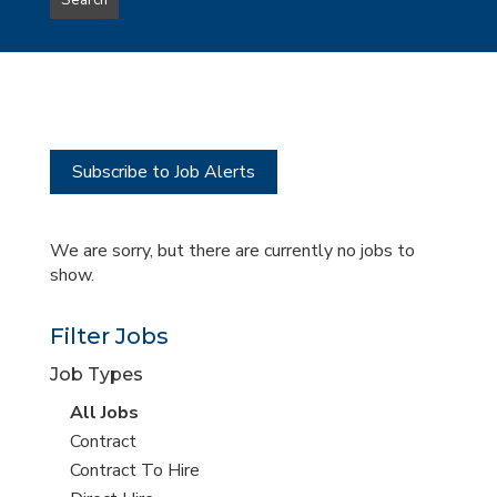
Search
type
this
to
Sub-
this
Category
location
Subscribe to Job Alerts
We are sorry, but there are currently no jobs to
show.
Filter Jobs
Job Types
View
All Jobs
all
View
Contract
jobs
jobs
View
Contract To Hire