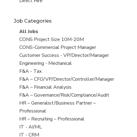
filed
jobs
View
Direct Hire
under
filed
jobs
under
filed
Job Categories
under
View
All Jobs
all
View
CONS Project Size 10M-20M
jobs
jobs
View
CONS-Commercial Project Manager
filed
jobs
View
Customer Success - VP/Director/Manager
under
filed
jobs
View
Engineering - Mechanical
under
filed
jobs
View
F&A - Tax
under
filed
jobs
View
F&A – CFO/VP/Director/Controller/Manager
under
filed
jobs
View
F&A – Financial Analysis
under
filed
jobs
View
F&A – Governance/Risk/Compliance/Audit
under
filed
jobs
View
HR – Generalist/Business Partner –
under
filed
jobs
Professional
under
filed
View
HR – Recruiting – Professional
under
jobs
View
IT - AI/ML
filed
jobs
View
IT - CRM