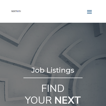
Job Listings
FIND
YOUR
NEXT