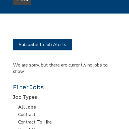
Search
type
this
to
Sub-
this
Category
location
Subscribe to Job Alerts
We are sorry, but there are currently no jobs to
show.
Filter Jobs
Job Types
View
All Jobs
all
View
Contract
jobs
jobs
View
Contract To Hire