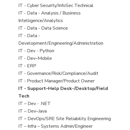
under
filed
jobs
View
IT - Cyber Security/InfoSec Technical
under
filed
jobs
View
IT - Data - Analysis / Business
under
filed
jobs
Intelligence/Analytics
under
filed
View
IT - Data - Data Science
under
jobs
View
IT - Data -
filed
jobs
Development/Engineering/Administration
under
filed
View
IT - Dev - Python
under
jobs
View
IT - Dev–Mobile
filed
jobs
View
IT - ERP
under
filed
jobs
View
IT - Governance/Risk/Compliance/Audit
under
filed
jobs
View
IT - Product Manager/Product Owner
under
filed
jobs
View
IT - Support–Help Desk-/Desktop/Field
under
filed
jobs
Tech
under
filed
View
IT – Dev - .NET
under
jobs
View
IT – Dev–Java
filed
jobs
View
IT – DevOps/SRE Site Reliability Engineering
under
filed
jobs
View
IT – Infra – Systems Admin/Engineer