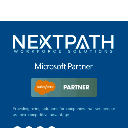
Providing hiring solutions for companies that see people
as their competitive advantage.