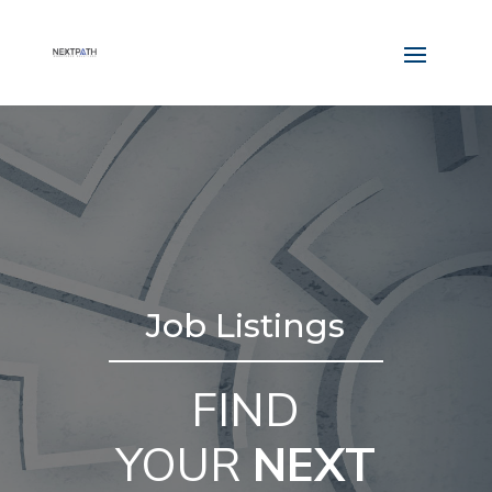
Job Listings
FIND
YOUR
NEXT