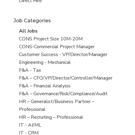
filed
jobs
View
Direct Hire
under
filed
jobs
under
filed
Job Categories
under
View
All Jobs
all
View
CONS Project Size 10M-20M
jobs
jobs
View
CONS-Commercial Project Manager
filed
jobs
View
Customer Success - VP/Director/Manager
under
filed
jobs
View
Engineering - Mechanical
under
filed
jobs
View
F&A - Tax
under
filed
jobs
View
F&A – CFO/VP/Director/Controller/Manager
under
filed
jobs
View
F&A – Financial Analysis
under
filed
jobs
View
F&A – Governance/Risk/Compliance/Audit
under
filed
jobs
View
HR – Generalist/Business Partner –
under
filed
jobs
Professional
under
filed
View
HR – Recruiting – Professional
under
jobs
View
IT - AI/ML
filed
jobs
View
IT - CRM