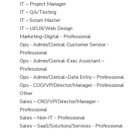
under
filed
jobs
View
IT – Project Manager
under
filed
jobs
View
IT – QA/Testing
under
filed
jobs
View
IT – Scrum Master
under
filed
jobs
View
IT – UI/UX/Web Design
under
filed
jobs
View
Marketing–Digital - Professional
under
filed
jobs
View
Ops - Admin/Clerical-Customer Service -
under
filed
jobs
Professional
under
filed
View
Ops - Admin/Clerical-Exec Assistant –
under
jobs
Professional
filed
View
Ops - Admin/Clerical–Data Entry – Professional
under
jobs
View
Ops - COO/VP/Director/Manager - Professional
filed
jobs
View
Other
under
filed
jobs
View
Sales – CRO/VP/Director/Manager -
under
filed
jobs
Professional
under
filed
View
Sales – Non-IT - Professional
under
jobs
View
Sales – SaaS/Solutions/Services - Professional
filed
jobs