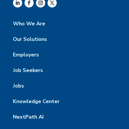
Who We Are
Our Solutions
Employers
Job Seekers
Jobs
Knowledge Center
NextPath AI