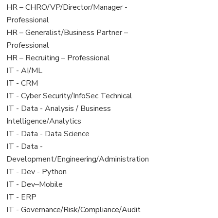
filed
jobs
View
HR – CHRO/VP/Director/Manager -
under
filed
jobs
Professional
under
filed
View
HR – Generalist/Business Partner –
under
jobs
Professional
filed
View
HR – Recruiting – Professional
under
jobs
View
IT - AI/ML
filed
jobs
View
IT - CRM
under
filed
jobs
View
IT - Cyber Security/InfoSec Technical
under
filed
jobs
View
IT - Data - Analysis / Business
under
filed
jobs
Intelligence/Analytics
under
filed
View
IT - Data - Data Science
under
jobs
View
IT - Data -
filed
jobs
Development/Engineering/Administration
under
filed
View
IT - Dev - Python
under
jobs
View
IT - Dev–Mobile
filed
jobs
View
IT - ERP
under
filed
jobs
View
IT - Governance/Risk/Compliance/Audit