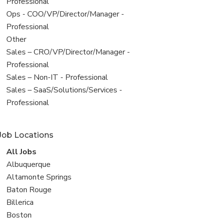
under
jobs
Professional
filed
View
Ops - COO/VP/Director/Manager -
under
jobs
Professional
filed
View
Other
under
jobs
View
Sales – CRO/VP/Director/Manager -
filed
jobs
Professional
under
filed
View
Sales – Non-IT - Professional
under
jobs
View
Sales – SaaS/Solutions/Services -
filed
jobs
Professional
under
filed
under
Job Locations
View
All Jobs
all
View
Albuquerque
jobs
jobs
View
Altamonte Springs
filed
jobs
View
Baton Rouge
under
filed
jobs
View
Billerica
under
filed
jobs
View
Boston