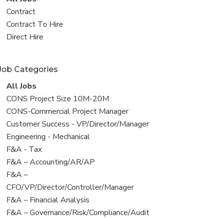
all
View
Contract
jobs
jobs
View
Contract To Hire
filed
jobs
View
Direct Hire
under
filed
jobs
under
filed
Job Categories
under
View
All Jobs
all
View
CONS Project Size 10M-20M
jobs
jobs
View
CONS-Commercial Project Manager
filed
jobs
View
Customer Success - VP/Director/Manager
under
filed
jobs
View
Engineering - Mechanical
under
filed
jobs
View
F&A - Tax
under
filed
jobs
View
F&A – Accounting/AR/AP
under
filed
jobs
View
F&A –
under
filed
jobs
CFO/VP/Director/Controller/Manager
under
filed
View
F&A – Financial Analysis
under
jobs
View
F&A – Governance/Risk/Compliance/Audit