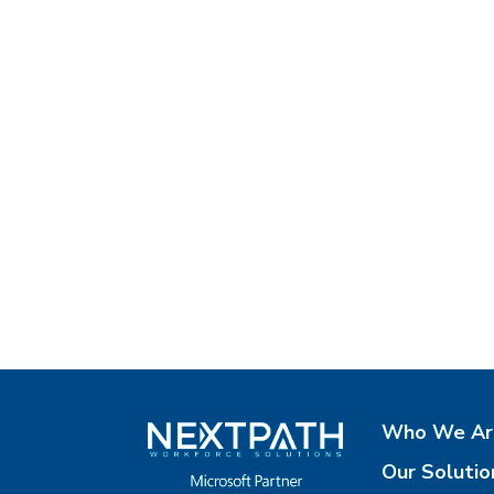
Who We Ar
Our Solutio