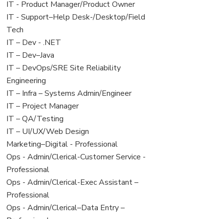
under
filed
jobs
View
IT - Product Manager/Product Owner
under
filed
jobs
View
IT - Support–Help Desk-/Desktop/Field
under
filed
jobs
Tech
under
filed
View
IT – Dev - .NET
under
jobs
View
IT – Dev–Java
filed
jobs
View
IT – DevOps/SRE Site Reliability
under
filed
jobs
Engineering
under
filed
View
IT – Infra – Systems Admin/Engineer
under
jobs
View
IT – Project Manager
filed
jobs
View
IT – QA/Testing
under
filed
jobs
View
IT – UI/UX/Web Design
under
filed
jobs
View
Marketing–Digital - Professional
under
filed
jobs
View
Ops - Admin/Clerical-Customer Service -
under
filed
jobs
Professional
under
filed
View
Ops - Admin/Clerical-Exec Assistant –
under
jobs
Professional
filed
View
Ops - Admin/Clerical–Data Entry –