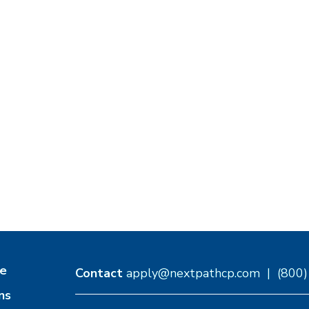
e
Contact
apply@nextpathcp.com
|
(800
ns