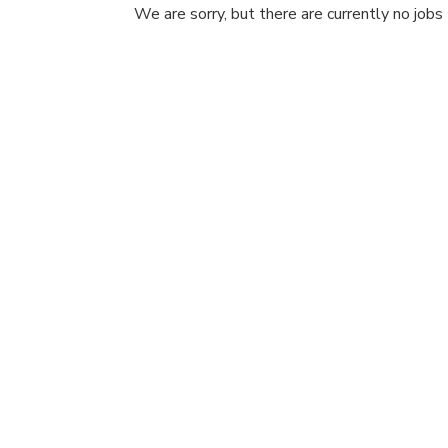
We are sorry, but there are currently no jobs