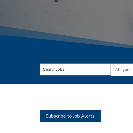
Key
Limit
Word
jobs
or
to
Key
this
Words
type
Subscribe to Job Alerts