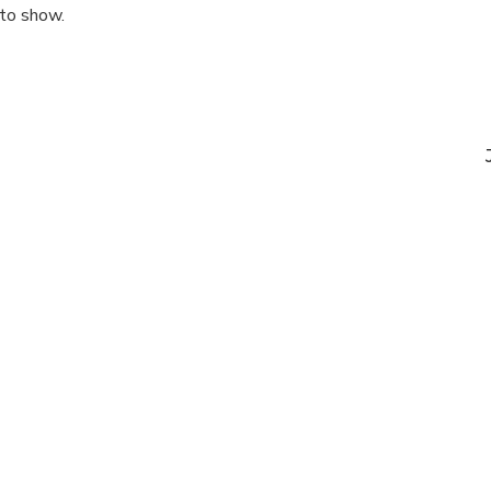
 to show.