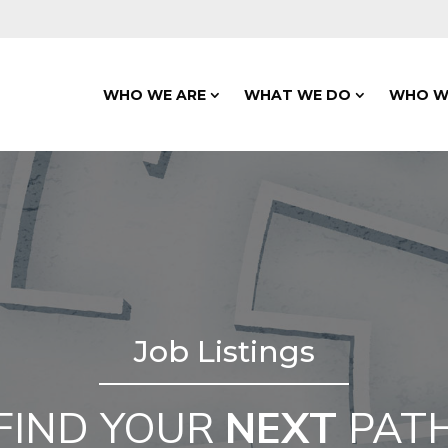
WHO WE ARE
WHAT WE DO
WHO W
Job Listings
FIND YOUR
NEXT
PAT