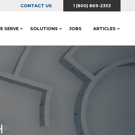
CONTACT US
1 (800) 869-2353
E SERVE
SOLUTIONS
JOBS
ARTICLES
H