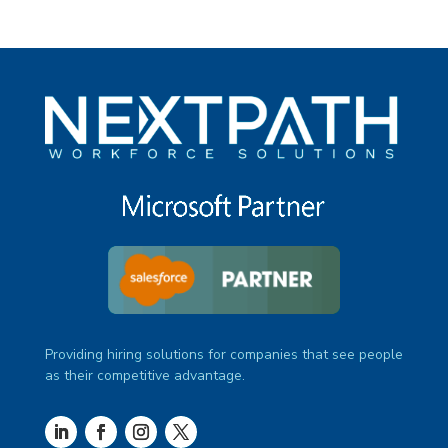
Providing hiring solutions for companies that see people
as their competitive advantage.