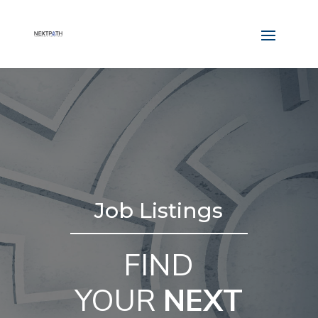
Job Listings
FIND
YOUR
NEXT