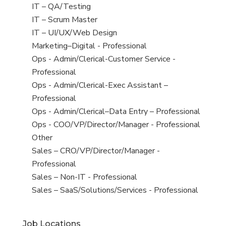
under
filed
jobs
View
IT – QA/Testing
under
filed
jobs
View
IT – Scrum Master
under
filed
jobs
View
IT – UI/UX/Web Design
under
filed
jobs
View
Marketing–Digital - Professional
under
filed
jobs
View
Ops - Admin/Clerical-Customer Service -
under
filed
jobs
Professional
under
filed
View
Ops - Admin/Clerical-Exec Assistant –
under
jobs
Professional
filed
View
Ops - Admin/Clerical–Data Entry – Professional
under
jobs
View
Ops - COO/VP/Director/Manager - Professional
filed
jobs
View
Other
under
filed
jobs
View
Sales – CRO/VP/Director/Manager -
under
filed
jobs
Professional
under
filed
View
Sales – Non-IT - Professional
under
jobs
View
Sales – SaaS/Solutions/Services - Professional
filed
jobs
under
filed
Job Locations