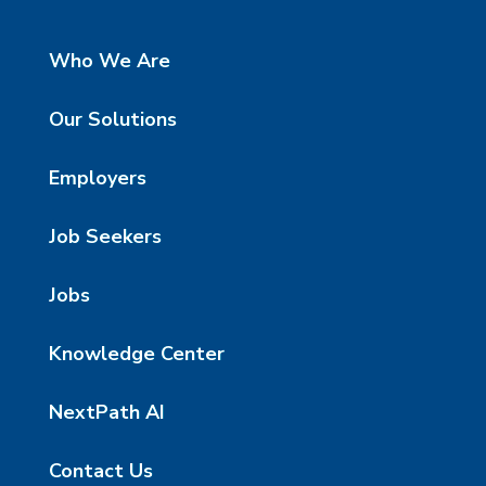
Who We Are
Our Solutions
Employers
Job Seekers
Jobs
Knowledge Center
NextPath AI
Contact Us