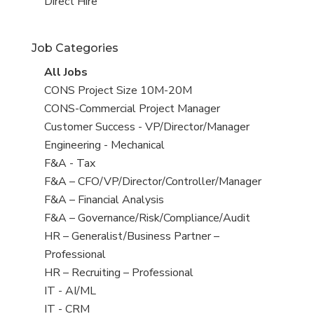
filed
jobs
View
Direct Hire
under
filed
jobs
under
filed
Job Categories
under
View
All Jobs
all
View
CONS Project Size 10M-20M
jobs
jobs
View
CONS-Commercial Project Manager
filed
jobs
View
Customer Success - VP/Director/Manager
under
filed
jobs
View
Engineering - Mechanical
under
filed
jobs
View
F&A - Tax
under
filed
jobs
View
F&A – CFO/VP/Director/Controller/Manager
under
filed
jobs
View
F&A – Financial Analysis
under
filed
jobs
View
F&A – Governance/Risk/Compliance/Audit
under
filed
jobs
View
HR – Generalist/Business Partner –
under
filed
jobs
Professional
under
filed
View
HR – Recruiting – Professional
under
jobs
View
IT - AI/ML
filed
jobs
View
IT - CRM