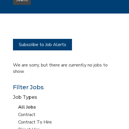
Search
type
this
to
Sub-
this
Category
location
Subscribe to Job Alerts
We are sorry, but there are currently no jobs to
show.
Filter Jobs
Job Types
View
All Jobs
all
View
Contract
jobs
jobs
View
Contract To Hire