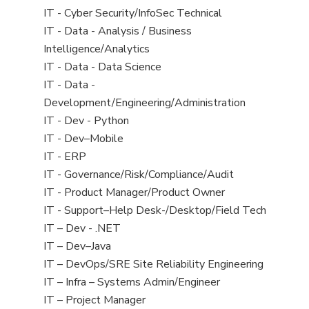
under
filed
jobs
View
IT - Cyber Security/InfoSec Technical
under
filed
jobs
View
IT - Data - Analysis / Business
under
filed
jobs
Intelligence/Analytics
under
filed
View
IT - Data - Data Science
under
jobs
View
IT - Data -
filed
jobs
Development/Engineering/Administration
under
filed
View
IT - Dev - Python
under
jobs
View
IT - Dev–Mobile
filed
jobs
View
IT - ERP
under
filed
jobs
View
IT - Governance/Risk/Compliance/Audit
under
filed
jobs
View
IT - Product Manager/Product Owner
under
filed
jobs
View
IT - Support–Help Desk-/Desktop/Field Tech
under
filed
jobs
View
IT – Dev - .NET
under
filed
jobs
View
IT – Dev–Java
under
filed
jobs
View
IT – DevOps/SRE Site Reliability Engineering
under
filed
jobs
View
IT – Infra – Systems Admin/Engineer
under
filed
jobs
View
IT – Project Manager