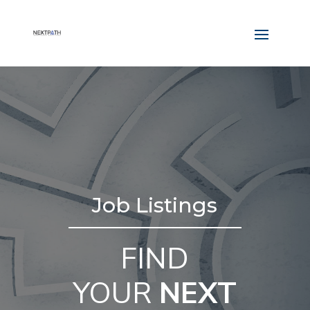
Job Listings
FIND
YOUR
NEXT