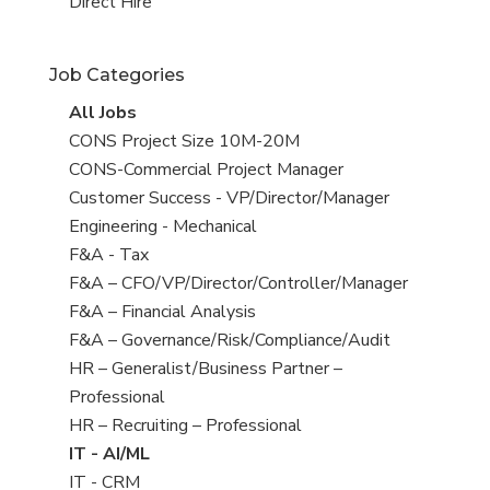
filed
jobs
View
Direct Hire
under
filed
jobs
under
filed
Job Categories
under
View
All Jobs
all
View
CONS Project Size 10M-20M
jobs
jobs
View
CONS-Commercial Project Manager
filed
jobs
View
Customer Success - VP/Director/Manager
under
filed
jobs
View
Engineering - Mechanical
under
filed
jobs
View
F&A - Tax
under
filed
jobs
View
F&A – CFO/VP/Director/Controller/Manager
under
filed
jobs
View
F&A – Financial Analysis
under
filed
jobs
View
F&A – Governance/Risk/Compliance/Audit
under
filed
jobs
View
HR – Generalist/Business Partner –
under
filed
jobs
Professional
under
filed
View
HR – Recruiting – Professional
under
jobs
View
IT - AI/ML
filed
jobs
View
IT - CRM