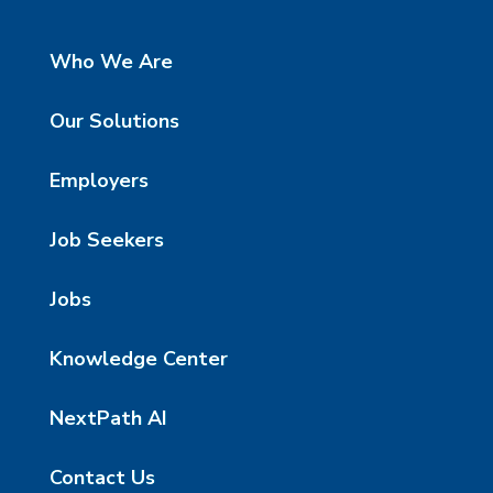
Who We Are
Our Solutions
Employers
Job Seekers
Jobs
Knowledge Center
NextPath AI
Contact Us