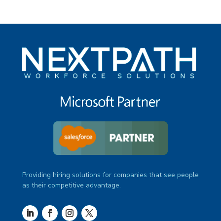
Providing hiring solutions for companies that see people
as their competitive advantage.