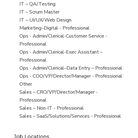
under
filed
jobs
View
IT – QA/Testing
under
filed
jobs
View
IT – Scrum Master
under
filed
jobs
View
IT – UI/UX/Web Design
under
filed
jobs
View
Marketing–Digital - Professional
under
filed
jobs
View
Ops - Admin/Clerical-Customer Service -
under
filed
jobs
Professional
under
filed
View
Ops - Admin/Clerical-Exec Assistant –
under
jobs
Professional
filed
View
Ops - Admin/Clerical–Data Entry – Professional
under
jobs
View
Ops - COO/VP/Director/Manager - Professional
filed
jobs
View
Other
under
filed
jobs
View
Sales – CRO/VP/Director/Manager -
under
filed
jobs
Professional
under
filed
View
Sales – Non-IT - Professional
under
jobs
View
Sales – SaaS/Solutions/Services - Professional
filed
jobs
under
filed
Job Locations