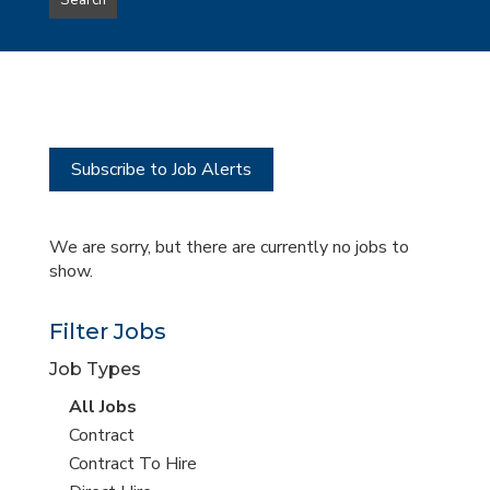
Search
type
this
to
Sub-
this
Category
location
Subscribe to Job Alerts
We are sorry, but there are currently no jobs to
show.
Filter Jobs
Job Types
View
All Jobs
all
View
Contract
jobs
jobs
View
Contract To Hire