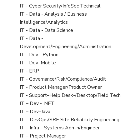
under
filed
jobs
View
IT - Cyber Security/InfoSec Technical
under
filed
jobs
View
IT - Data - Analysis / Business
under
filed
jobs
Intelligence/Analytics
under
filed
View
IT - Data - Data Science
under
jobs
View
IT - Data -
filed
jobs
Development/Engineering/Administration
under
filed
View
IT - Dev - Python
under
jobs
View
IT - Dev–Mobile
filed
jobs
View
IT - ERP
under
filed
jobs
View
IT - Governance/Risk/Compliance/Audit
under
filed
jobs
View
IT - Product Manager/Product Owner
under
filed
jobs
View
IT - Support–Help Desk-/Desktop/Field Tech
under
filed
jobs
View
IT – Dev - .NET
under
filed
jobs
View
IT – Dev–Java
under
filed
jobs
View
IT – DevOps/SRE Site Reliability Engineering
under
filed
jobs
View
IT – Infra – Systems Admin/Engineer
under
filed
jobs
View
IT – Project Manager