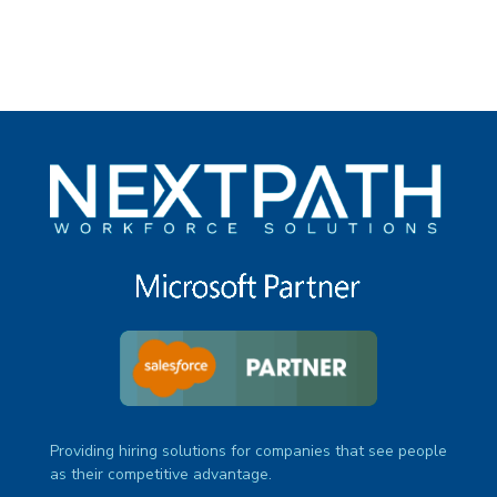
Providing hiring solutions for companies that see people
as their competitive advantage.