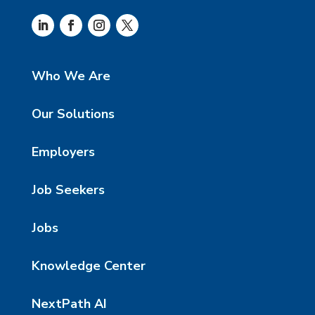
Who We Are
Our Solutions
Employers
Job Seekers
Jobs
Knowledge Center
NextPath AI