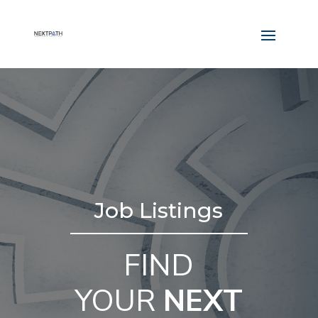
Job Listings
FIND
YOUR
NEXT