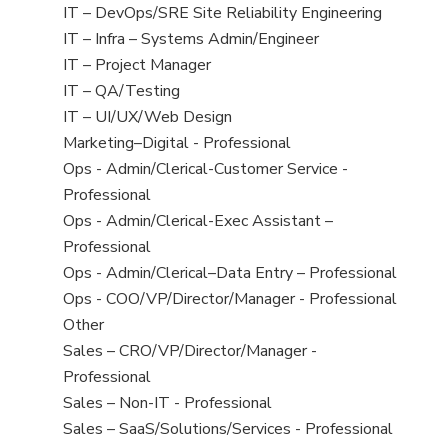
under
filed
jobs
View
IT – DevOps/SRE Site Reliability Engineering
under
filed
jobs
View
IT – Infra – Systems Admin/Engineer
under
filed
jobs
View
IT – Project Manager
under
filed
jobs
View
IT – QA/Testing
under
filed
jobs
View
IT – UI/UX/Web Design
under
filed
jobs
View
Marketing–Digital - Professional
under
filed
jobs
View
Ops - Admin/Clerical-Customer Service -
under
filed
jobs
Professional
under
filed
View
Ops - Admin/Clerical-Exec Assistant –
under
jobs
Professional
filed
View
Ops - Admin/Clerical–Data Entry – Professional
under
jobs
View
Ops - COO/VP/Director/Manager - Professional
filed
jobs
View
Other
under
filed
jobs
View
Sales – CRO/VP/Director/Manager -
under
filed
jobs
Professional
under
filed
View
Sales – Non-IT - Professional
under
jobs
View
Sales – SaaS/Solutions/Services - Professional