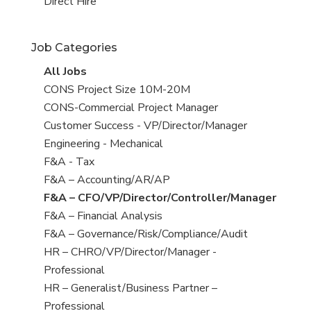
filed
jobs
View
Direct Hire
under
filed
jobs
under
filed
Job Categories
under
View
All Jobs
all
View
CONS Project Size 10M-20M
jobs
jobs
View
CONS-Commercial Project Manager
filed
jobs
View
Customer Success - VP/Director/Manager
under
filed
jobs
View
Engineering - Mechanical
under
filed
jobs
View
F&A - Tax
under
filed
jobs
View
F&A – Accounting/AR/AP
under
filed
jobs
View
F&A – CFO/VP/Director/Controller/Manager
under
filed
jobs
View
F&A – Financial Analysis
under
filed
jobs
View
F&A – Governance/Risk/Compliance/Audit
under
filed
jobs
View
HR – CHRO/VP/Director/Manager -
under
filed
jobs
Professional
under
filed
View
HR – Generalist/Business Partner –
under
jobs
Professional