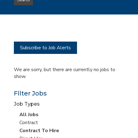
Search
type
this
to
Sub-
this
Category
location
Subscribe to Job Alerts
We are sorry, but there are currently no jobs to
show.
Filter Jobs
Job Types
View
All Jobs
all
View
Contract
jobs
jobs
View
Contract To Hire