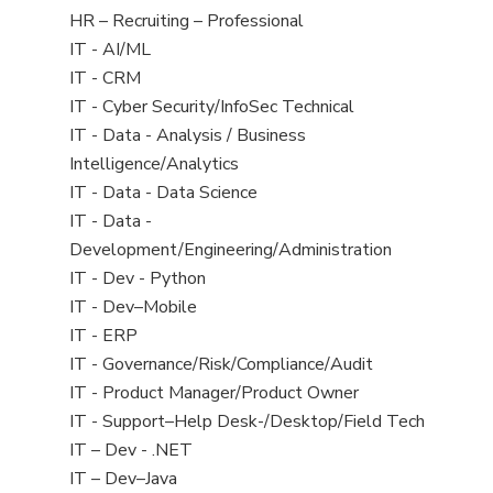
filed
View
HR – Recruiting – Professional
under
jobs
View
IT - AI/ML
filed
jobs
View
IT - CRM
under
filed
jobs
View
IT - Cyber Security/InfoSec Technical
under
filed
jobs
View
IT - Data - Analysis / Business
under
filed
jobs
Intelligence/Analytics
under
filed
View
IT - Data - Data Science
under
jobs
View
IT - Data -
filed
jobs
Development/Engineering/Administration
under
filed
View
IT - Dev - Python
under
jobs
View
IT - Dev–Mobile
filed
jobs
View
IT - ERP
under
filed
jobs
View
IT - Governance/Risk/Compliance/Audit
under
filed
jobs
View
IT - Product Manager/Product Owner
under
filed
jobs
View
IT - Support–Help Desk-/Desktop/Field Tech
under
filed
jobs
View
IT – Dev - .NET
under
filed
jobs
View
IT – Dev–Java