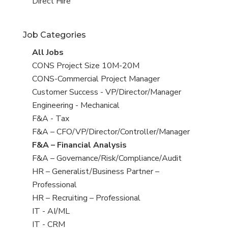
filed
jobs
View
Direct Hire
under
filed
jobs
under
filed
Job Categories
under
View
All Jobs
all
View
CONS Project Size 10M-20M
jobs
jobs
View
CONS-Commercial Project Manager
filed
jobs
View
Customer Success - VP/Director/Manager
under
filed
jobs
View
Engineering - Mechanical
under
filed
jobs
View
F&A - Tax
under
filed
jobs
View
F&A – CFO/VP/Director/Controller/Manager
under
filed
jobs
View
F&A – Financial Analysis
under
filed
jobs
View
F&A – Governance/Risk/Compliance/Audit
under
filed
jobs
View
HR – Generalist/Business Partner –
under
filed
jobs
Professional
under
filed
View
HR – Recruiting – Professional
under
jobs
View
IT - AI/ML
filed
jobs
View
IT - CRM