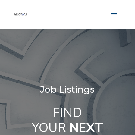
Job Listings
FIND
YOUR
NEXT