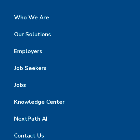
Who We Are
Our Solutions
Employers
Job Seekers
Jobs
Knowledge Center
NextPath AI
Contact Us