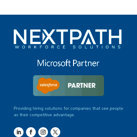
Providing hiring solutions for companies that see people
as their competitive advantage.