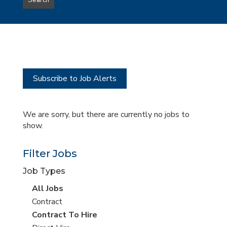
Search
type
this
to
Sub-
this
Category
location
Subscribe to Job Alerts
We are sorry, but there are currently no jobs to
show.
Filter Jobs
Job Types
View
All Jobs
all
View
Contract
jobs
jobs
View
Contract To Hire