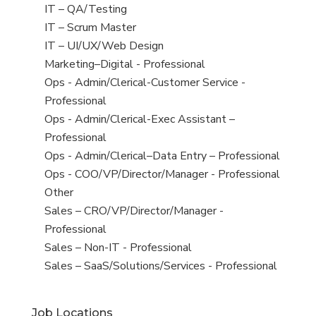
under
filed
jobs
View
IT – QA/Testing
under
filed
jobs
View
IT – Scrum Master
under
filed
jobs
View
IT – UI/UX/Web Design
under
filed
jobs
View
Marketing–Digital - Professional
under
filed
jobs
View
Ops - Admin/Clerical-Customer Service -
under
filed
jobs
Professional
under
filed
View
Ops - Admin/Clerical-Exec Assistant –
under
jobs
Professional
filed
View
Ops - Admin/Clerical–Data Entry – Professional
under
jobs
View
Ops - COO/VP/Director/Manager - Professional
filed
jobs
View
Other
under
filed
jobs
View
Sales – CRO/VP/Director/Manager -
under
filed
jobs
Professional
under
filed
View
Sales – Non-IT - Professional
under
jobs
View
Sales – SaaS/Solutions/Services - Professional
filed
jobs
under
filed
Job Locations