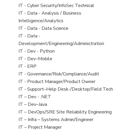
under
filed
jobs
View
IT - Cyber Security/InfoSec Technical
under
filed
jobs
View
IT - Data - Analysis / Business
under
filed
jobs
Intelligence/Analytics
under
filed
View
IT - Data - Data Science
under
jobs
View
IT - Data -
filed
jobs
Development/Engineering/Administration
under
filed
View
IT - Dev - Python
under
jobs
View
IT - Dev–Mobile
filed
jobs
View
IT - ERP
under
filed
jobs
View
IT - Governance/Risk/Compliance/Audit
under
filed
jobs
View
IT - Product Manager/Product Owner
under
filed
jobs
View
IT - Support–Help Desk-/Desktop/Field Tech
under
filed
jobs
View
IT – Dev - .NET
under
filed
jobs
View
IT – Dev–Java
under
filed
jobs
View
IT – DevOps/SRE Site Reliability Engineering
under
filed
jobs
View
IT – Infra – Systems Admin/Engineer
under
filed
jobs
View
IT – Project Manager