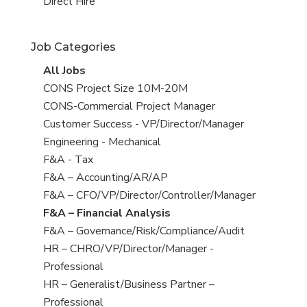
filed
jobs
View
Direct Hire
under
filed
jobs
under
filed
Job Categories
under
View
All Jobs
all
View
CONS Project Size 10M-20M
jobs
jobs
View
CONS-Commercial Project Manager
filed
jobs
View
Customer Success - VP/Director/Manager
under
filed
jobs
View
Engineering - Mechanical
under
filed
jobs
View
F&A - Tax
under
filed
jobs
View
F&A – Accounting/AR/AP
under
filed
jobs
View
F&A – CFO/VP/Director/Controller/Manager
under
filed
jobs
View
F&A – Financial Analysis
under
filed
jobs
View
F&A – Governance/Risk/Compliance/Audit
under
filed
jobs
View
HR – CHRO/VP/Director/Manager -
under
filed
jobs
Professional
under
filed
View
HR – Generalist/Business Partner –
under
jobs
Professional