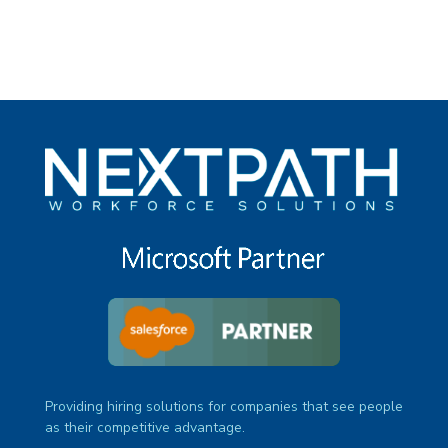
Providing hiring solutions for companies that see people
as their competitive advantage.