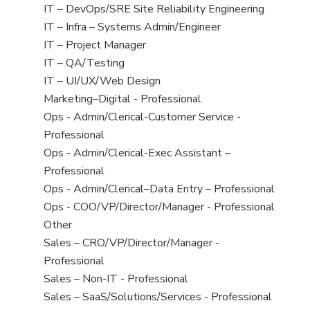
under
filed
jobs
View
IT – DevOps/SRE Site Reliability Engineering
under
filed
jobs
View
IT – Infra – Systems Admin/Engineer
under
filed
jobs
View
IT – Project Manager
under
filed
jobs
View
IT – QA/Testing
under
filed
jobs
View
IT – UI/UX/Web Design
under
filed
jobs
View
Marketing–Digital - Professional
under
filed
jobs
View
Ops - Admin/Clerical-Customer Service -
under
filed
jobs
Professional
under
filed
View
Ops - Admin/Clerical-Exec Assistant –
under
jobs
Professional
filed
View
Ops - Admin/Clerical–Data Entry – Professional
under
jobs
View
Ops - COO/VP/Director/Manager - Professional
filed
jobs
View
Other
under
filed
jobs
View
Sales – CRO/VP/Director/Manager -
under
filed
jobs
Professional
under
filed
View
Sales – Non-IT - Professional
under
jobs
View
Sales – SaaS/Solutions/Services - Professional