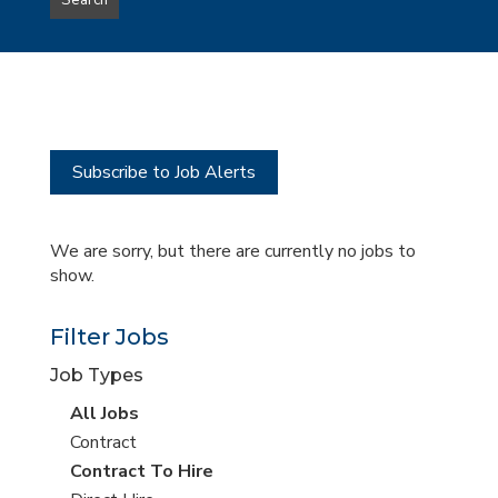
Search
type
this
to
Sub-
this
Category
location
Subscribe to Job Alerts
We are sorry, but there are currently no jobs to
show.
Filter Jobs
Job Types
View
All Jobs
all
View
Contract
jobs
jobs
View
Contract To Hire