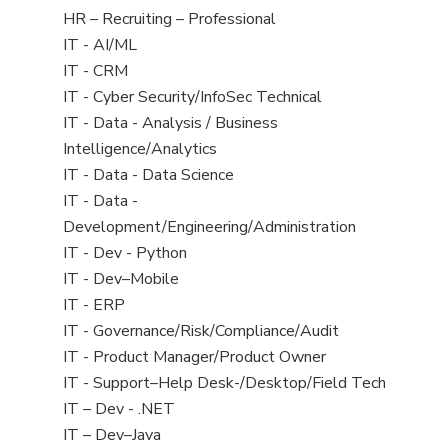
filed
View
HR – Recruiting – Professional
under
jobs
View
IT - AI/ML
filed
jobs
View
IT - CRM
under
filed
jobs
View
IT - Cyber Security/InfoSec Technical
under
filed
jobs
View
IT - Data - Analysis / Business
under
filed
jobs
Intelligence/Analytics
under
filed
View
IT - Data - Data Science
under
jobs
View
IT - Data -
filed
jobs
Development/Engineering/Administration
under
filed
View
IT - Dev - Python
under
jobs
View
IT - Dev–Mobile
filed
jobs
View
IT - ERP
under
filed
jobs
View
IT - Governance/Risk/Compliance/Audit
under
filed
jobs
View
IT - Product Manager/Product Owner
under
filed
jobs
View
IT - Support–Help Desk-/Desktop/Field Tech
under
filed
jobs
View
IT – Dev - .NET
under
filed
jobs
View
IT – Dev–Java