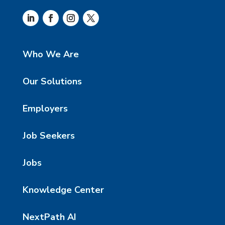
Who We Are
Our Solutions
Employers
Job Seekers
Jobs
Knowledge Center
NextPath AI