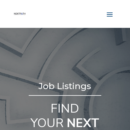
Job Listings
FIND
YOUR
NEXT