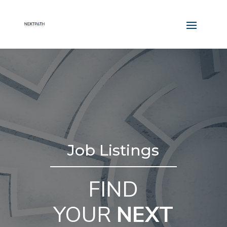
Job Listings
FIND
YOUR
NEXT