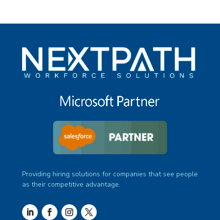
Providing hiring solutions for companies that see people
as their competitive advantage.