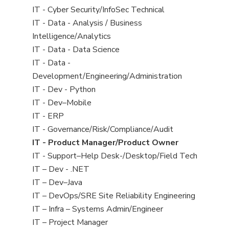
under
filed
jobs
View
IT - Cyber Security/InfoSec Technical
under
filed
jobs
View
IT - Data - Analysis / Business
under
filed
jobs
Intelligence/Analytics
under
filed
View
IT - Data - Data Science
under
jobs
View
IT - Data -
filed
jobs
Development/Engineering/Administration
under
filed
View
IT - Dev - Python
under
jobs
View
IT - Dev–Mobile
filed
jobs
View
IT - ERP
under
filed
jobs
View
IT - Governance/Risk/Compliance/Audit
under
filed
jobs
View
IT - Product Manager/Product Owner
under
filed
jobs
View
IT - Support–Help Desk-/Desktop/Field Tech
under
filed
jobs
View
IT – Dev - .NET
under
filed
jobs
View
IT – Dev–Java
under
filed
jobs
View
IT – DevOps/SRE Site Reliability Engineering
under
filed
jobs
View
IT – Infra – Systems Admin/Engineer
under
filed
jobs
View
IT – Project Manager