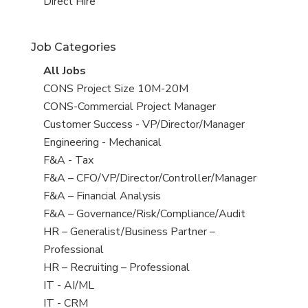
filed
jobs
View
Direct Hire
under
filed
jobs
under
filed
Job Categories
under
View
All Jobs
all
View
CONS Project Size 10M-20M
jobs
jobs
View
CONS-Commercial Project Manager
filed
jobs
View
Customer Success - VP/Director/Manager
under
filed
jobs
View
Engineering - Mechanical
under
filed
jobs
View
F&A - Tax
under
filed
jobs
View
F&A – CFO/VP/Director/Controller/Manager
under
filed
jobs
View
F&A – Financial Analysis
under
filed
jobs
View
F&A – Governance/Risk/Compliance/Audit
under
filed
jobs
View
HR – Generalist/Business Partner –
under
filed
jobs
Professional
under
filed
View
HR – Recruiting – Professional
under
jobs
View
IT - AI/ML
filed
jobs
View
IT - CRM