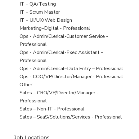
under
filed
jobs
View
IT – QA/Testing
under
filed
jobs
View
IT – Scrum Master
under
filed
jobs
View
IT – UI/UX/Web Design
under
filed
jobs
View
Marketing–Digital - Professional
under
filed
jobs
View
Ops - Admin/Clerical-Customer Service -
under
filed
jobs
Professional
under
filed
View
Ops - Admin/Clerical-Exec Assistant –
under
jobs
Professional
filed
View
Ops - Admin/Clerical–Data Entry – Professional
under
jobs
View
Ops - COO/VP/Director/Manager - Professional
filed
jobs
View
Other
under
filed
jobs
View
Sales – CRO/VP/Director/Manager -
under
filed
jobs
Professional
under
filed
View
Sales – Non-IT - Professional
under
jobs
View
Sales – SaaS/Solutions/Services - Professional
filed
jobs
under
filed
Job Locations