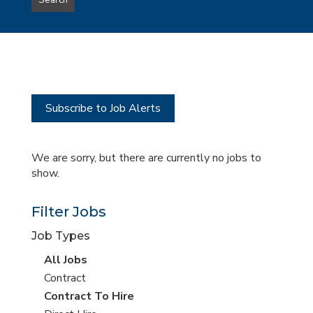
Search
type
this
to
Sub-
this
Category
location
Subscribe to Job Alerts
We are sorry, but there are currently no jobs to
show.
Filter Jobs
Job Types
View
All Jobs
all
View
Contract
jobs
jobs
View
Contract To Hire