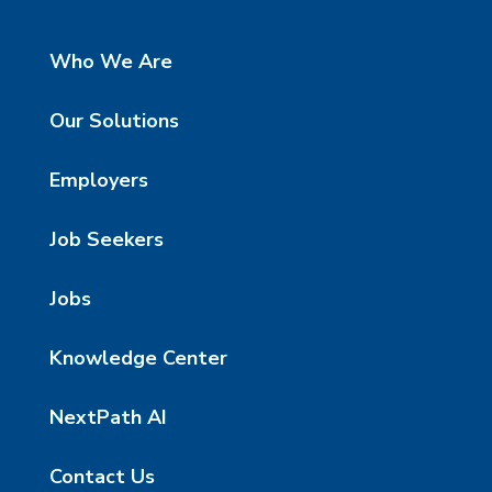
Who We Are
Our Solutions
Employers
Job Seekers
Jobs
Knowledge Center
NextPath AI
Contact Us