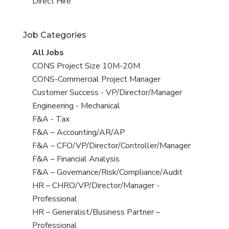
filed
jobs
View
Direct Hire
under
filed
jobs
under
filed
Job Categories
under
View
All Jobs
all
View
CONS Project Size 10M-20M
jobs
jobs
View
CONS-Commercial Project Manager
filed
jobs
View
Customer Success - VP/Director/Manager
under
filed
jobs
View
Engineering - Mechanical
under
filed
jobs
View
F&A - Tax
under
filed
jobs
View
F&A – Accounting/AR/AP
under
filed
jobs
View
F&A – CFO/VP/Director/Controller/Manager
under
filed
jobs
View
F&A – Financial Analysis
under
filed
jobs
View
F&A – Governance/Risk/Compliance/Audit
under
filed
jobs
View
HR – CHRO/VP/Director/Manager -
under
filed
jobs
Professional
under
filed
View
HR – Generalist/Business Partner –
under
jobs
Professional