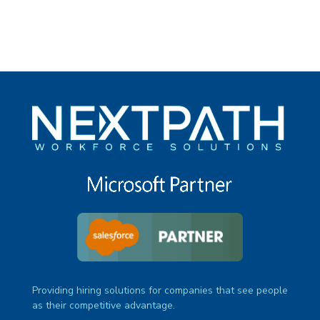
Providing hiring solutions for companies that see people
as their competitive advantage.