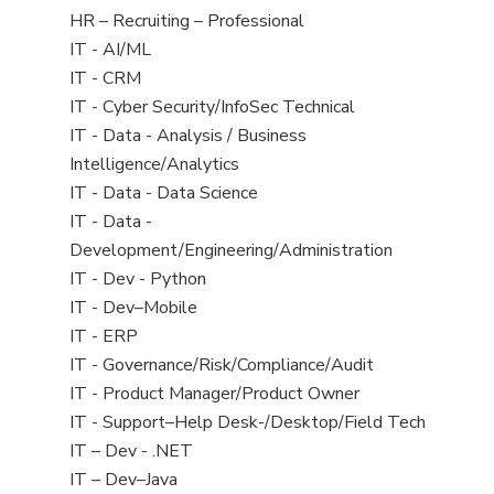
filed
View
HR – Recruiting – Professional
under
jobs
View
IT - AI/ML
filed
jobs
View
IT - CRM
under
filed
jobs
View
IT - Cyber Security/InfoSec Technical
under
filed
jobs
View
IT - Data - Analysis / Business
under
filed
jobs
Intelligence/Analytics
under
filed
View
IT - Data - Data Science
under
jobs
View
IT - Data -
filed
jobs
Development/Engineering/Administration
under
filed
View
IT - Dev - Python
under
jobs
View
IT - Dev–Mobile
filed
jobs
View
IT - ERP
under
filed
jobs
View
IT - Governance/Risk/Compliance/Audit
under
filed
jobs
View
IT - Product Manager/Product Owner
under
filed
jobs
View
IT - Support–Help Desk-/Desktop/Field Tech
under
filed
jobs
View
IT – Dev - .NET
under
filed
jobs
View
IT – Dev–Java