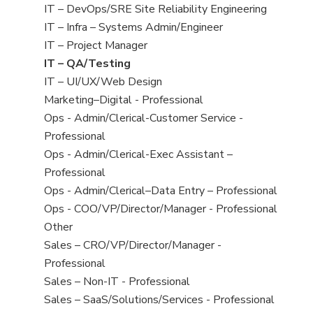
under
filed
jobs
View
IT – DevOps/SRE Site Reliability Engineering
under
filed
jobs
View
IT – Infra – Systems Admin/Engineer
under
filed
jobs
View
IT – Project Manager
under
filed
jobs
View
IT – QA/Testing
under
filed
jobs
View
IT – UI/UX/Web Design
under
filed
jobs
View
Marketing–Digital - Professional
under
filed
jobs
View
Ops - Admin/Clerical-Customer Service -
under
filed
jobs
Professional
under
filed
View
Ops - Admin/Clerical-Exec Assistant –
under
jobs
Professional
filed
View
Ops - Admin/Clerical–Data Entry – Professional
under
jobs
View
Ops - COO/VP/Director/Manager - Professional
filed
jobs
View
Other
under
filed
jobs
View
Sales – CRO/VP/Director/Manager -
under
filed
jobs
Professional
under
filed
View
Sales – Non-IT - Professional
under
jobs
View
Sales – SaaS/Solutions/Services - Professional