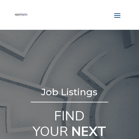
Job Listings
FIND
YOUR
NEXT