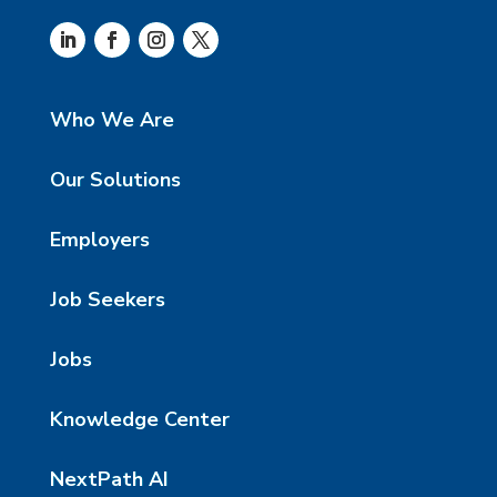
Who We Are
Our Solutions
Employers
Job Seekers
Jobs
Knowledge Center
NextPath AI