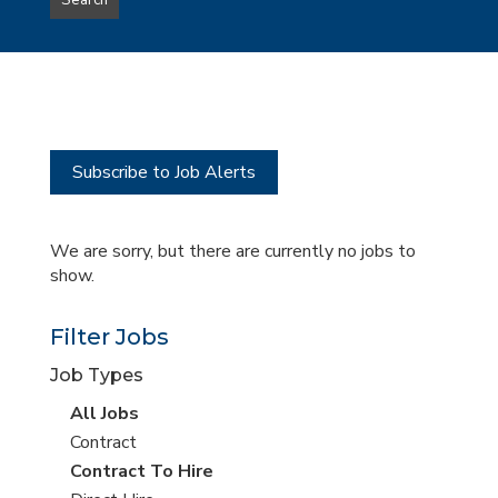
Search
type
this
to
Sub-
this
Category
location
Subscribe to Job Alerts
We are sorry, but there are currently no jobs to
show.
Filter Jobs
Job Types
View
All Jobs
all
View
Contract
jobs
jobs
View
Contract To Hire