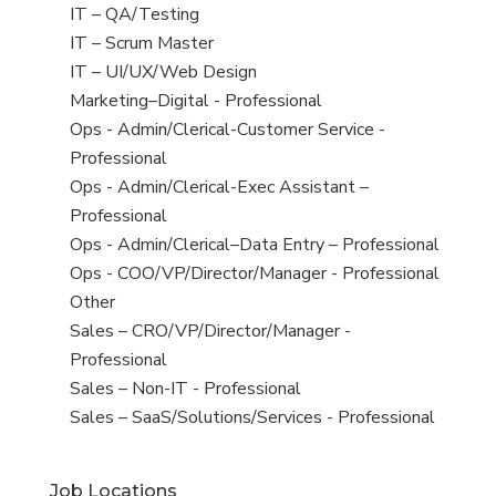
under
filed
jobs
View
IT – QA/Testing
under
filed
jobs
View
IT – Scrum Master
under
filed
jobs
View
IT – UI/UX/Web Design
under
filed
jobs
View
Marketing–Digital - Professional
under
filed
jobs
View
Ops - Admin/Clerical-Customer Service -
under
filed
jobs
Professional
under
filed
View
Ops - Admin/Clerical-Exec Assistant –
under
jobs
Professional
filed
View
Ops - Admin/Clerical–Data Entry – Professional
under
jobs
View
Ops - COO/VP/Director/Manager - Professional
filed
jobs
View
Other
under
filed
jobs
View
Sales – CRO/VP/Director/Manager -
under
filed
jobs
Professional
under
filed
View
Sales – Non-IT - Professional
under
jobs
View
Sales – SaaS/Solutions/Services - Professional
filed
jobs
under
filed
Job Locations