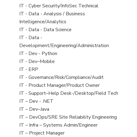
under
filed
jobs
View
IT - Cyber Security/InfoSec Technical
under
filed
jobs
View
IT - Data - Analysis / Business
under
filed
jobs
Intelligence/Analytics
under
filed
View
IT - Data - Data Science
under
jobs
View
IT - Data -
filed
jobs
Development/Engineering/Administration
under
filed
View
IT - Dev - Python
under
jobs
View
IT - Dev–Mobile
filed
jobs
View
IT - ERP
under
filed
jobs
View
IT - Governance/Risk/Compliance/Audit
under
filed
jobs
View
IT - Product Manager/Product Owner
under
filed
jobs
View
IT - Support–Help Desk-/Desktop/Field Tech
under
filed
jobs
View
IT – Dev - .NET
under
filed
jobs
View
IT – Dev–Java
under
filed
jobs
View
IT – DevOps/SRE Site Reliability Engineering
under
filed
jobs
View
IT – Infra – Systems Admin/Engineer
under
filed
jobs
View
IT – Project Manager