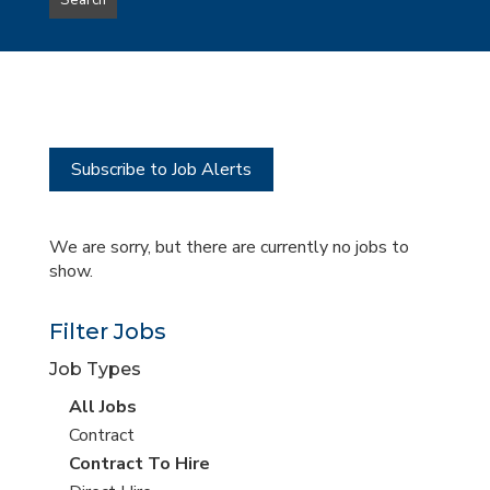
Search
type
this
to
Sub-
this
Category
location
Subscribe to Job Alerts
We are sorry, but there are currently no jobs to
show.
Filter Jobs
Job Types
View
All Jobs
all
View
Contract
jobs
jobs
View
Contract To Hire