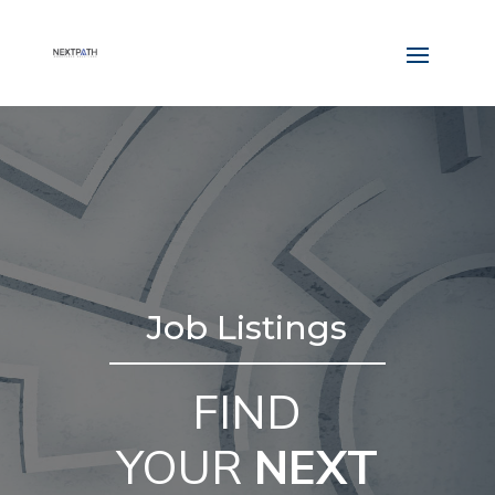
Job Listings
FIND
YOUR
NEXT