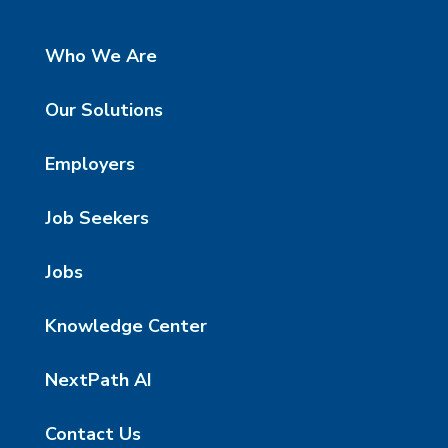
Who We Are
Our Solutions
Employers
Job Seekers
Jobs
Knowledge Center
NextPath AI
Contact Us