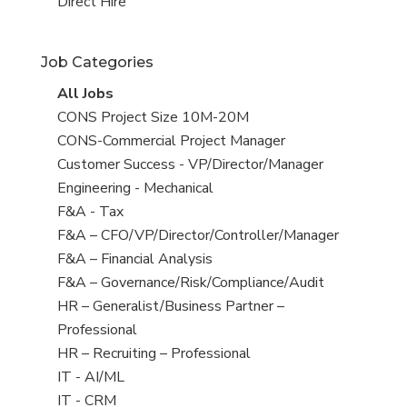
filed
jobs
View
Direct Hire
under
filed
jobs
under
filed
Job Categories
under
View
All Jobs
all
View
CONS Project Size 10M-20M
jobs
jobs
View
CONS-Commercial Project Manager
filed
jobs
View
Customer Success - VP/Director/Manager
under
filed
jobs
View
Engineering - Mechanical
under
filed
jobs
View
F&A - Tax
under
filed
jobs
View
F&A – CFO/VP/Director/Controller/Manager
under
filed
jobs
View
F&A – Financial Analysis
under
filed
jobs
View
F&A – Governance/Risk/Compliance/Audit
under
filed
jobs
View
HR – Generalist/Business Partner –
under
filed
jobs
Professional
under
filed
View
HR – Recruiting – Professional
under
jobs
View
IT - AI/ML
filed
jobs
View
IT - CRM