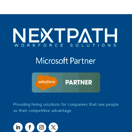
Providing hiring solutions for companies that see people
as their competitive advantage.