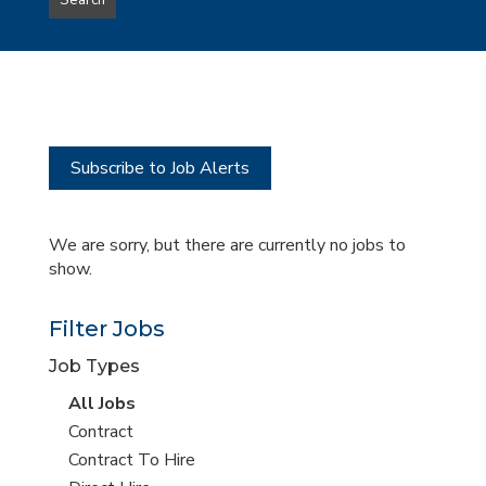
Search
type
this
to
Sub-
this
Category
location
Subscribe to Job Alerts
We are sorry, but there are currently no jobs to
show.
Filter Jobs
Job Types
View
All Jobs
all
View
Contract
jobs
jobs
View
Contract To Hire