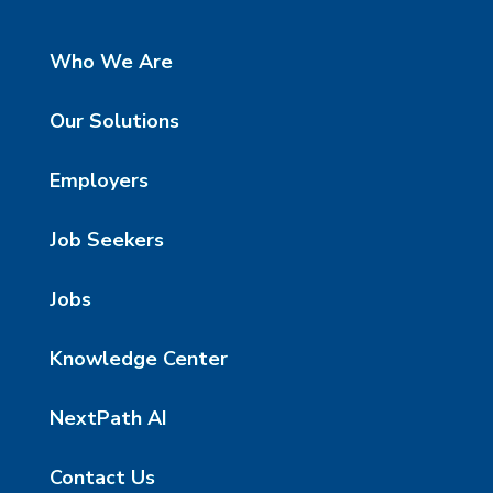
Who We Are
Our Solutions
Employers
Job Seekers
Jobs
Knowledge Center
NextPath AI
Contact Us