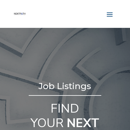
Job Listings
FIND
YOUR
NEXT