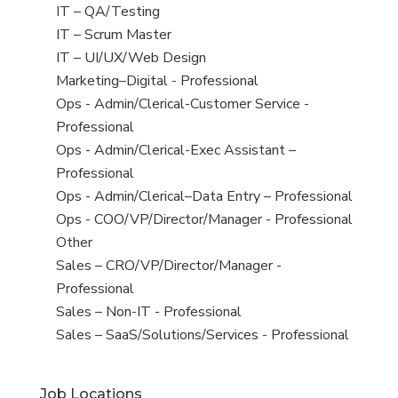
under
filed
jobs
View
IT – QA/Testing
under
filed
jobs
View
IT – Scrum Master
under
filed
jobs
View
IT – UI/UX/Web Design
under
filed
jobs
View
Marketing–Digital - Professional
under
filed
jobs
View
Ops - Admin/Clerical-Customer Service -
under
filed
jobs
Professional
under
filed
View
Ops - Admin/Clerical-Exec Assistant –
under
jobs
Professional
filed
View
Ops - Admin/Clerical–Data Entry – Professional
under
jobs
View
Ops - COO/VP/Director/Manager - Professional
filed
jobs
View
Other
under
filed
jobs
View
Sales – CRO/VP/Director/Manager -
under
filed
jobs
Professional
under
filed
View
Sales – Non-IT - Professional
under
jobs
View
Sales – SaaS/Solutions/Services - Professional
filed
jobs
under
filed
Job Locations