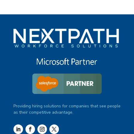
Providing hiring solutions for companies that see people
as their competitive advantage.