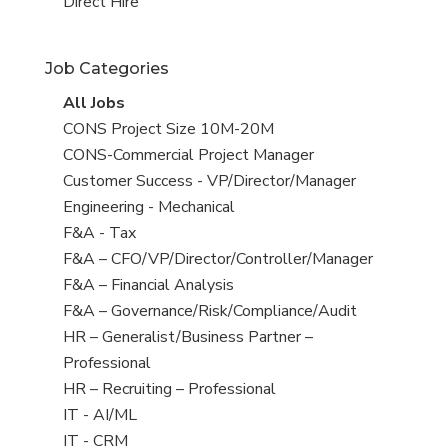
filed
jobs
View
Direct Hire
under
filed
jobs
under
filed
Job Categories
under
View
All Jobs
all
View
CONS Project Size 10M-20M
jobs
jobs
View
CONS-Commercial Project Manager
filed
jobs
View
Customer Success - VP/Director/Manager
under
filed
jobs
View
Engineering - Mechanical
under
filed
jobs
View
F&A - Tax
under
filed
jobs
View
F&A – CFO/VP/Director/Controller/Manager
under
filed
jobs
View
F&A – Financial Analysis
under
filed
jobs
View
F&A – Governance/Risk/Compliance/Audit
under
filed
jobs
View
HR – Generalist/Business Partner –
under
filed
jobs
Professional
under
filed
View
HR – Recruiting – Professional
under
jobs
View
IT - AI/ML
filed
jobs
View
IT - CRM