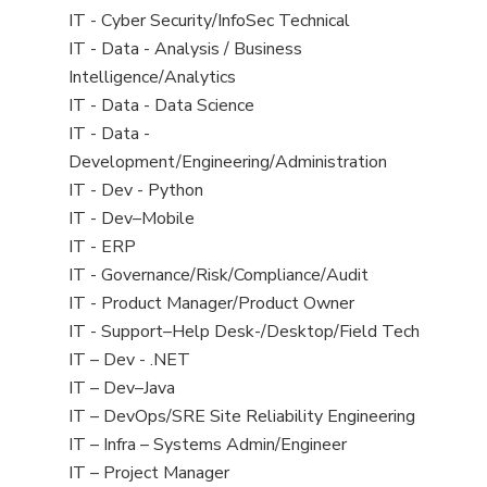
under
filed
jobs
View
IT - Cyber Security/InfoSec Technical
under
filed
jobs
View
IT - Data - Analysis / Business
under
filed
jobs
Intelligence/Analytics
under
filed
View
IT - Data - Data Science
under
jobs
View
IT - Data -
filed
jobs
Development/Engineering/Administration
under
filed
View
IT - Dev - Python
under
jobs
View
IT - Dev–Mobile
filed
jobs
View
IT - ERP
under
filed
jobs
View
IT - Governance/Risk/Compliance/Audit
under
filed
jobs
View
IT - Product Manager/Product Owner
under
filed
jobs
View
IT - Support–Help Desk-/Desktop/Field Tech
under
filed
jobs
View
IT – Dev - .NET
under
filed
jobs
View
IT – Dev–Java
under
filed
jobs
View
IT – DevOps/SRE Site Reliability Engineering
under
filed
jobs
View
IT – Infra – Systems Admin/Engineer
under
filed
jobs
View
IT – Project Manager