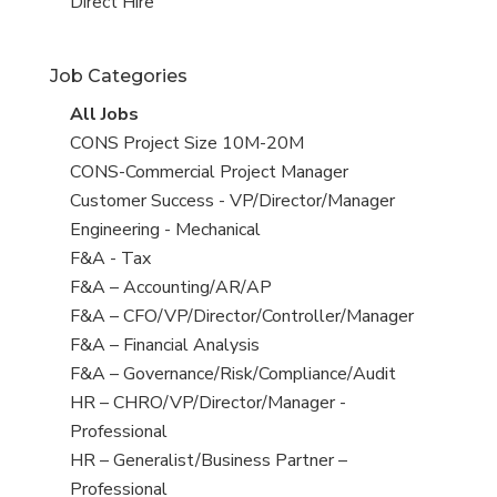
filed
jobs
View
Direct Hire
under
filed
jobs
under
filed
Job Categories
under
View
All Jobs
all
View
CONS Project Size 10M-20M
jobs
jobs
View
CONS-Commercial Project Manager
filed
jobs
View
Customer Success - VP/Director/Manager
under
filed
jobs
View
Engineering - Mechanical
under
filed
jobs
View
F&A - Tax
under
filed
jobs
View
F&A – Accounting/AR/AP
under
filed
jobs
View
F&A – CFO/VP/Director/Controller/Manager
under
filed
jobs
View
F&A – Financial Analysis
under
filed
jobs
View
F&A – Governance/Risk/Compliance/Audit
under
filed
jobs
View
HR – CHRO/VP/Director/Manager -
under
filed
jobs
Professional
under
filed
View
HR – Generalist/Business Partner –
under
jobs
Professional