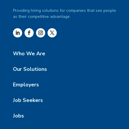
Providing hiring solutions for companies that see people
as their competitive advantage.
Who We Are
Our Solutions
Employers
Job Seekers
Jobs