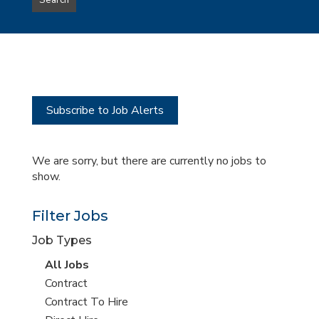
Search
type
this
to
Sub-
this
Category
location
Subscribe to Job Alerts
We are sorry, but there are currently no jobs to
show.
Filter Jobs
Job Types
View
All Jobs
all
View
Contract
jobs
jobs
View
Contract To Hire