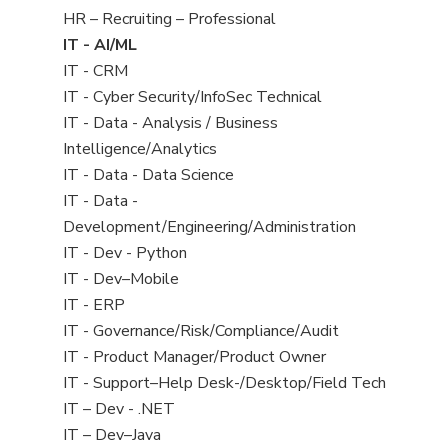
filed
View
HR – Recruiting – Professional
under
jobs
View
IT - AI/ML
filed
jobs
View
IT - CRM
under
filed
jobs
View
IT - Cyber Security/InfoSec Technical
under
filed
jobs
View
IT - Data - Analysis / Business
under
filed
jobs
Intelligence/Analytics
under
filed
View
IT - Data - Data Science
under
jobs
View
IT - Data -
filed
jobs
Development/Engineering/Administration
under
filed
View
IT - Dev - Python
under
jobs
View
IT - Dev–Mobile
filed
jobs
View
IT - ERP
under
filed
jobs
View
IT - Governance/Risk/Compliance/Audit
under
filed
jobs
View
IT - Product Manager/Product Owner
under
filed
jobs
View
IT - Support–Help Desk-/Desktop/Field Tech
under
filed
jobs
View
IT – Dev - .NET
under
filed
jobs
View
IT – Dev–Java