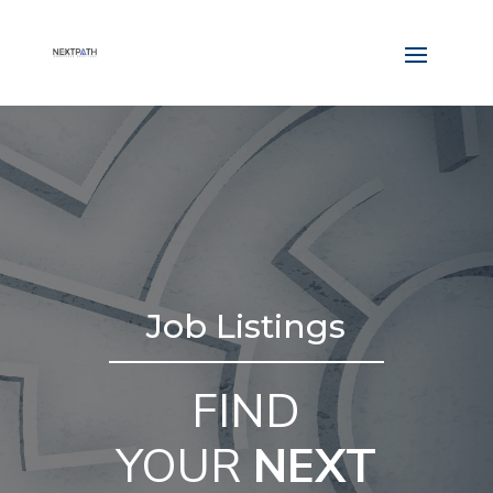
Job Listings
FIND
YOUR
NEXT