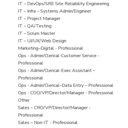
under
filed
jobs
View
IT – DevOps/SRE Site Reliability Engineering
under
filed
jobs
View
IT – Infra – Systems Admin/Engineer
under
filed
jobs
View
IT – Project Manager
under
filed
jobs
View
IT – QA/Testing
under
filed
jobs
View
IT – Scrum Master
under
filed
jobs
View
IT – UI/UX/Web Design
under
filed
jobs
View
Marketing–Digital - Professional
under
filed
jobs
View
Ops - Admin/Clerical-Customer Service -
under
filed
jobs
Professional
under
filed
View
Ops - Admin/Clerical-Exec Assistant –
under
jobs
Professional
filed
View
Ops - Admin/Clerical–Data Entry – Professional
under
jobs
View
Ops - COO/VP/Director/Manager - Professional
filed
jobs
View
Other
under
filed
jobs
View
Sales – CRO/VP/Director/Manager -
under
filed
jobs
Professional
under
filed
View
Sales – Non-IT - Professional