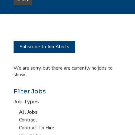
Search
type
this
to
Sub-
this
Category
location
Subscribe to Job Alerts
We are sorry, but there are currently no jobs to
show.
Filter Jobs
Job Types
View
All Jobs
all
View
Contract
jobs
jobs
View
Contract To Hire