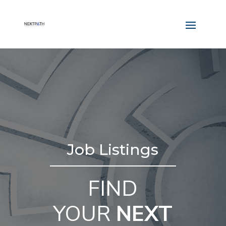
Job Listings
FIND
YOUR
NEXT