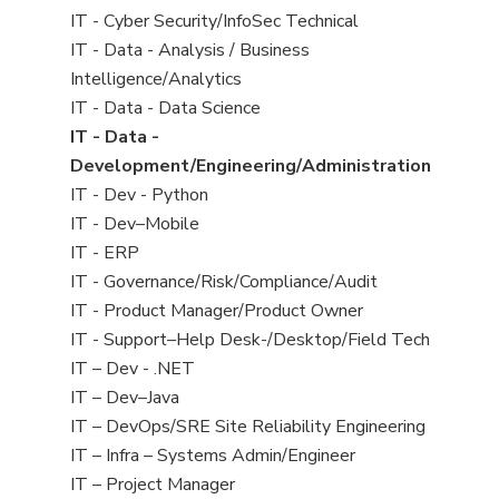
under
filed
jobs
View
IT - Cyber Security/InfoSec Technical
under
filed
jobs
View
IT - Data - Analysis / Business
under
filed
jobs
Intelligence/Analytics
under
filed
View
IT - Data - Data Science
under
jobs
View
IT - Data -
filed
jobs
Development/Engineering/Administration
under
filed
View
IT - Dev - Python
under
jobs
View
IT - Dev–Mobile
filed
jobs
View
IT - ERP
under
filed
jobs
View
IT - Governance/Risk/Compliance/Audit
under
filed
jobs
View
IT - Product Manager/Product Owner
under
filed
jobs
View
IT - Support–Help Desk-/Desktop/Field Tech
under
filed
jobs
View
IT – Dev - .NET
under
filed
jobs
View
IT – Dev–Java
under
filed
jobs
View
IT – DevOps/SRE Site Reliability Engineering
under
filed
jobs
View
IT – Infra – Systems Admin/Engineer
under
filed
jobs
View
IT – Project Manager