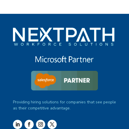
Providing hiring solutions for companies that see people
as their competitive advantage.