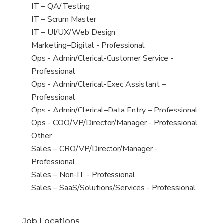
under
filed
jobs
View
IT – QA/Testing
under
filed
jobs
View
IT – Scrum Master
under
filed
jobs
View
IT – UI/UX/Web Design
under
filed
jobs
View
Marketing–Digital - Professional
under
filed
jobs
View
Ops - Admin/Clerical-Customer Service -
under
filed
jobs
Professional
under
filed
View
Ops - Admin/Clerical-Exec Assistant –
under
jobs
Professional
filed
View
Ops - Admin/Clerical–Data Entry – Professional
under
jobs
View
Ops - COO/VP/Director/Manager - Professional
filed
jobs
View
Other
under
filed
jobs
View
Sales – CRO/VP/Director/Manager -
under
filed
jobs
Professional
under
filed
View
Sales – Non-IT - Professional
under
jobs
View
Sales – SaaS/Solutions/Services - Professional
filed
jobs
under
filed
Job Locations