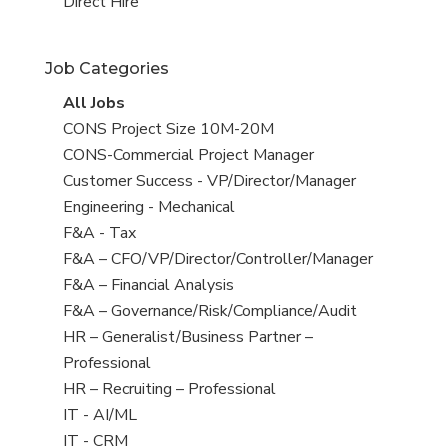
filed
jobs
View
Direct Hire
under
filed
jobs
under
filed
Job Categories
under
View
All Jobs
all
View
CONS Project Size 10M-20M
jobs
jobs
View
CONS-Commercial Project Manager
filed
jobs
View
Customer Success - VP/Director/Manager
under
filed
jobs
View
Engineering - Mechanical
under
filed
jobs
View
F&A - Tax
under
filed
jobs
View
F&A – CFO/VP/Director/Controller/Manager
under
filed
jobs
View
F&A – Financial Analysis
under
filed
jobs
View
F&A – Governance/Risk/Compliance/Audit
under
filed
jobs
View
HR – Generalist/Business Partner –
under
filed
jobs
Professional
under
filed
View
HR – Recruiting – Professional
under
jobs
View
IT - AI/ML
filed
jobs
View
IT - CRM