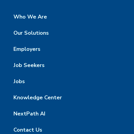
Who We Are
Our Solutions
Employers
Job Seekers
Jobs
Knowledge Center
NextPath AI
Contact Us