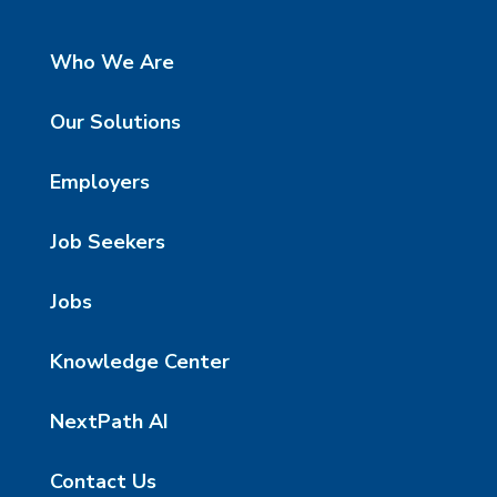
Who We Are
Our Solutions
Employers
Job Seekers
Jobs
Knowledge Center
NextPath AI
Contact Us