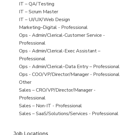
under
filed
jobs
View
IT – QA/Testing
under
filed
jobs
View
IT – Scrum Master
under
filed
jobs
View
IT – UI/UX/Web Design
under
filed
jobs
View
Marketing–Digital - Professional
under
filed
jobs
View
Ops - Admin/Clerical-Customer Service -
under
filed
jobs
Professional
under
filed
View
Ops - Admin/Clerical-Exec Assistant –
under
jobs
Professional
filed
View
Ops - Admin/Clerical–Data Entry – Professional
under
jobs
View
Ops - COO/VP/Director/Manager - Professional
filed
jobs
View
Other
under
filed
jobs
View
Sales – CRO/VP/Director/Manager -
under
filed
jobs
Professional
under
filed
View
Sales – Non-IT - Professional
under
jobs
View
Sales – SaaS/Solutions/Services - Professional
filed
jobs
under
filed
Job Locations