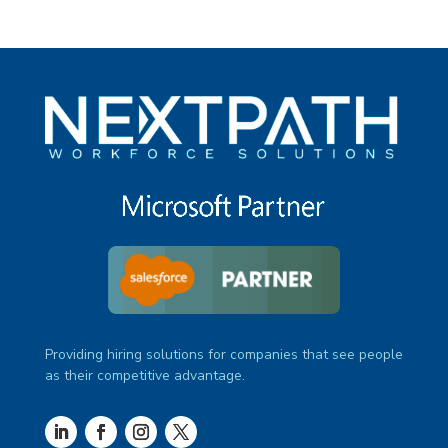
Providing hiring solutions for companies that see people
as their competitive advantage.