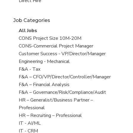
filed
jobs
View
Direct Hire
under
filed
jobs
under
filed
Job Categories
under
View
All Jobs
all
View
CONS Project Size 10M-20M
jobs
jobs
View
CONS-Commercial Project Manager
filed
jobs
View
Customer Success - VP/Director/Manager
under
filed
jobs
View
Engineering - Mechanical
under
filed
jobs
View
F&A - Tax
under
filed
jobs
View
F&A – CFO/VP/Director/Controller/Manager
under
filed
jobs
View
F&A – Financial Analysis
under
filed
jobs
View
F&A – Governance/Risk/Compliance/Audit
under
filed
jobs
View
HR – Generalist/Business Partner –
under
filed
jobs
Professional
under
filed
View
HR – Recruiting – Professional
under
jobs
View
IT - AI/ML
filed
jobs
View
IT - CRM