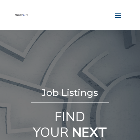
Job Listings
FIND
YOUR
NEXT