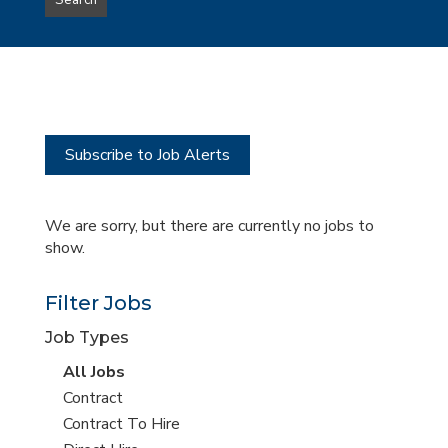
Search
type
this
to
Sub-
this
Category
location
Subscribe to Job Alerts
We are sorry, but there are currently no jobs to
show.
Filter Jobs
Job Types
View
All Jobs
all
View
Contract
jobs
jobs
View
Contract To Hire