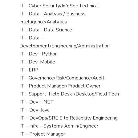
under
filed
jobs
View
IT - Cyber Security/InfoSec Technical
under
filed
jobs
View
IT - Data - Analysis / Business
under
filed
jobs
Intelligence/Analytics
under
filed
View
IT - Data - Data Science
under
jobs
View
IT - Data -
filed
jobs
Development/Engineering/Administration
under
filed
View
IT - Dev - Python
under
jobs
View
IT - Dev–Mobile
filed
jobs
View
IT - ERP
under
filed
jobs
View
IT - Governance/Risk/Compliance/Audit
under
filed
jobs
View
IT - Product Manager/Product Owner
under
filed
jobs
View
IT - Support–Help Desk-/Desktop/Field Tech
under
filed
jobs
View
IT – Dev - .NET
under
filed
jobs
View
IT – Dev–Java
under
filed
jobs
View
IT – DevOps/SRE Site Reliability Engineering
under
filed
jobs
View
IT – Infra – Systems Admin/Engineer
under
filed
jobs
View
IT – Project Manager