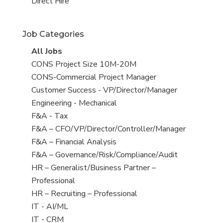
filed
jobs
View
Direct Hire
under
filed
jobs
under
filed
Job Categories
under
View
All Jobs
all
View
CONS Project Size 10M-20M
jobs
jobs
View
CONS-Commercial Project Manager
filed
jobs
View
Customer Success - VP/Director/Manager
under
filed
jobs
View
Engineering - Mechanical
under
filed
jobs
View
F&A - Tax
under
filed
jobs
View
F&A – CFO/VP/Director/Controller/Manager
under
filed
jobs
View
F&A – Financial Analysis
under
filed
jobs
View
F&A – Governance/Risk/Compliance/Audit
under
filed
jobs
View
HR – Generalist/Business Partner –
under
filed
jobs
Professional
under
filed
View
HR – Recruiting – Professional
under
jobs
View
IT - AI/ML
filed
jobs
View
IT - CRM