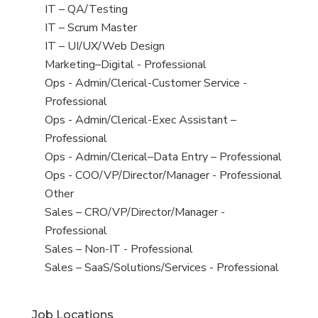
under
filed
jobs
View
IT – QA/Testing
under
filed
jobs
View
IT – Scrum Master
under
filed
jobs
View
IT – UI/UX/Web Design
under
filed
jobs
View
Marketing–Digital - Professional
under
filed
jobs
View
Ops - Admin/Clerical-Customer Service -
under
filed
jobs
Professional
under
filed
View
Ops - Admin/Clerical-Exec Assistant –
under
jobs
Professional
filed
View
Ops - Admin/Clerical–Data Entry – Professional
under
jobs
View
Ops - COO/VP/Director/Manager - Professional
filed
jobs
View
Other
under
filed
jobs
View
Sales – CRO/VP/Director/Manager -
under
filed
jobs
Professional
under
filed
View
Sales – Non-IT - Professional
under
jobs
View
Sales – SaaS/Solutions/Services - Professional
filed
jobs
under
filed
Job Locations