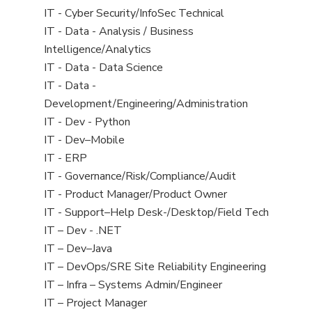
under
filed
jobs
View
IT - Cyber Security/InfoSec Technical
under
filed
jobs
View
IT - Data - Analysis / Business
under
filed
jobs
Intelligence/Analytics
under
filed
View
IT - Data - Data Science
under
jobs
View
IT - Data -
filed
jobs
Development/Engineering/Administration
under
filed
View
IT - Dev - Python
under
jobs
View
IT - Dev–Mobile
filed
jobs
View
IT - ERP
under
filed
jobs
View
IT - Governance/Risk/Compliance/Audit
under
filed
jobs
View
IT - Product Manager/Product Owner
under
filed
jobs
View
IT - Support–Help Desk-/Desktop/Field Tech
under
filed
jobs
View
IT – Dev - .NET
under
filed
jobs
View
IT – Dev–Java
under
filed
jobs
View
IT – DevOps/SRE Site Reliability Engineering
under
filed
jobs
View
IT – Infra – Systems Admin/Engineer
under
filed
jobs
View
IT – Project Manager