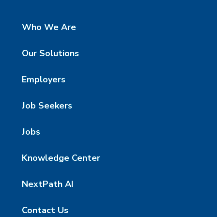
Who We Are
Our Solutions
Employers
Job Seekers
Jobs
Knowledge Center
NextPath AI
Contact Us