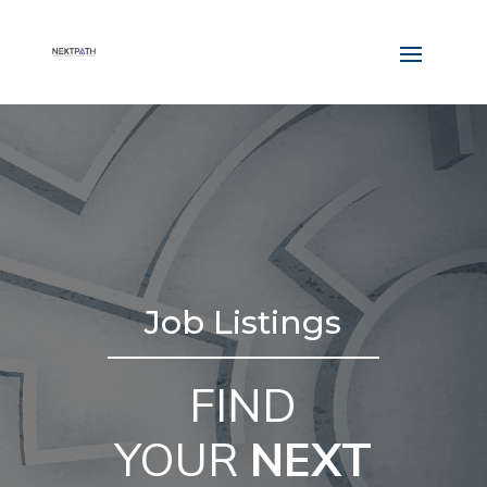
Job Listings
FIND
YOUR
NEXT