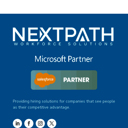
Providing hiring solutions for companies that see people
as their competitive advantage.