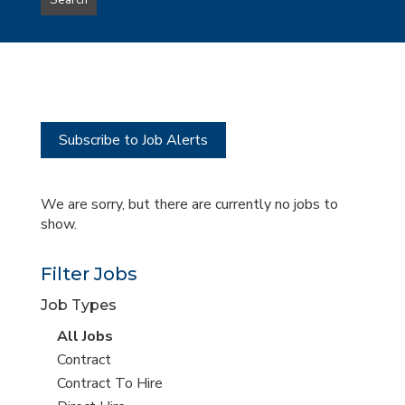
Search
type
this
to
Sub-
this
Category
location
Subscribe to Job Alerts
We are sorry, but there are currently no jobs to
show.
Filter Jobs
Job Types
View
All Jobs
all
View
Contract
jobs
jobs
View
Contract To Hire