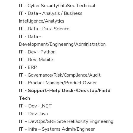
under
filed
jobs
View
IT - Cyber Security/InfoSec Technical
under
filed
jobs
View
IT - Data - Analysis / Business
under
filed
jobs
Intelligence/Analytics
under
filed
View
IT - Data - Data Science
under
jobs
View
IT - Data -
filed
jobs
Development/Engineering/Administration
under
filed
View
IT - Dev - Python
under
jobs
View
IT - Dev–Mobile
filed
jobs
View
IT - ERP
under
filed
jobs
View
IT - Governance/Risk/Compliance/Audit
under
filed
jobs
View
IT - Product Manager/Product Owner
under
filed
jobs
View
IT - Support–Help Desk-/Desktop/Field
under
filed
jobs
Tech
under
filed
View
IT – Dev - .NET
under
jobs
View
IT – Dev–Java
filed
jobs
View
IT – DevOps/SRE Site Reliability Engineering
under
filed
jobs
View
IT – Infra – Systems Admin/Engineer