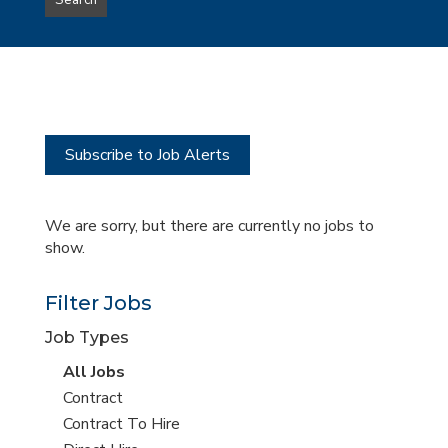
Search
type
this
to
Sub-
this
Category
location
Subscribe to Job Alerts
We are sorry, but there are currently no jobs to
show.
Filter Jobs
Job Types
View
All Jobs
all
View
Contract
jobs
jobs
View
Contract To Hire