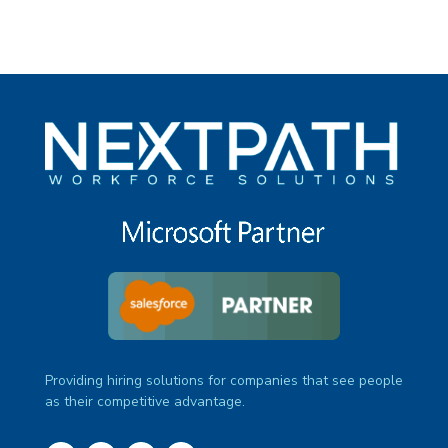
Providing hiring solutions for companies that see people
as their competitive advantage.