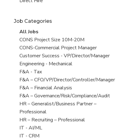
filed
jobs
View
Direct Hire
under
filed
jobs
under
filed
Job Categories
under
View
All Jobs
all
View
CONS Project Size 10M-20M
jobs
jobs
View
CONS-Commercial Project Manager
filed
jobs
View
Customer Success - VP/Director/Manager
under
filed
jobs
View
Engineering - Mechanical
under
filed
jobs
View
F&A - Tax
under
filed
jobs
View
F&A – CFO/VP/Director/Controller/Manager
under
filed
jobs
View
F&A – Financial Analysis
under
filed
jobs
View
F&A – Governance/Risk/Compliance/Audit
under
filed
jobs
View
HR – Generalist/Business Partner –
under
filed
jobs
Professional
under
filed
View
HR – Recruiting – Professional
under
jobs
View
IT - AI/ML
filed
jobs
View
IT - CRM