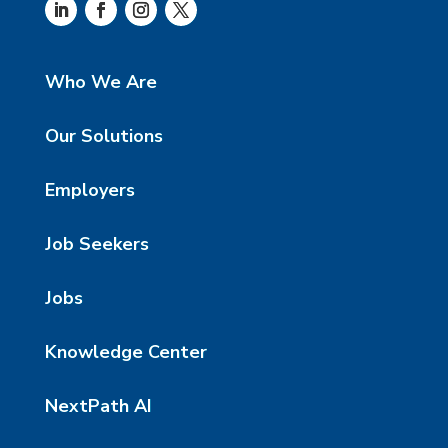
Who We Are
Our Solutions
Employers
Job Seekers
Jobs
Knowledge Center
NextPath AI