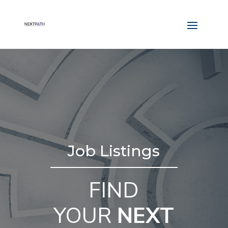
Job Listings
FIND
YOUR
NEXT