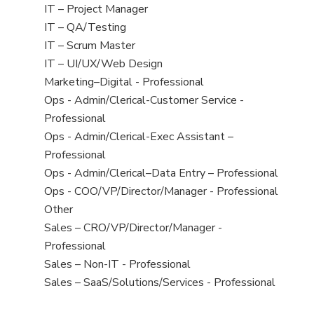
under
filed
jobs
View
IT – Project Manager
under
filed
jobs
View
IT – QA/Testing
under
filed
jobs
View
IT – Scrum Master
under
filed
jobs
View
IT – UI/UX/Web Design
under
filed
jobs
View
Marketing–Digital - Professional
under
filed
jobs
View
Ops - Admin/Clerical-Customer Service -
under
filed
jobs
Professional
under
filed
View
Ops - Admin/Clerical-Exec Assistant –
under
jobs
Professional
filed
View
Ops - Admin/Clerical–Data Entry – Professional
under
jobs
View
Ops - COO/VP/Director/Manager - Professional
filed
jobs
View
Other
under
filed
jobs
View
Sales – CRO/VP/Director/Manager -
under
filed
jobs
Professional
under
filed
View
Sales – Non-IT - Professional
under
jobs
View
Sales – SaaS/Solutions/Services - Professional
filed
jobs