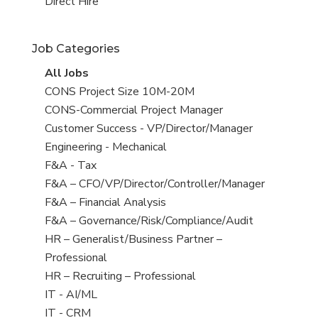
filed
jobs
View
Direct Hire
under
filed
jobs
under
filed
Job Categories
under
View
All Jobs
all
View
CONS Project Size 10M-20M
jobs
jobs
View
CONS-Commercial Project Manager
filed
jobs
View
Customer Success - VP/Director/Manager
under
filed
jobs
View
Engineering - Mechanical
under
filed
jobs
View
F&A - Tax
under
filed
jobs
View
F&A – CFO/VP/Director/Controller/Manager
under
filed
jobs
View
F&A – Financial Analysis
under
filed
jobs
View
F&A – Governance/Risk/Compliance/Audit
under
filed
jobs
View
HR – Generalist/Business Partner –
under
filed
jobs
Professional
under
filed
View
HR – Recruiting – Professional
under
jobs
View
IT - AI/ML
filed
jobs
View
IT - CRM