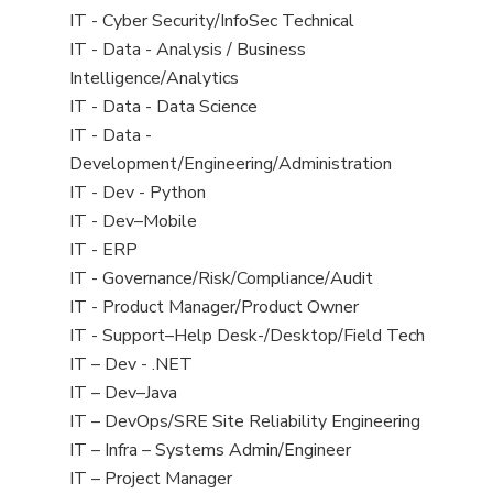
under
filed
jobs
View
IT - Cyber Security/InfoSec Technical
under
filed
jobs
View
IT - Data - Analysis / Business
under
filed
jobs
Intelligence/Analytics
under
filed
View
IT - Data - Data Science
under
jobs
View
IT - Data -
filed
jobs
Development/Engineering/Administration
under
filed
View
IT - Dev - Python
under
jobs
View
IT - Dev–Mobile
filed
jobs
View
IT - ERP
under
filed
jobs
View
IT - Governance/Risk/Compliance/Audit
under
filed
jobs
View
IT - Product Manager/Product Owner
under
filed
jobs
View
IT - Support–Help Desk-/Desktop/Field Tech
under
filed
jobs
View
IT – Dev - .NET
under
filed
jobs
View
IT – Dev–Java
under
filed
jobs
View
IT – DevOps/SRE Site Reliability Engineering
under
filed
jobs
View
IT – Infra – Systems Admin/Engineer
under
filed
jobs
View
IT – Project Manager