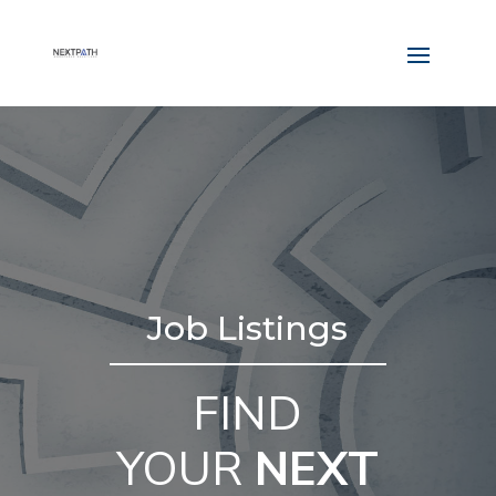
Job Listings
FIND
YOUR
NEXT