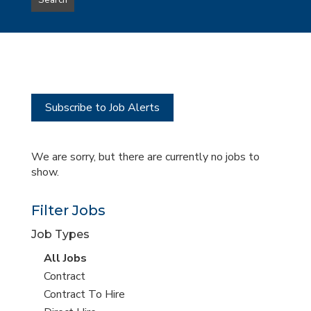
Search
type
this
to
Sub-
this
Category
location
Subscribe to Job Alerts
We are sorry, but there are currently no jobs to
show.
Filter Jobs
Job Types
View
All Jobs
all
View
Contract
jobs
jobs
View
Contract To Hire