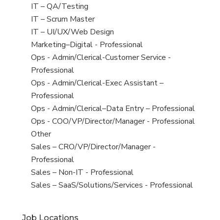
under
filed
jobs
View
IT – QA/Testing
under
filed
jobs
View
IT – Scrum Master
under
filed
jobs
View
IT – UI/UX/Web Design
under
filed
jobs
View
Marketing–Digital - Professional
under
filed
jobs
View
Ops - Admin/Clerical-Customer Service -
under
filed
jobs
Professional
under
filed
View
Ops - Admin/Clerical-Exec Assistant –
under
jobs
Professional
filed
View
Ops - Admin/Clerical–Data Entry – Professional
under
jobs
View
Ops - COO/VP/Director/Manager - Professional
filed
jobs
View
Other
under
filed
jobs
View
Sales – CRO/VP/Director/Manager -
under
filed
jobs
Professional
under
filed
View
Sales – Non-IT - Professional
under
jobs
View
Sales – SaaS/Solutions/Services - Professional
filed
jobs
under
filed
Job Locations