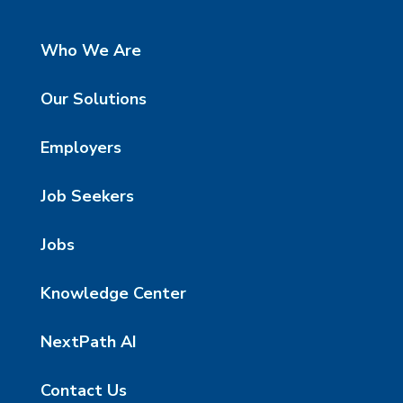
Who We Are
Our Solutions
Employers
Job Seekers
Jobs
Knowledge Center
NextPath AI
Contact Us