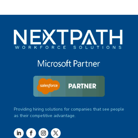
Providing hiring solutions for companies that see people
as their competitive advantage.