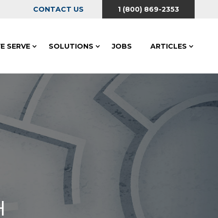
CONTACT US
1 (800) 869-2353
E SERVE
SOLUTIONS
JOBS
ARTICLES
H