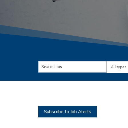
Key
Limit
Word
jobs
or
to
Key
this
Words
type
Subscribe to Job Alerts