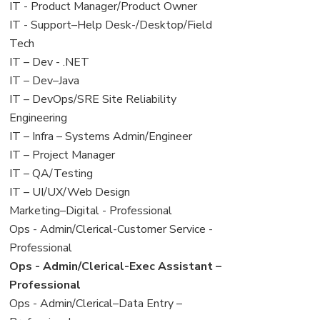
under
filed
jobs
View
IT - Product Manager/Product Owner
under
filed
jobs
View
IT - Support–Help Desk-/Desktop/Field
under
filed
jobs
Tech
under
filed
View
IT – Dev - .NET
under
jobs
View
IT – Dev–Java
filed
jobs
View
IT – DevOps/SRE Site Reliability
under
filed
jobs
Engineering
under
filed
View
IT – Infra – Systems Admin/Engineer
under
jobs
View
IT – Project Manager
filed
jobs
View
IT – QA/Testing
under
filed
jobs
View
IT – UI/UX/Web Design
under
filed
jobs
View
Marketing–Digital - Professional
under
filed
jobs
View
Ops - Admin/Clerical-Customer Service -
under
filed
jobs
Professional
under
filed
View
Ops - Admin/Clerical-Exec Assistant –
under
jobs
Professional
filed
View
Ops - Admin/Clerical–Data Entry –