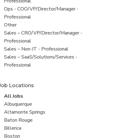
under
jobs
Professional
filed
View
Ops - COO/VP/Director/Manager -
under
jobs
Professional
filed
View
Other
under
jobs
View
Sales – CRO/VP/Director/Manager -
filed
jobs
Professional
under
filed
View
Sales – Non-IT - Professional
under
jobs
View
Sales – SaaS/Solutions/Services -
filed
jobs
Professional
under
filed
under
Job Locations
View
All Jobs
all
View
Albuquerque
jobs
jobs
View
Altamonte Springs
filed
jobs
View
Baton Rouge
under
filed
jobs
View
Billerica
under
filed
jobs
View
Boston