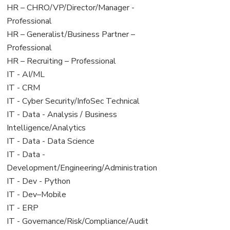
filed
jobs
View
HR – CHRO/VP/Director/Manager -
under
filed
jobs
Professional
under
filed
View
HR – Generalist/Business Partner –
under
jobs
Professional
filed
View
HR – Recruiting – Professional
under
jobs
View
IT - AI/ML
filed
jobs
View
IT - CRM
under
filed
jobs
View
IT - Cyber Security/InfoSec Technical
under
filed
jobs
View
IT - Data - Analysis / Business
under
filed
jobs
Intelligence/Analytics
under
filed
View
IT - Data - Data Science
under
jobs
View
IT - Data -
filed
jobs
Development/Engineering/Administration
under
filed
View
IT - Dev - Python
under
jobs
View
IT - Dev–Mobile
filed
jobs
View
IT - ERP
under
filed
jobs
View
IT - Governance/Risk/Compliance/Audit