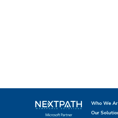
Who We Ar
Our Solutio