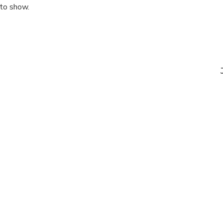
 to show.