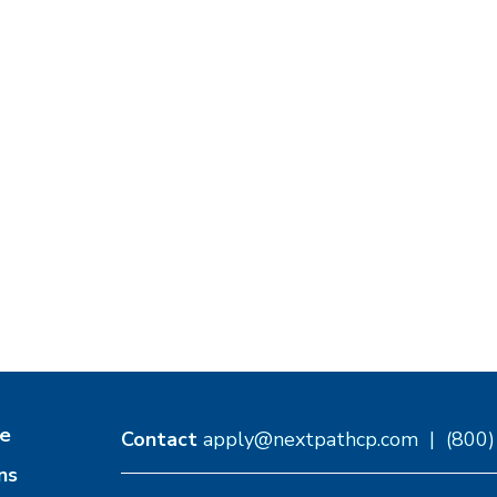
e
Contact
apply@nextpathcp.com
|
(800
ns