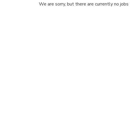
We are sorry, but there are currently no jobs