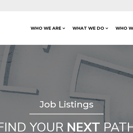
WHO WE ARE
WHAT WE DO
WHO W
Job Listings
FIND YOUR
NEXT
PAT