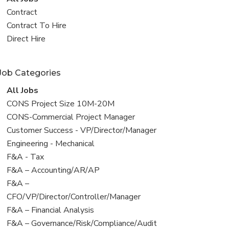
all
View
Contract
jobs
jobs
View
Contract To Hire
filed
jobs
View
Direct Hire
under
filed
jobs
under
filed
Job Categories
under
View
All Jobs
all
View
CONS Project Size 10M-20M
jobs
jobs
View
CONS-Commercial Project Manager
filed
jobs
View
Customer Success - VP/Director/Manager
under
filed
jobs
View
Engineering - Mechanical
under
filed
jobs
View
F&A - Tax
under
filed
jobs
View
F&A – Accounting/AR/AP
under
filed
jobs
View
F&A –
under
filed
jobs
CFO/VP/Director/Controller/Manager
under
filed
View
F&A – Financial Analysis
under
jobs
View
F&A – Governance/Risk/Compliance/Audit