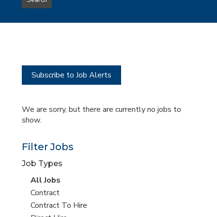
Search
type
this
to
Sub-
this
Category
location
Subscribe to Job Alerts
We are sorry, but there are currently no jobs to
show.
Filter Jobs
Job Types
View
All Jobs
all
View
Contract
jobs
jobs
View
Contract To Hire