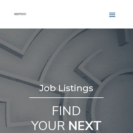
Job Listings
FIND
YOUR
NEXT