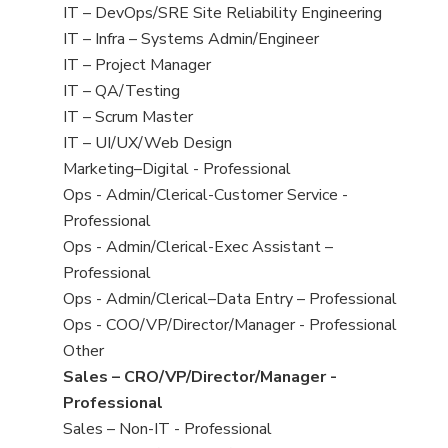
under
filed
jobs
View
IT – DevOps/SRE Site Reliability Engineering
under
filed
jobs
View
IT – Infra – Systems Admin/Engineer
under
filed
jobs
View
IT – Project Manager
under
filed
jobs
View
IT – QA/Testing
under
filed
jobs
View
IT – Scrum Master
under
filed
jobs
View
IT – UI/UX/Web Design
under
filed
jobs
View
Marketing–Digital - Professional
under
filed
jobs
View
Ops - Admin/Clerical-Customer Service -
under
filed
jobs
Professional
under
filed
View
Ops - Admin/Clerical-Exec Assistant –
under
jobs
Professional
filed
View
Ops - Admin/Clerical–Data Entry – Professional
under
jobs
View
Ops - COO/VP/Director/Manager - Professional
filed
jobs
View
Other
under
filed
jobs
View
Sales – CRO/VP/Director/Manager -
under
filed
jobs
Professional
under
filed
View
Sales – Non-IT - Professional