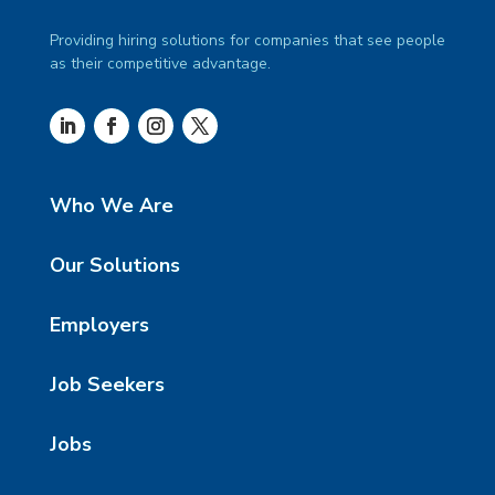
Providing hiring solutions for companies that see people
as their competitive advantage.
Who We Are
Our Solutions
Employers
Job Seekers
Jobs