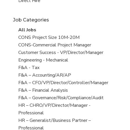
filed
jobs
View
Direct Hire
under
filed
jobs
under
filed
Job Categories
under
View
All Jobs
all
View
CONS Project Size 10M-20M
jobs
jobs
View
CONS-Commercial Project Manager
filed
jobs
View
Customer Success - VP/Director/Manager
under
filed
jobs
View
Engineering - Mechanical
under
filed
jobs
View
F&A - Tax
under
filed
jobs
View
F&A – Accounting/AR/AP
under
filed
jobs
View
F&A – CFO/VP/Director/Controller/Manager
under
filed
jobs
View
F&A – Financial Analysis
under
filed
jobs
View
F&A – Governance/Risk/Compliance/Audit
under
filed
jobs
View
HR – CHRO/VP/Director/Manager -
under
filed
jobs
Professional
under
filed
View
HR – Generalist/Business Partner –
under
jobs
Professional