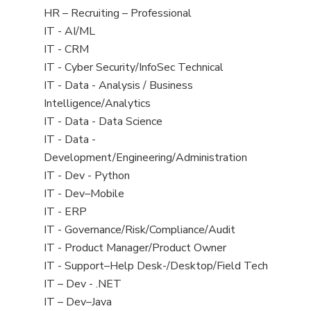
filed
View
HR – Recruiting – Professional
under
jobs
View
IT - AI/ML
filed
jobs
View
IT - CRM
under
filed
jobs
View
IT - Cyber Security/InfoSec Technical
under
filed
jobs
View
IT - Data - Analysis / Business
under
filed
jobs
Intelligence/Analytics
under
filed
View
IT - Data - Data Science
under
jobs
View
IT - Data -
filed
jobs
Development/Engineering/Administration
under
filed
View
IT - Dev - Python
under
jobs
View
IT - Dev–Mobile
filed
jobs
View
IT - ERP
under
filed
jobs
View
IT - Governance/Risk/Compliance/Audit
under
filed
jobs
View
IT - Product Manager/Product Owner
under
filed
jobs
View
IT - Support–Help Desk-/Desktop/Field Tech
under
filed
jobs
View
IT – Dev - .NET
under
filed
jobs
View
IT – Dev–Java