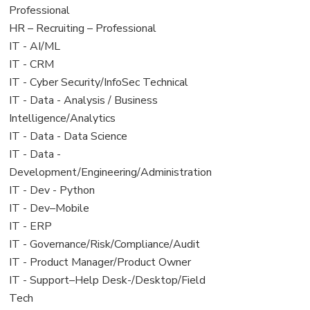
under
filed
jobs
Professional
under
filed
View
HR – Recruiting – Professional
under
jobs
View
IT - AI/ML
filed
jobs
View
IT - CRM
under
filed
jobs
View
IT - Cyber Security/InfoSec Technical
under
filed
jobs
View
IT - Data - Analysis / Business
under
filed
jobs
Intelligence/Analytics
under
filed
View
IT - Data - Data Science
under
jobs
View
IT - Data -
filed
jobs
Development/Engineering/Administration
under
filed
View
IT - Dev - Python
under
jobs
View
IT - Dev–Mobile
filed
jobs
View
IT - ERP
under
filed
jobs
View
IT - Governance/Risk/Compliance/Audit
under
filed
jobs
View
IT - Product Manager/Product Owner
under
filed
jobs
View
IT - Support–Help Desk-/Desktop/Field
under
filed
jobs
Tech