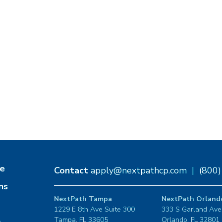
e
Contact
apply@nextpathcp.com
|
(800
ns
NextPath Tampa
NextPath Orland
1229 E 8th Ave Suite 300
333 S Garland Ave
Tampa, FL 33605
Orlando, FL 32801
s