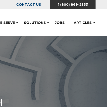
CONTACT US
1 (800) 869-2353
E SERVE
SOLUTIONS
JOBS
ARTICLES
H