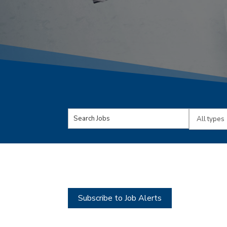
Key
Limit
Word
jobs
or
to
Key
this
Words
type
Subscribe to Job Alerts