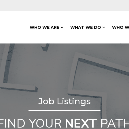
WHO WE ARE
WHAT WE DO
WHO W
Job Listings
FIND YOUR
NEXT
PAT