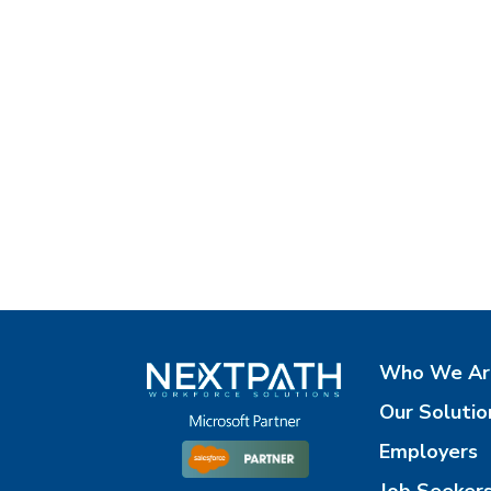
Who We Ar
Our Solutio
Employers
Job Seeker