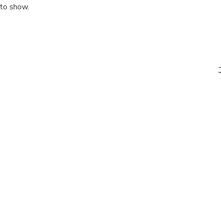
 to show.