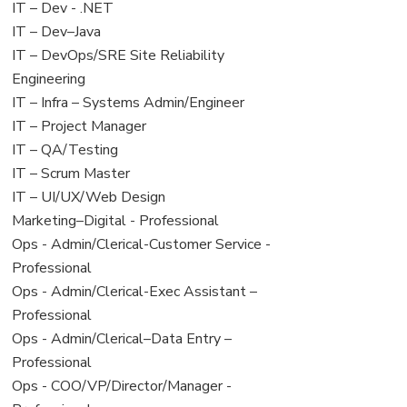
under
filed
View
IT – Dev - .NET
under
jobs
View
IT – Dev–Java
filed
jobs
View
IT – DevOps/SRE Site Reliability
under
filed
jobs
Engineering
under
filed
View
IT – Infra – Systems Admin/Engineer
under
jobs
View
IT – Project Manager
filed
jobs
View
IT – QA/Testing
under
filed
jobs
View
IT – Scrum Master
under
filed
jobs
View
IT – UI/UX/Web Design
under
filed
jobs
View
Marketing–Digital - Professional
under
filed
jobs
View
Ops - Admin/Clerical-Customer Service -
under
filed
jobs
Professional
under
filed
View
Ops - Admin/Clerical-Exec Assistant –
under
jobs
Professional
filed
View
Ops - Admin/Clerical–Data Entry –
under
jobs
Professional
filed
View
Ops - COO/VP/Director/Manager -