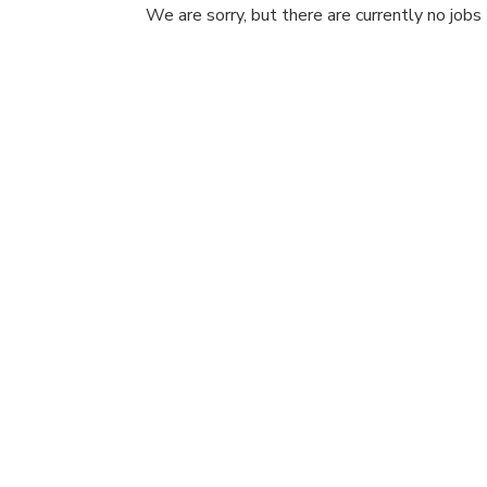
We are sorry, but there are currently no jobs