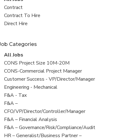
all
View
Contract
jobs
jobs
View
Contract To Hire
filed
jobs
View
Direct Hire
under
filed
jobs
under
filed
Job Categories
under
View
All Jobs
all
View
CONS Project Size 10M-20M
jobs
jobs
View
CONS-Commercial Project Manager
filed
jobs
View
Customer Success - VP/Director/Manager
under
filed
jobs
View
Engineering - Mechanical
under
filed
jobs
View
F&A - Tax
under
filed
jobs
View
F&A –
under
filed
jobs
CFO/VP/Director/Controller/Manager
under
filed
View
F&A – Financial Analysis
under
jobs
View
F&A – Governance/Risk/Compliance/Audit
filed
jobs
View
HR – Generalist/Business Partner –