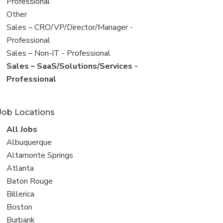
under
jobs
Professional
filed
View
Other
under
jobs
View
Sales – CRO/VP/Director/Manager -
filed
jobs
Professional
under
filed
View
Sales – Non-IT - Professional
under
jobs
View
Sales – SaaS/Solutions/Services -
filed
jobs
Professional
under
filed
under
Job Locations
View
All Jobs
all
View
Albuquerque
jobs
jobs
View
Altamonte Springs
filed
jobs
View
Atlanta
under
filed
jobs
View
Baton Rouge
under
filed
jobs
View
Billerica
under
filed
jobs
View
Boston
under
filed
jobs
View
Burbank