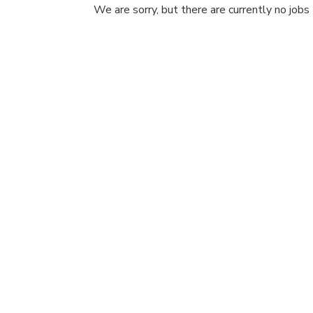
We are sorry, but there are currently no jobs