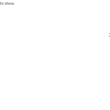
 to show.