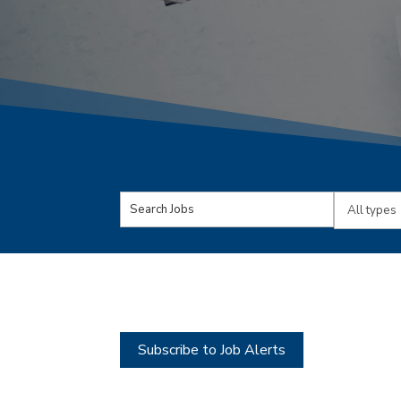
Key
Limit
Word
jobs
or
to
Key
this
Words
type
Subscribe to Job Alerts