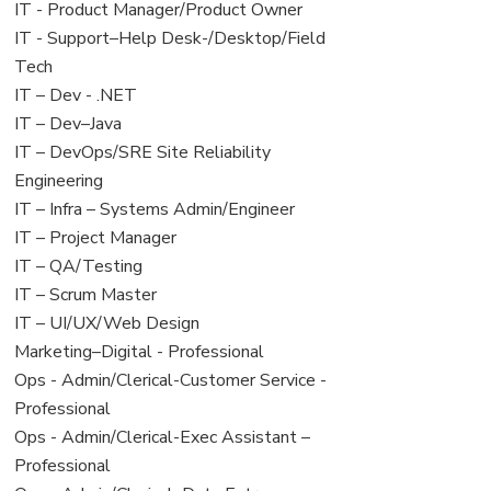
under
filed
jobs
View
IT - Product Manager/Product Owner
under
filed
jobs
View
IT - Support–Help Desk-/Desktop/Field
under
filed
jobs
Tech
under
filed
View
IT – Dev - .NET
under
jobs
View
IT – Dev–Java
filed
jobs
View
IT – DevOps/SRE Site Reliability
under
filed
jobs
Engineering
under
filed
View
IT – Infra – Systems Admin/Engineer
under
jobs
View
IT – Project Manager
filed
jobs
View
IT – QA/Testing
under
filed
jobs
View
IT – Scrum Master
under
filed
jobs
View
IT – UI/UX/Web Design
under
filed
jobs
View
Marketing–Digital - Professional
under
filed
jobs
View
Ops - Admin/Clerical-Customer Service -
under
filed
jobs
Professional
under
filed
View
Ops - Admin/Clerical-Exec Assistant –
under
jobs
Professional