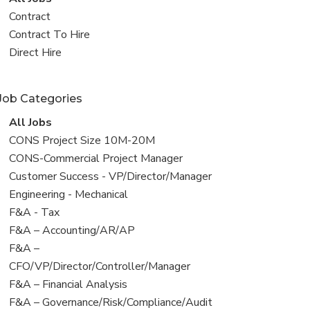
all
View
Contract
jobs
jobs
View
Contract To Hire
filed
jobs
View
Direct Hire
under
filed
jobs
under
filed
Job Categories
under
View
All Jobs
all
View
CONS Project Size 10M-20M
jobs
jobs
View
CONS-Commercial Project Manager
filed
jobs
View
Customer Success - VP/Director/Manager
under
filed
jobs
View
Engineering - Mechanical
under
filed
jobs
View
F&A - Tax
under
filed
jobs
View
F&A – Accounting/AR/AP
under
filed
jobs
View
F&A –
under
filed
jobs
CFO/VP/Director/Controller/Manager
under
filed
View
F&A – Financial Analysis
under
jobs
View
F&A – Governance/Risk/Compliance/Audit