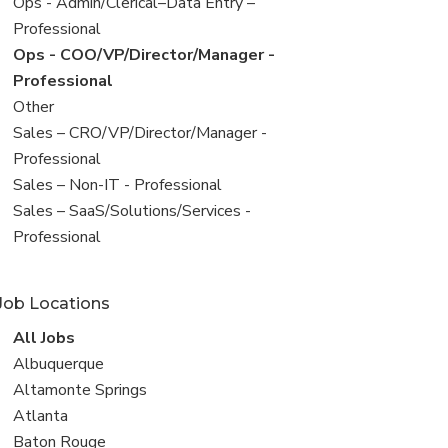
filed
View
Ops - Admin/Clerical–Data Entry –
under
jobs
Professional
filed
View
Ops - COO/VP/Director/Manager -
under
jobs
Professional
filed
View
Other
under
jobs
View
Sales – CRO/VP/Director/Manager -
filed
jobs
Professional
under
filed
View
Sales – Non-IT - Professional
under
jobs
View
Sales – SaaS/Solutions/Services -
filed
jobs
Professional
under
filed
under
Job Locations
View
All Jobs
all
View
Albuquerque
jobs
jobs
View
Altamonte Springs
filed
jobs
View
Atlanta
under
filed
jobs
View
Baton Rouge