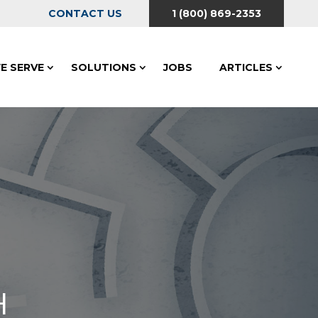
CONTACT US
1 (800) 869-2353
E SERVE
SOLUTIONS
JOBS
ARTICLES
H