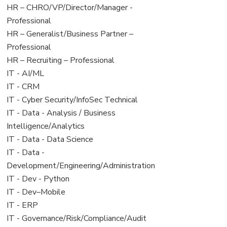
filed
jobs
View
HR – CHRO/VP/Director/Manager -
under
filed
jobs
Professional
under
filed
View
HR – Generalist/Business Partner –
under
jobs
Professional
filed
View
HR – Recruiting – Professional
under
jobs
View
IT - AI/ML
filed
jobs
View
IT - CRM
under
filed
jobs
View
IT - Cyber Security/InfoSec Technical
under
filed
jobs
View
IT - Data - Analysis / Business
under
filed
jobs
Intelligence/Analytics
under
filed
View
IT - Data - Data Science
under
jobs
View
IT - Data -
filed
jobs
Development/Engineering/Administration
under
filed
View
IT - Dev - Python
under
jobs
View
IT - Dev–Mobile
filed
jobs
View
IT - ERP
under
filed
jobs
View
IT - Governance/Risk/Compliance/Audit