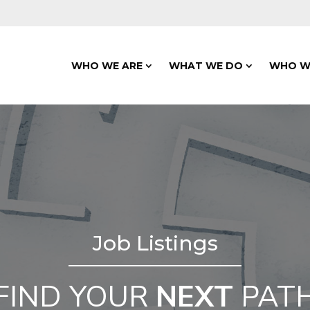
WHO WE ARE
WHAT WE DO
WHO W
Job Listings
FIND YOUR
NEXT
PAT