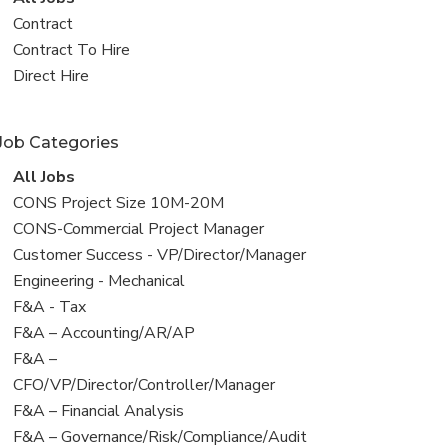
all
View
Contract
jobs
jobs
View
Contract To Hire
filed
jobs
View
Direct Hire
under
filed
jobs
under
filed
Job Categories
under
View
All Jobs
all
View
CONS Project Size 10M-20M
jobs
jobs
View
CONS-Commercial Project Manager
filed
jobs
View
Customer Success - VP/Director/Manager
under
filed
jobs
View
Engineering - Mechanical
under
filed
jobs
View
F&A - Tax
under
filed
jobs
View
F&A – Accounting/AR/AP
under
filed
jobs
View
F&A –
under
filed
jobs
CFO/VP/Director/Controller/Manager
under
filed
View
F&A – Financial Analysis
under
jobs
View
F&A – Governance/Risk/Compliance/Audit