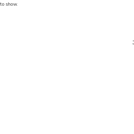
 to show.