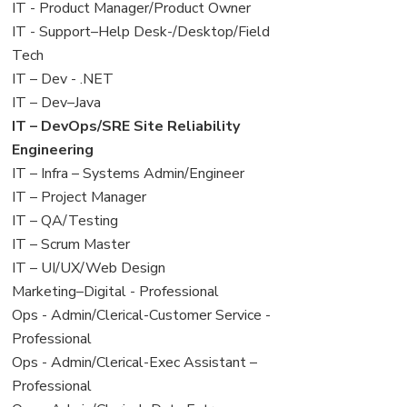
under
filed
jobs
View
IT - Product Manager/Product Owner
under
filed
jobs
View
IT - Support–Help Desk-/Desktop/Field
under
filed
jobs
Tech
under
filed
View
IT – Dev - .NET
under
jobs
View
IT – Dev–Java
filed
jobs
View
IT – DevOps/SRE Site Reliability
under
filed
jobs
Engineering
under
filed
View
IT – Infra – Systems Admin/Engineer
under
jobs
View
IT – Project Manager
filed
jobs
View
IT – QA/Testing
under
filed
jobs
View
IT – Scrum Master
under
filed
jobs
View
IT – UI/UX/Web Design
under
filed
jobs
View
Marketing–Digital - Professional
under
filed
jobs
View
Ops - Admin/Clerical-Customer Service -
under
filed
jobs
Professional
under
filed
View
Ops - Admin/Clerical-Exec Assistant –
under
jobs
Professional