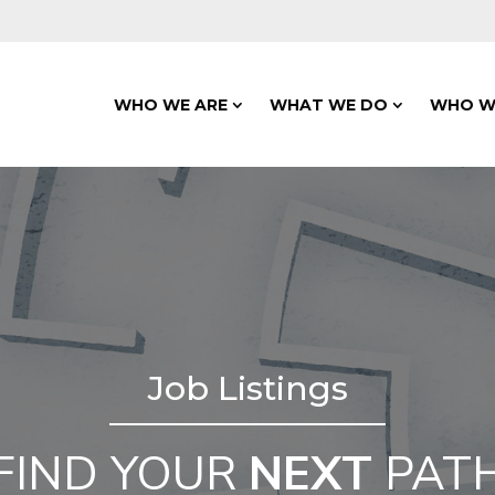
WHO WE ARE
WHAT WE DO
WHO W
Job Listings
FIND YOUR
NEXT
PAT