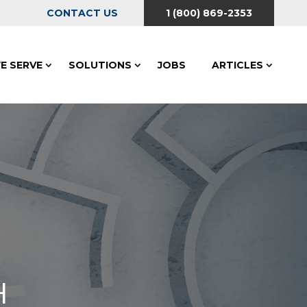
CONTACT US
1 (800) 869-2353
E SERVE
SOLUTIONS
JOBS
ARTICLES
H