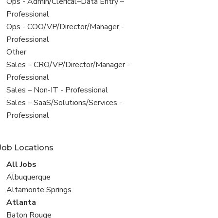
filed
View
Ops - Admin/Clerical–Data Entry –
under
jobs
Professional
filed
View
Ops - COO/VP/Director/Manager -
under
jobs
Professional
filed
View
Other
under
jobs
View
Sales – CRO/VP/Director/Manager -
filed
jobs
Professional
under
filed
View
Sales – Non-IT - Professional
under
jobs
View
Sales – SaaS/Solutions/Services -
filed
jobs
Professional
under
filed
under
Job Locations
View
All Jobs
all
View
Albuquerque
jobs
jobs
View
Altamonte Springs
filed
jobs
View
Atlanta
under
filed
jobs
View
Baton Rouge