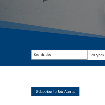
Key
Limit
Word
jobs
or
to
Key
this
Words
type
Subscribe to Job Alerts