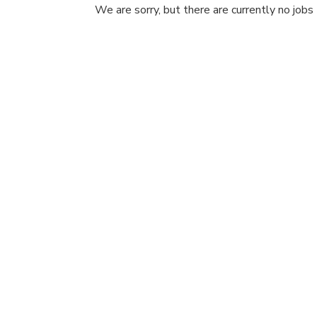
We are sorry, but there are currently no jobs