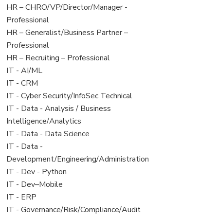
filed
jobs
View
HR – CHRO/VP/Director/Manager -
under
filed
jobs
Professional
under
filed
View
HR – Generalist/Business Partner –
under
jobs
Professional
filed
View
HR – Recruiting – Professional
under
jobs
View
IT - AI/ML
filed
jobs
View
IT - CRM
under
filed
jobs
View
IT - Cyber Security/InfoSec Technical
under
filed
jobs
View
IT - Data - Analysis / Business
under
filed
jobs
Intelligence/Analytics
under
filed
View
IT - Data - Data Science
under
jobs
View
IT - Data -
filed
jobs
Development/Engineering/Administration
under
filed
View
IT - Dev - Python
under
jobs
View
IT - Dev–Mobile
filed
jobs
View
IT - ERP
under
filed
jobs
View
IT - Governance/Risk/Compliance/Audit