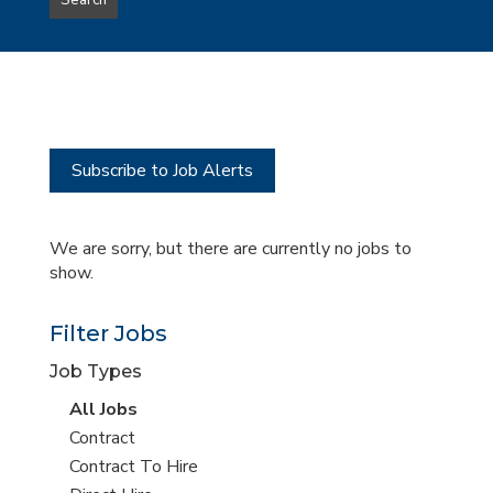
Search
type
this
to
Sub-
this
Category
location
Subscribe to Job Alerts
We are sorry, but there are currently no jobs to
show.
Filter Jobs
Job Types
View
All Jobs
all
View
Contract
jobs
jobs
View
Contract To Hire