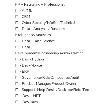
filed
View
HR – Recruiting – Professional
under
jobs
View
IT - AI/ML
filed
jobs
View
IT - CRM
under
filed
jobs
View
IT - Cyber Security/InfoSec Technical
under
filed
jobs
View
IT - Data - Analysis / Business
under
filed
jobs
Intelligence/Analytics
under
filed
View
IT - Data - Data Science
under
jobs
View
IT - Data -
filed
jobs
Development/Engineering/Administration
under
filed
View
IT - Dev - Python
under
jobs
View
IT - Dev–Mobile
filed
jobs
View
IT - ERP
under
filed
jobs
View
IT - Governance/Risk/Compliance/Audit
under
filed
jobs
View
IT - Product Manager/Product Owner
under
filed
jobs
View
IT - Support–Help Desk-/Desktop/Field Tech
under
filed
jobs
View
IT – Dev - .NET
under
filed
jobs
View
IT – Dev–Java