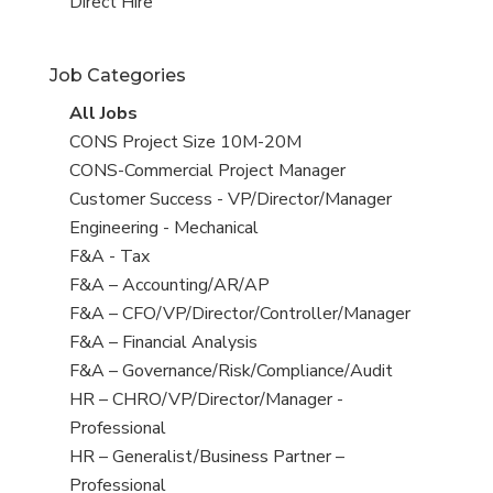
filed
jobs
View
Direct Hire
under
filed
jobs
under
filed
Job Categories
under
View
All Jobs
all
View
CONS Project Size 10M-20M
jobs
jobs
View
CONS-Commercial Project Manager
filed
jobs
View
Customer Success - VP/Director/Manager
under
filed
jobs
View
Engineering - Mechanical
under
filed
jobs
View
F&A - Tax
under
filed
jobs
View
F&A – Accounting/AR/AP
under
filed
jobs
View
F&A – CFO/VP/Director/Controller/Manager
under
filed
jobs
View
F&A – Financial Analysis
under
filed
jobs
View
F&A – Governance/Risk/Compliance/Audit
under
filed
jobs
View
HR – CHRO/VP/Director/Manager -
under
filed
jobs
Professional
under
filed
View
HR – Generalist/Business Partner –
under
jobs
Professional