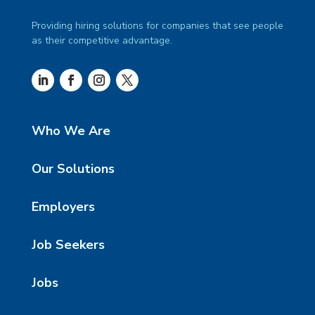
Providing hiring solutions for companies that see people
as their competitive advantage.
Who We Are
Our Solutions
Employers
Job Seekers
Jobs