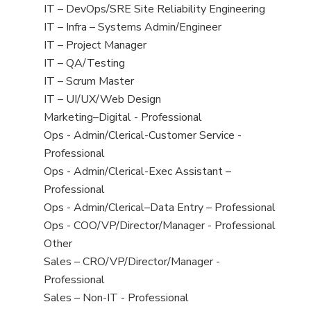
under
filed
jobs
View
IT – DevOps/SRE Site Reliability Engineering
under
filed
jobs
View
IT – Infra – Systems Admin/Engineer
under
filed
jobs
View
IT – Project Manager
under
filed
jobs
View
IT – QA/Testing
under
filed
jobs
View
IT – Scrum Master
under
filed
jobs
View
IT – UI/UX/Web Design
under
filed
jobs
View
Marketing–Digital - Professional
under
filed
jobs
View
Ops - Admin/Clerical-Customer Service -
under
filed
jobs
Professional
under
filed
View
Ops - Admin/Clerical-Exec Assistant –
under
jobs
Professional
filed
View
Ops - Admin/Clerical–Data Entry – Professional
under
jobs
View
Ops - COO/VP/Director/Manager - Professional
filed
jobs
View
Other
under
filed
jobs
View
Sales – CRO/VP/Director/Manager -
under
filed
jobs
Professional
under
filed
View
Sales – Non-IT - Professional