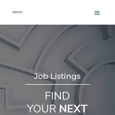
Job Listings
FIND
YOUR
NEXT