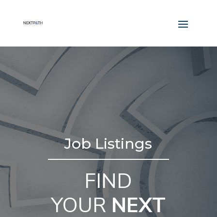
Job Listings
FIND
YOUR
NEXT