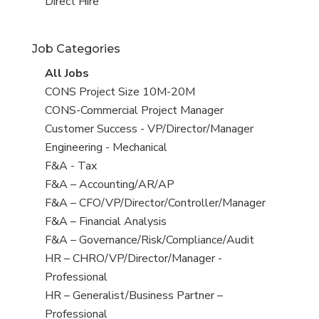
filed
jobs
View
Direct Hire
under
filed
jobs
under
filed
Job Categories
under
View
All Jobs
all
View
CONS Project Size 10M-20M
jobs
jobs
View
CONS-Commercial Project Manager
filed
jobs
View
Customer Success - VP/Director/Manager
under
filed
jobs
View
Engineering - Mechanical
under
filed
jobs
View
F&A - Tax
under
filed
jobs
View
F&A – Accounting/AR/AP
under
filed
jobs
View
F&A – CFO/VP/Director/Controller/Manager
under
filed
jobs
View
F&A – Financial Analysis
under
filed
jobs
View
F&A – Governance/Risk/Compliance/Audit
under
filed
jobs
View
HR – CHRO/VP/Director/Manager -
under
filed
jobs
Professional
under
filed
View
HR – Generalist/Business Partner –
under
jobs
Professional