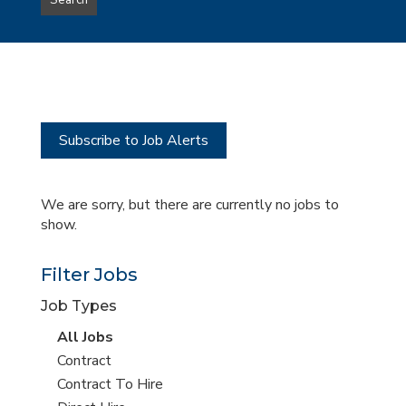
Search
type
this
to
Sub-
this
Category
location
Subscribe to Job Alerts
We are sorry, but there are currently no jobs to
show.
Filter Jobs
Job Types
View
All Jobs
all
View
Contract
jobs
jobs
View
Contract To Hire