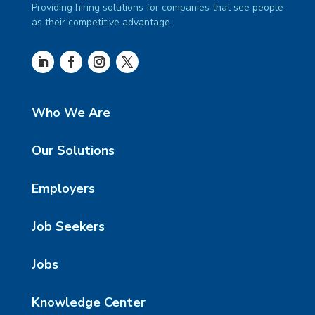
Providing hiring solutions for companies that see people
as their competitive advantage.
Who We Are
Our Solutions
Employers
Job Seekers
Jobs
Knowledge Center