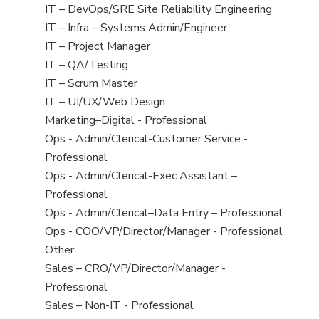
under
filed
jobs
View
IT – DevOps/SRE Site Reliability Engineering
under
filed
jobs
View
IT – Infra – Systems Admin/Engineer
under
filed
jobs
View
IT – Project Manager
under
filed
jobs
View
IT – QA/Testing
under
filed
jobs
View
IT – Scrum Master
under
filed
jobs
View
IT – UI/UX/Web Design
under
filed
jobs
View
Marketing–Digital - Professional
under
filed
jobs
View
Ops - Admin/Clerical-Customer Service -
under
filed
jobs
Professional
under
filed
View
Ops - Admin/Clerical-Exec Assistant –
under
jobs
Professional
filed
View
Ops - Admin/Clerical–Data Entry – Professional
under
jobs
View
Ops - COO/VP/Director/Manager - Professional
filed
jobs
View
Other
under
filed
jobs
View
Sales – CRO/VP/Director/Manager -
under
filed
jobs
Professional
under
filed
View
Sales – Non-IT - Professional