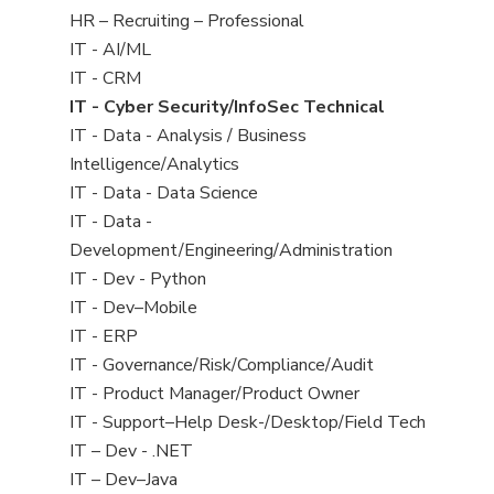
filed
View
HR – Recruiting – Professional
under
jobs
View
IT - AI/ML
filed
jobs
View
IT - CRM
under
filed
jobs
View
IT - Cyber Security/InfoSec Technical
under
filed
jobs
View
IT - Data - Analysis / Business
under
filed
jobs
Intelligence/Analytics
under
filed
View
IT - Data - Data Science
under
jobs
View
IT - Data -
filed
jobs
Development/Engineering/Administration
under
filed
View
IT - Dev - Python
under
jobs
View
IT - Dev–Mobile
filed
jobs
View
IT - ERP
under
filed
jobs
View
IT - Governance/Risk/Compliance/Audit
under
filed
jobs
View
IT - Product Manager/Product Owner
under
filed
jobs
View
IT - Support–Help Desk-/Desktop/Field Tech
under
filed
jobs
View
IT – Dev - .NET
under
filed
jobs
View
IT – Dev–Java