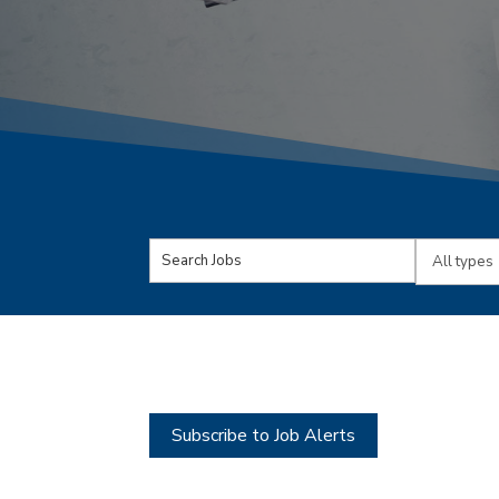
Key
Limit
Word
jobs
or
to
Key
this
Words
type
Subscribe to Job Alerts