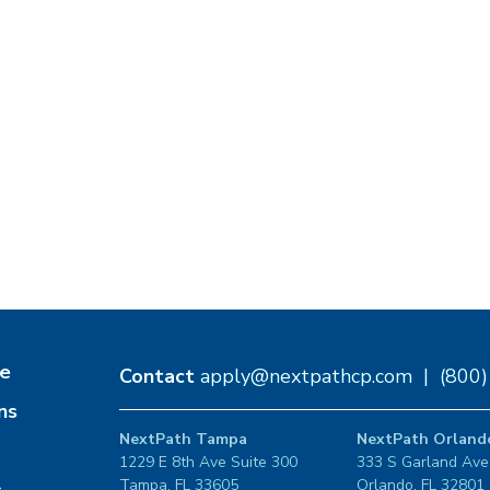
e
Contact
apply@nextpathcp.com
|
(800
ns
NextPath Tampa
NextPath Orland
1229 E 8th Ave Suite 300
333 S Garland Ave
Tampa, FL 33605
Orlando, FL 32801
s