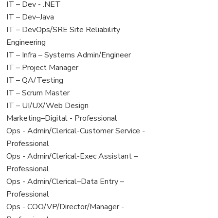
under
filed
View
IT – Dev - .NET
under
jobs
View
IT – Dev–Java
filed
jobs
View
IT – DevOps/SRE Site Reliability
under
filed
jobs
Engineering
under
filed
View
IT – Infra – Systems Admin/Engineer
under
jobs
View
IT – Project Manager
filed
jobs
View
IT – QA/Testing
under
filed
jobs
View
IT – Scrum Master
under
filed
jobs
View
IT – UI/UX/Web Design
under
filed
jobs
View
Marketing–Digital - Professional
under
filed
jobs
View
Ops - Admin/Clerical-Customer Service -
under
filed
jobs
Professional
under
filed
View
Ops - Admin/Clerical-Exec Assistant –
under
jobs
Professional
filed
View
Ops - Admin/Clerical–Data Entry –
under
jobs
Professional
filed
View
Ops - COO/VP/Director/Manager -