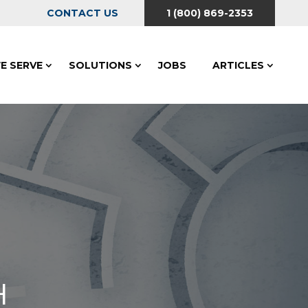
CONTACT US
1 (800) 869-2353
E SERVE
SOLUTIONS
JOBS
ARTICLES
H