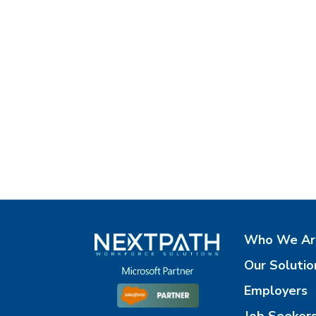
Who We Ar
Our Solutio
Employers
Job Seeker