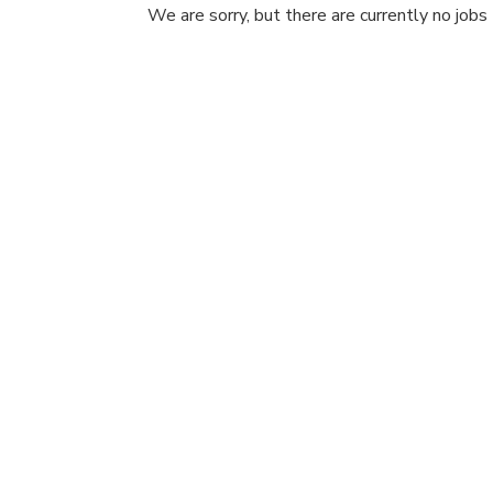
We are sorry, but there are currently no jobs