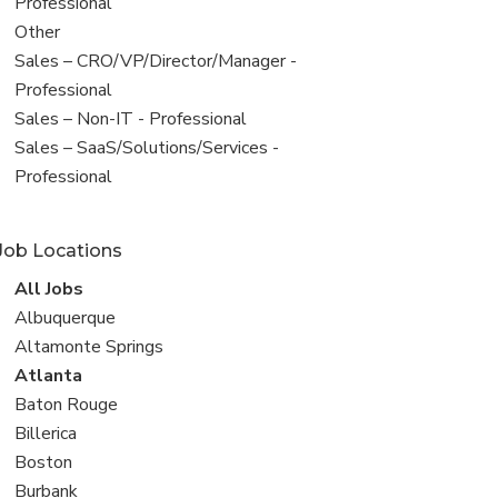
under
jobs
Professional
filed
View
Other
under
jobs
View
Sales – CRO/VP/Director/Manager -
filed
jobs
Professional
under
filed
View
Sales – Non-IT - Professional
under
jobs
View
Sales – SaaS/Solutions/Services -
filed
jobs
Professional
under
filed
under
Job Locations
View
All Jobs
all
View
Albuquerque
jobs
jobs
View
Altamonte Springs
filed
jobs
View
Atlanta
under
filed
jobs
View
Baton Rouge
under
filed
jobs
View
Billerica
under
filed
jobs
View
Boston
under
filed
jobs
View
Burbank