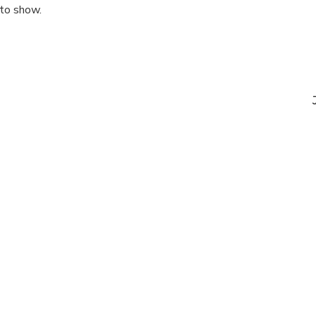
 to show.