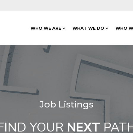
WHO WE ARE
WHAT WE DO
WHO W
Job Listings
FIND YOUR
NEXT
PAT