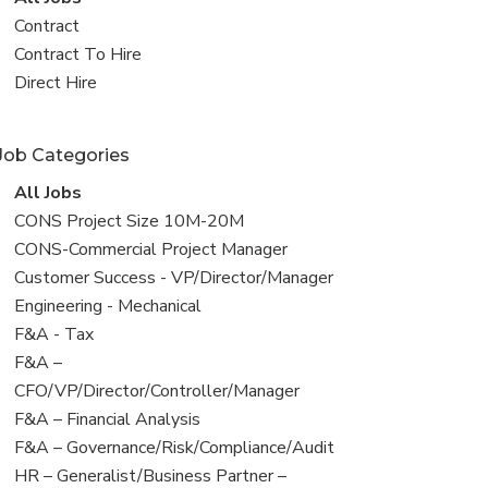
all
View
Contract
jobs
jobs
View
Contract To Hire
filed
jobs
View
Direct Hire
under
filed
jobs
under
filed
Job Categories
under
View
All Jobs
all
View
CONS Project Size 10M-20M
jobs
jobs
View
CONS-Commercial Project Manager
filed
jobs
View
Customer Success - VP/Director/Manager
under
filed
jobs
View
Engineering - Mechanical
under
filed
jobs
View
F&A - Tax
under
filed
jobs
View
F&A –
under
filed
jobs
CFO/VP/Director/Controller/Manager
under
filed
View
F&A – Financial Analysis
under
jobs
View
F&A – Governance/Risk/Compliance/Audit
filed
jobs
View
HR – Generalist/Business Partner –