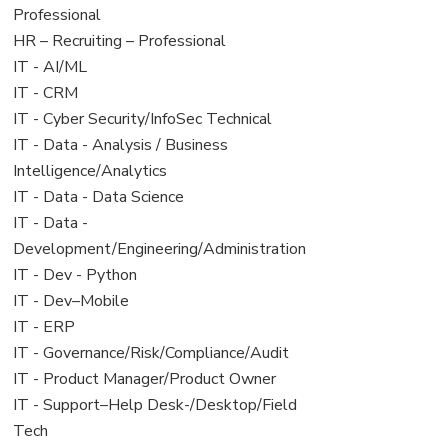
under
filed
jobs
Professional
under
filed
View
HR – Recruiting – Professional
under
jobs
View
IT - AI/ML
filed
jobs
View
IT - CRM
under
filed
jobs
View
IT - Cyber Security/InfoSec Technical
under
filed
jobs
View
IT - Data - Analysis / Business
under
filed
jobs
Intelligence/Analytics
under
filed
View
IT - Data - Data Science
under
jobs
View
IT - Data -
filed
jobs
Development/Engineering/Administration
under
filed
View
IT - Dev - Python
under
jobs
View
IT - Dev–Mobile
filed
jobs
View
IT - ERP
under
filed
jobs
View
IT - Governance/Risk/Compliance/Audit
under
filed
jobs
View
IT - Product Manager/Product Owner
under
filed
jobs
View
IT - Support–Help Desk-/Desktop/Field
under
filed
jobs
Tech